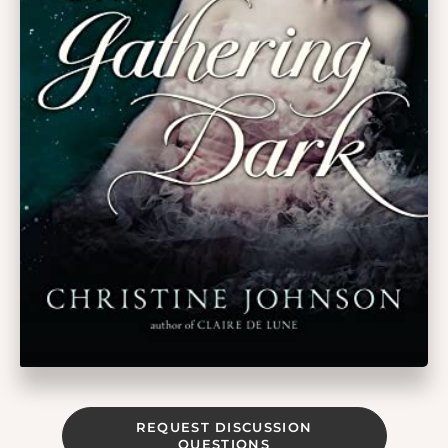
REQUEST DISCUSSION
QUESTIONS