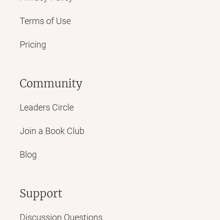
Terms of Use
Pricing
Community
Leaders Circle
Join a Book Club
Blog
Support
Discussion Questions