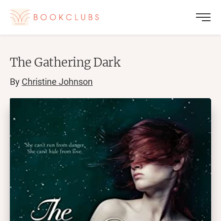
The Gathering Dark
By
Christine Johnson