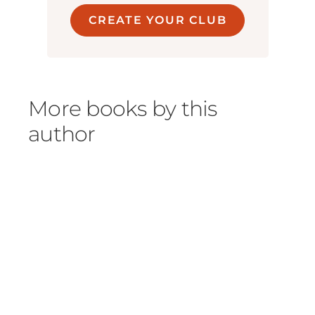
CREATE YOUR CLUB
More books by this
author