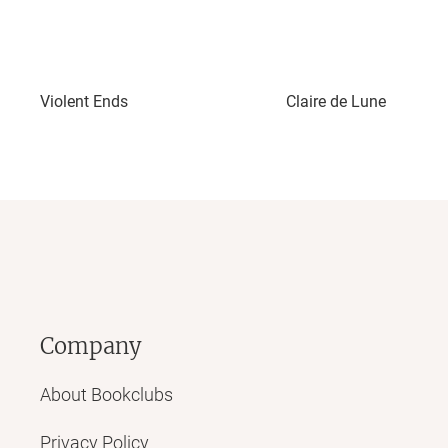
Violent Ends
Claire de Lune
Company
About Bookclubs
Privacy Policy