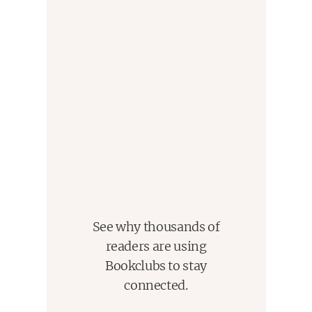
See why thousands of
readers are using
Bookclubs to stay
connected.