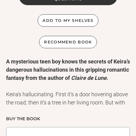
ADD TO MY SHELVES
RECOMMEND BOOK
A mysterious teen boy knows the secrets of Keira’s
dangerous hallucinations in this gripping romantic
fantasy from the author of
Claire de Lune
.
Keira’s hallucinating. First it’s a door hovering above
the road; then it’s a tree in her living room. But with
her parents fighting and her best friend not speaking
to her, Keira can’t tell anyone about her breakdown.
BUY THE BOOK
Until she meets Walker. They have an electric