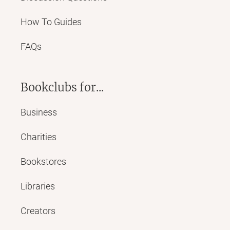
How To Guides
FAQs
Bookclubs for...
Business
Charities
Bookstores
Libraries
Creators