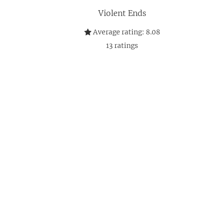
Violent Ends
Average rating:
8.08
13
ratings