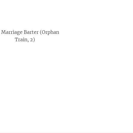
 Marriage Barter (Orphan
Train, 2)