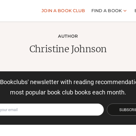
JOIN A BOOK CLUB
FIND A BOOK
AUTHOR
Christine Johnson
r Bookclubs' newsletter with reading recommendati
most popular book club books each month.
SUBSCRI