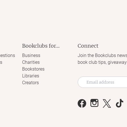
Bookclubs for...
Connect
estions
Business
Join the Bookclubs news
s
Charities
book club tips, giveaway
Bookstores
Libraries
Creators