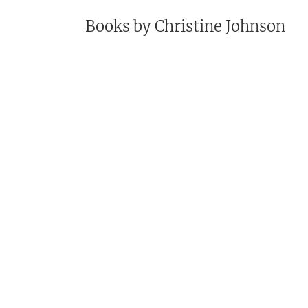
Books by
Christine Johnson