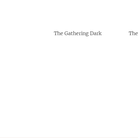
The Gathering Dark
The