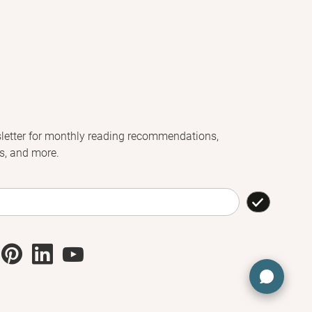
letter for monthly reading recommendations,
s, and more.