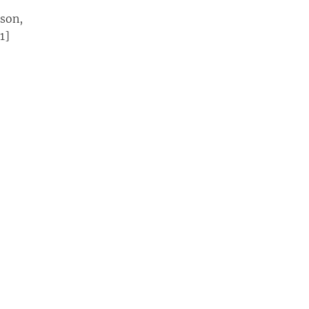
son,
1]