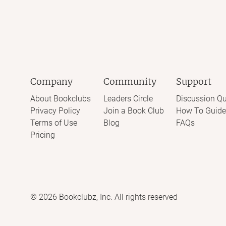
Company
Community
Support
About Bookclubs
Leaders Circle
Discussion Qu
Privacy Policy
Join a Book Club
How To Guide
Terms of Use
Blog
FAQs
Pricing
©
2026
Bookclubz, Inc. All rights reserved