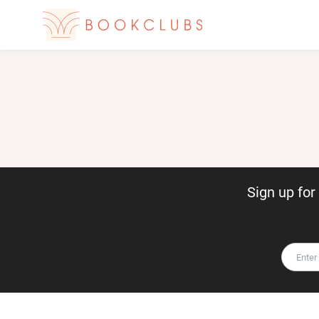
Sign up fo