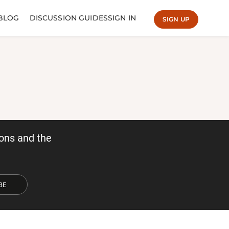
BLOG
DISCUSSION GUIDES
SIGN IN
SIGN UP
ons and the
BE