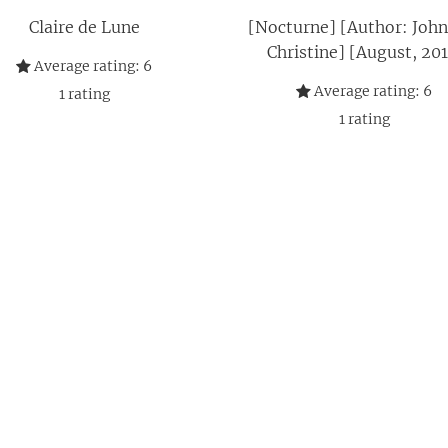
Claire de Lune
[Nocturne] [Author: John
Christine] [August, 201
Average rating:
6
Average rating:
6
1
rating
1
rating