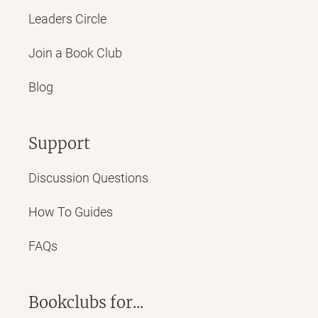
Leaders Circle
Join a Book Club
Blog
Support
Discussion Questions
How To Guides
FAQs
Bookclubs for...