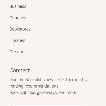
Business
Charities
Bookstores
Libraries
Creators
Connect
Join the Bookclubs newsletter for monthly
reading recommendations,
book club tips, giveaways, and more.