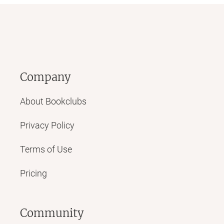
Company
About Bookclubs
Privacy Policy
Terms of Use
Pricing
Community