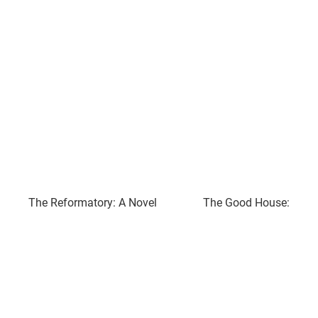
The Reformatory: A Novel
The Good House: A No