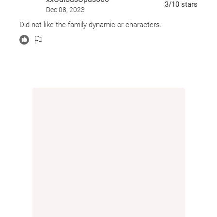
3
/10
stars
Dec 08, 2023
Did not like the family dynamic or characters.