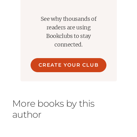
See why thousands of
readers are using
Bookclubs to stay
connected.
CREATE YOUR CLUB
More books by this
author