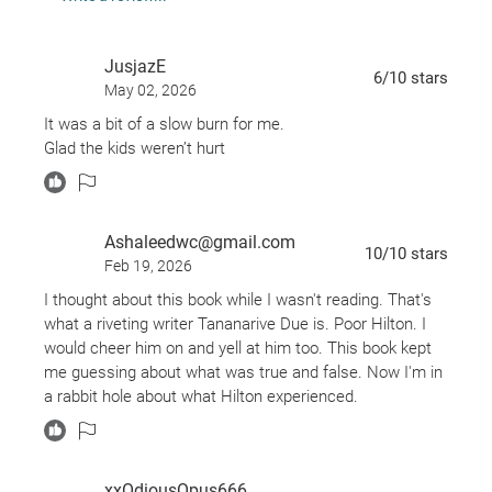
are they harbingers of terrible events to come?
As Hilton battles both the sociopath threatening to
JusjazE
destroy his family and the even more terrifying
6
/10
stars
May 02, 2026
enemy stalking his sleep, the line between reality
It was a bit of a slow burn for me.
and fantasy dissolves . . .
Glad the kids weren’t hurt
Chilling and utterly convincing,
The Between
is the
haunting story of a man desperately trying to hold
on to the people and life he loves as he slowly loses
Ashaleedwc@gmail.com
himself.
10
/10
stars
Feb 19, 2026
I thought about this book while I wasn't reading. That's
what a riveting writer Tananarive Due is. Poor Hilton. I
would cheer him on and yell at him too. This book kept
me guessing about what was true and false. Now I'm in
a rabbit hole about what Hilton experienced.
xxOdiousOpus666