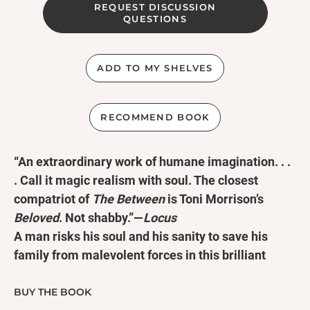
REQUEST DISCUSSION
QUESTIONS
ADD TO MY SHELVES
RECOMMEND BOOK
“An extraordinary work of humane imagination. . .
. Call it magic realism with soul. The closest
compatriot of
The Between
is Toni Morrison’s
Beloved
. Not shabby.”—
Locus
A man risks his soul and his sanity to save his
family from malevolent forces in this brilliant
novel of psychological horror and the supernatural
from the award-winning pioneer of speculative
BUY THE BOOK