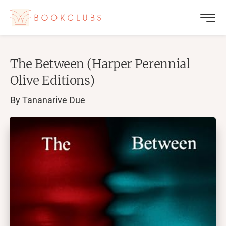
The Between (Harper Perennial
Olive Editions)
By
Tananarive Due