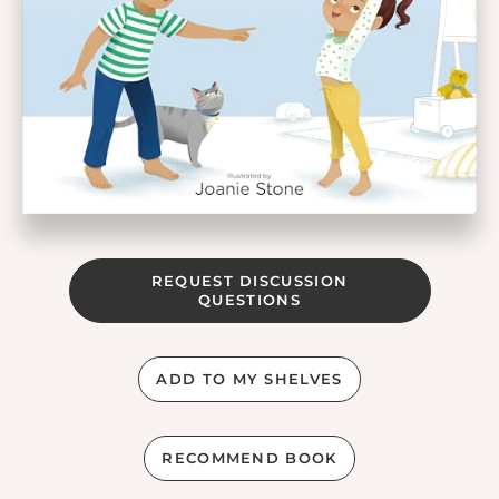
REQUEST DISCUSSION
QUESTIONS
ADD TO MY SHELVES
RECOMMEND BOOK