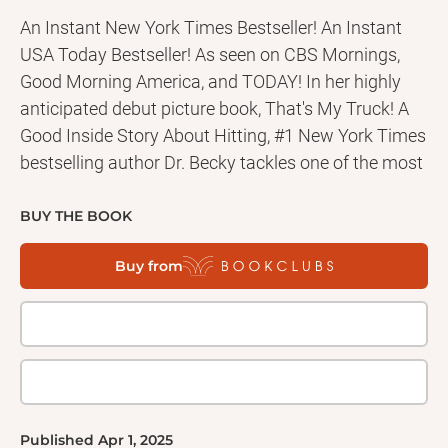
An Instant New York Times Bestseller! An Instant
USA Today Bestseller! As seen on CBS Mornings,
Good Morning America, and TODAY! In her highly
anticipated debut picture book, That's My Truck! A
Good Inside Story About Hitting, #1 New York Times
bestselling author Dr. Becky tackles one of the most
common parenting challenges head-on. When
Charlie walks into the playroom, his little sister, Pia,
BUY THE BOOK
is playing with his truck . . . not just any truck, his
Buy from
favorite truck. Charlie’s feelings completely
overwhelm him, taking over his whole body, and
before he knows it, he hits his sister—hard. This
engaging story not only offers parents valuable
insights and strategies to address a problem
behavior like hitting, but also helps children separate
their behavior from identity and cope with big
Published
Apr 1, 2025