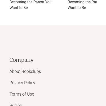
Becoming the Parent You
Becoming the Parent 
Want to Be
Want to Be
Company
About Bookclubs
Privacy Policy
Terms of Use
Pricing