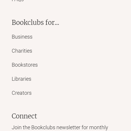
Bookclubs for...
Business
Charities
Bookstores
Libraries
Creators
Connect
Join the Bookclubs newsletter for monthly