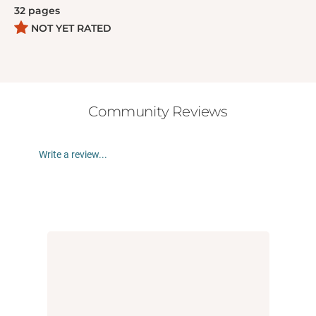
feelings. Includes the Good Inside guide to hitting
32
pages
with actionable tips and scripts for a parent or
NOT YET RATED
caregiver to connect with their child.
Community Reviews
Write a review...