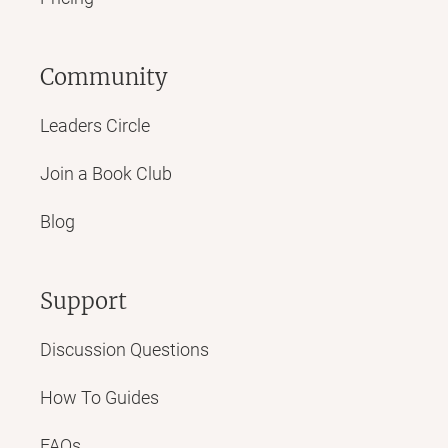
Community
Leaders Circle
Join a Book Club
Blog
Support
Discussion Questions
How To Guides
FAQs