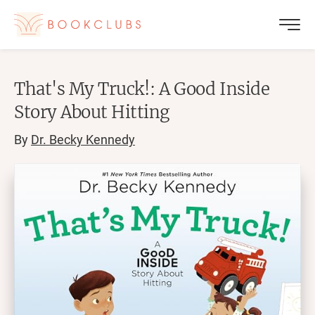
That's My Truck!: A Good Inside
Story About Hitting
By
Dr. Becky Kennedy