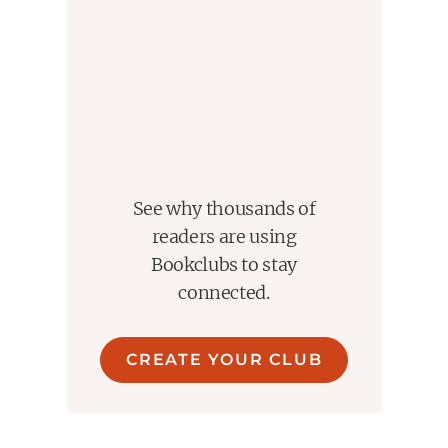
See why thousands of
readers are using
Bookclubs to stay
connected.
CREATE YOUR CLUB