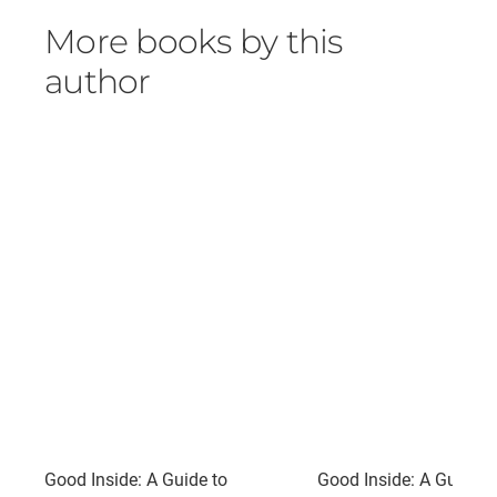
More books by this
author
Good Inside: A Guide to
Good Inside: A Guide t