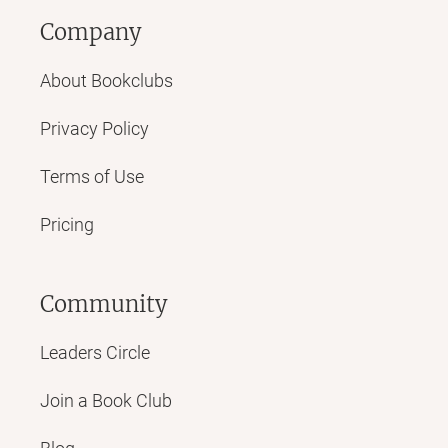
Company
About Bookclubs
Privacy Policy
Terms of Use
Pricing
Community
Leaders Circle
Join a Book Club