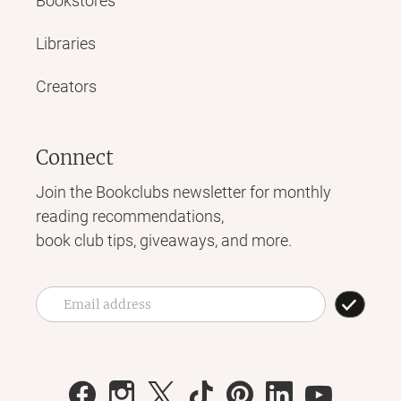
Bookstores
Libraries
Creators
Connect
Join the Bookclubs newsletter for monthly
reading recommendations,
book club tips, giveaways, and more.