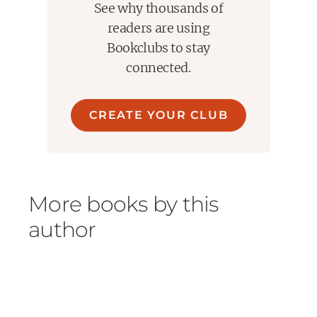
See why thousands of
readers are using
Bookclubs to stay
connected.
CREATE YOUR CLUB
More books by this
author