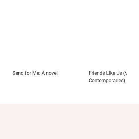
Send for Me: A novel
Friends Like Us (Vinta
Contemporaries)