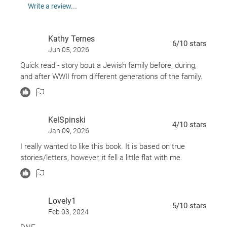
newly in love. But when she stumbles upon a trove
Write a review...
of the letters her great-grandmother wrote from
Germany after Annelise's departure, she sees the
Kathy Ternes
history of her family’s sacrifices in a new light,
6
/10
stars
Jun 05, 2026
leading her to question whether she can still honor
Quick read - story bout a Jewish family before, during,
the past while planning for her future.
and after WWII from different generations of the family.
KelSpinski
4
/10
stars
Jan 09, 2026
I really wanted to like this book. It is based on true
stories/letters, however, it fell a little flat with me.
Lovely1
5
/10
stars
Feb 03, 2024