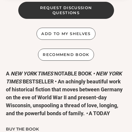
REQUEST DISCUSSION
QUESTIONS
ADD TO MY SHELVES
RECOMMEND BOOK
A
NEW YORK TIMES
NOTABLE BOOK
•
NEW YORK
TIMES
BESTSELLER
•
An achingly beautiful work
of historical fiction that moves between Germany
on the eve of World War II and present-day
Wisconsin, unspooling a thread of love, longing,
and the powerful bonds of family.
•
A TODAY
SHOW #ReadWithJenna BOOK CLUB PICK!
BUY THE BOOK