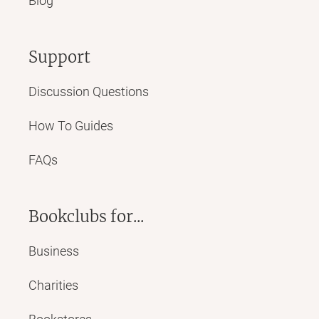
Blog
Support
Discussion Questions
How To Guides
FAQs
Bookclubs for...
Business
Charities