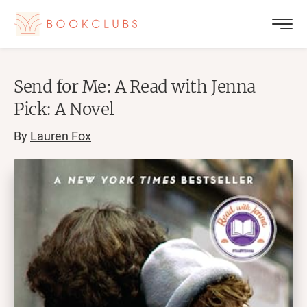
Send for Me: A Read with Jenna
Pick: A Novel
By
Lauren Fox