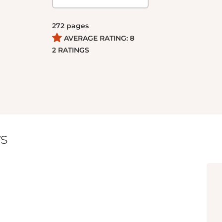
272
pages
AVERAGE RATING:
8
2
RATINGS
s