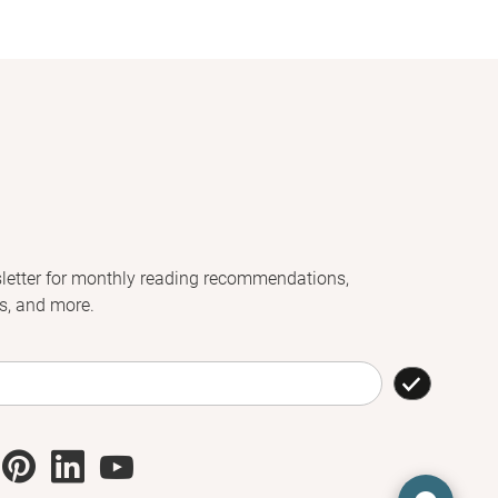
letter for monthly reading recommendations,
s, and more.