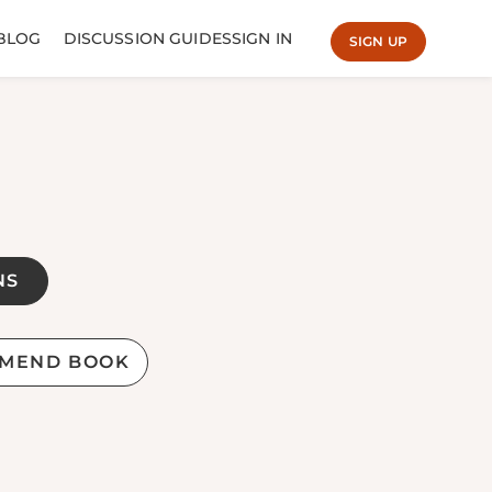
BLOG
DISCUSSION GUIDES
SIGN IN
SIGN UP
NS
MEND BOOK