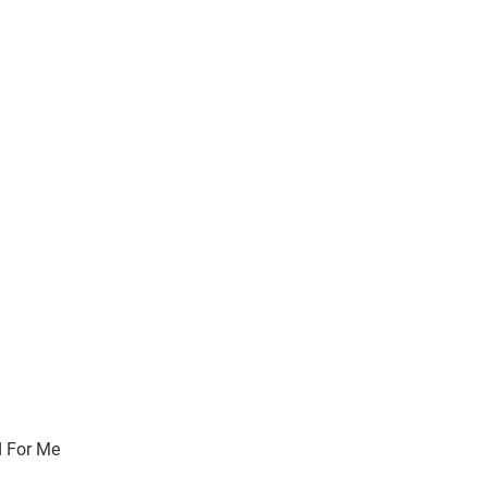
 For Me