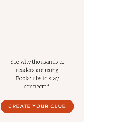
See why thousands of
readers are using
Bookclubs to stay
connected.
CREATE YOUR CLUB