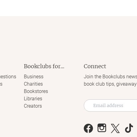
Bookclubs for...
Connect
estions
Business
Join the Bookclubs news
s
Charities
book club tips, giveaway
Bookstores
Libraries
Creators