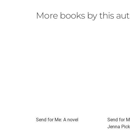
More books by this au
Send for Me: A novel
Send for M
Jenna Pick