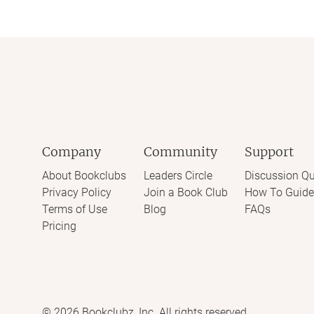
Company
Community
Support
About Bookclubs
Leaders Circle
Discussion Qu
Privacy Policy
Join a Book Club
How To Guide
Terms of Use
Blog
FAQs
Pricing
©
2026
Bookclubz, Inc. All rights reserved