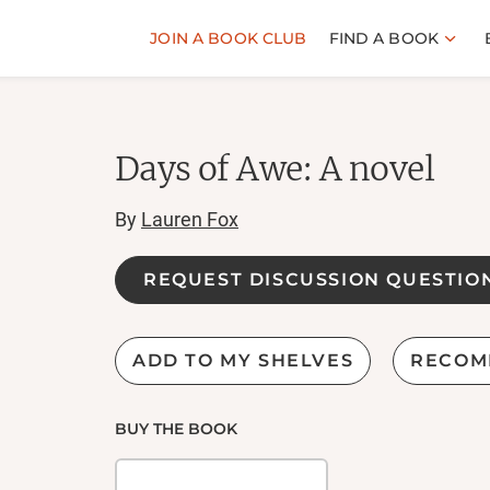
JOIN A BOOK CLUB
FIND A BOOK
Days of Awe: A novel
By
Lauren Fox
REQUEST DISCUSSION QUESTIO
ADD TO MY SHELVES
RECOM
BUY THE BOOK