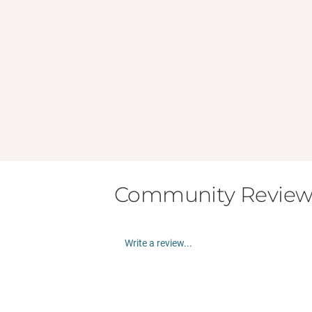
Community Review
Write a review...