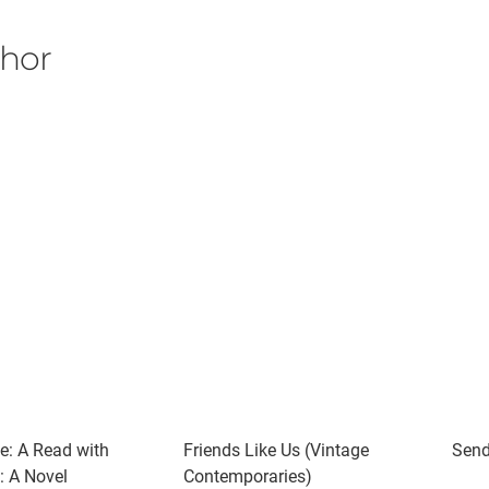
thor
e: A Read with
Friends Like Us (Vintage
Send
: A Novel
Contemporaries)