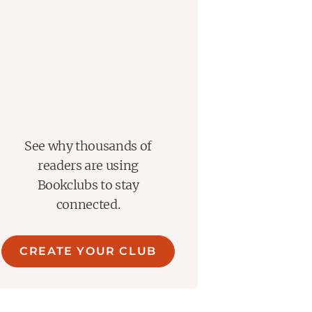
See why thousands of
readers are using
Bookclubs to stay
connected.
CREATE YOUR CLUB