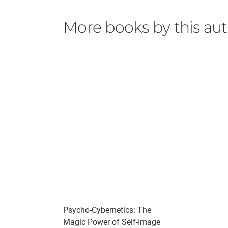
More books by this au
Psycho-Cybernetics: The
Magic Power of Self-Image