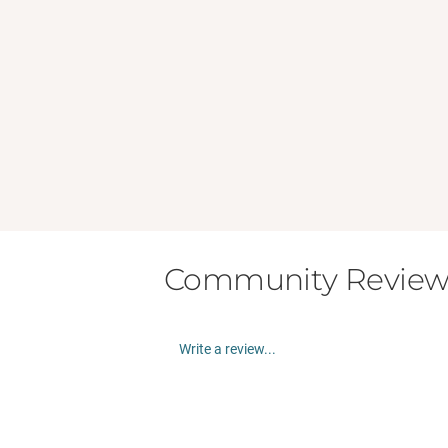
Community Review
Write a review...