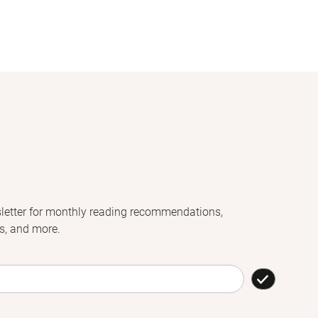
letter for monthly reading recommendations,
s, and more.