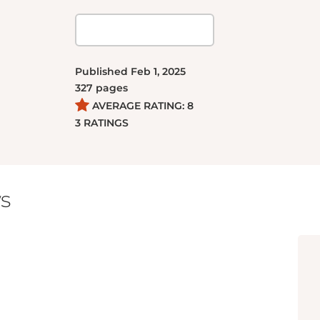
Published
Feb 1, 2025
327
pages
AVERAGE RATING:
8
3
RATINGS
s