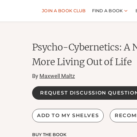
JOIN A BOOK CLUB
FIND A BOOK
Psycho-Cybernetics: A 
More Living Out of Life
By
Maxwell Maltz
REQUEST DISCUSSION QUESTIO
ADD TO MY SHELVES
RECOM
BUY THE BOOK