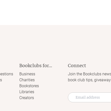
Bookclubs for...
Connect
estions
Business
Join the Bookclubs news
s
Charities
book club tips, giveaway
Bookstores
Libraries
Creators