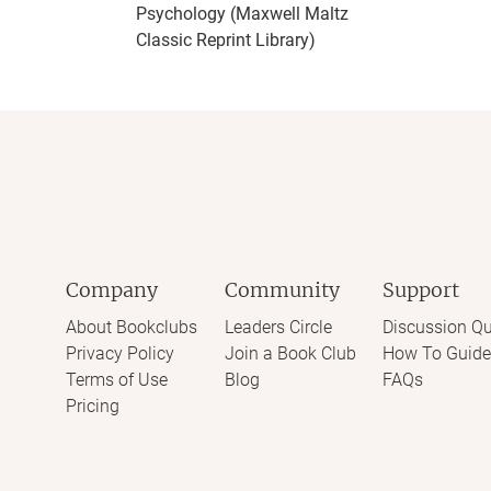
Psychology (Maxwell Maltz
Classic Reprint Library)
Company
Community
Support
About Bookclubs
Leaders Circle
Discussion Qu
Privacy Policy
Join a Book Club
How To Guide
Terms of Use
Blog
FAQs
Pricing