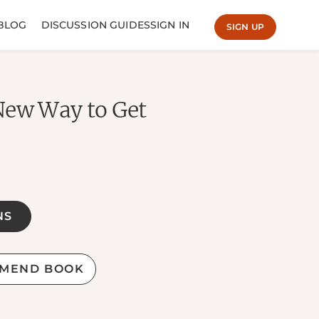
BLOG
DISCUSSION GUIDES
SIGN IN
SIGN UP
New Way to Get
NS
MEND BOOK