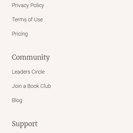
Privacy Policy
Terms of Use
Pricing
Community
Leaders Circle
Join a Book Club
Blog
Support