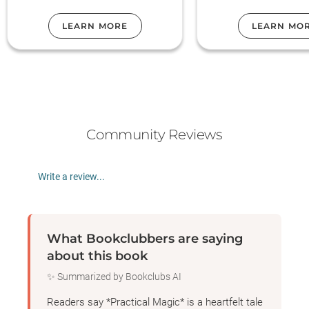
our book club p
LEARN MORE
LEARN MO
Community Reviews
Write a review...
What Bookclubbers are saying
about this book
✨ Summarized by Bookclubs AI
Readers say *Practical Magic* is a heartfelt tale