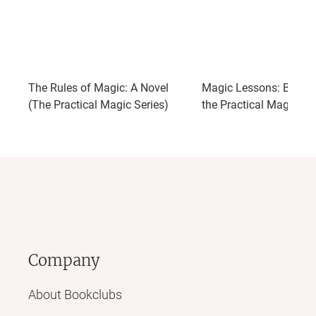
The Rules of Magic: A Novel
Magic Lessons: Book 
(The Practical Magic Series)
the Practical Magic Ser
Company
About Bookclubs