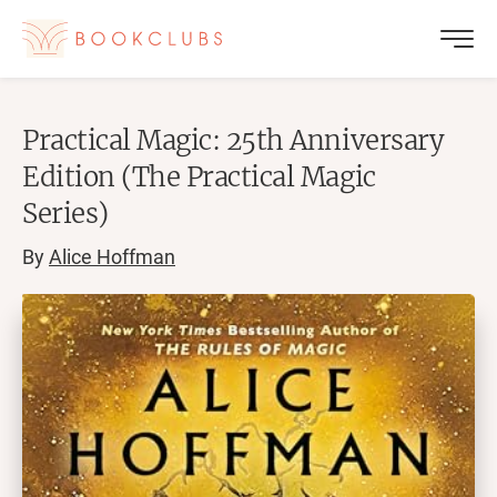
Practical Magic: 25th Anniversary
Edition (The Practical Magic
Series)
By
Alice Hoffman