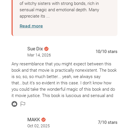
of witchy sisters with strong bonds, rich in
sensual magic and emotional depth. Many
appreciate its ...
Read more
Sue Dix
10
/10
stars
Mar 14, 2026
Any resemblance that you might expect between this
book and that movie is practically nonexistent. The book
is so, so, so much better... yeah, we always say
that...but it’s so evident in this case. I don’t know how
you could take the wonderful magic of this book and do
it movie justice. This book is luscious and sensual and
enchanting and love conquers all. Read it. You have to
read it.
MAKK
7
/10
stars
Oct 02, 2025