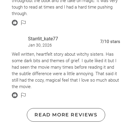
throughout the book and the take on magic. It was very
tough to read at times and I had a hard time pushing
through.
Starrlit_kate77
7
/10
stars
Jan 30, 2026
Well written, heartfelt story about witchy sisters. Has
some dark bits and themes of grief. I quite liked it but I
had seen the movie many times before reading it and
the subtle difference were a little annoying. That said it
still had the cozy, magical feel that I love so much about
the movie.
READ MORE REVIEWS