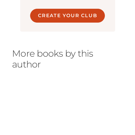
CREATE YOUR CLUB
More books by this
author