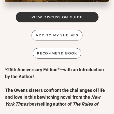
VIEW DISCUSSION GUIDE
ADD TO MY SHELVES
RECOMMEND BOOK
*25th Anniversary Edition*—with an Introduction
by the Author!
The Owens sisters confront the challenges of life
and love in this bewitching novel from the
New
York Times
bestselling author of
The Rules of
Magic
,
Magic Lessons
, and
The Book of Magic
.