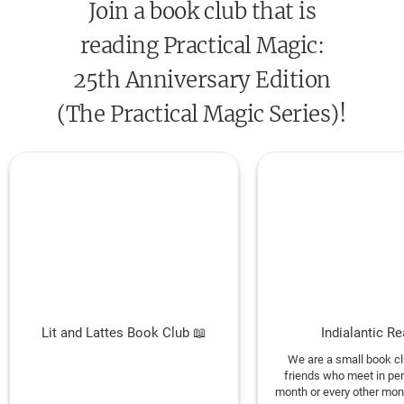
Join a book club that is
how extraordinary life really is.”
—Newsweek
reading Practical Magic:
“[A] delicious fantasy of witchcraft and love in a
25th Anniversary Edition
world where gardens smell of lemon verbena and
(The Practical Magic Series)!
happy endings are possible.”—
Cosmopolitan
Lit and Lattes Book Club 📖
Indialantic R
We are a small book cl
friends who meet in pe
month or every other mon