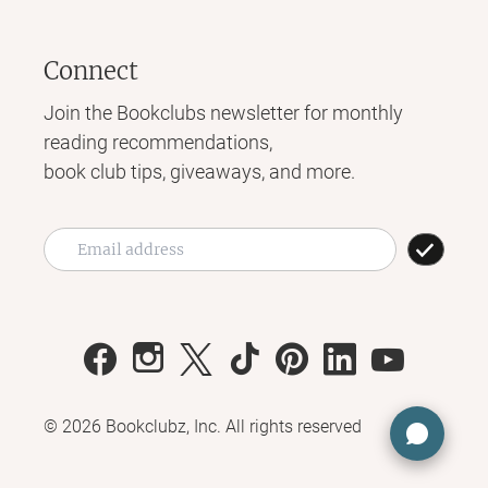
Connect
Join the Bookclubs newsletter for monthly
reading recommendations,
book club tips, giveaways, and more.
©
2026
Bookclubz, Inc. All rights reserved