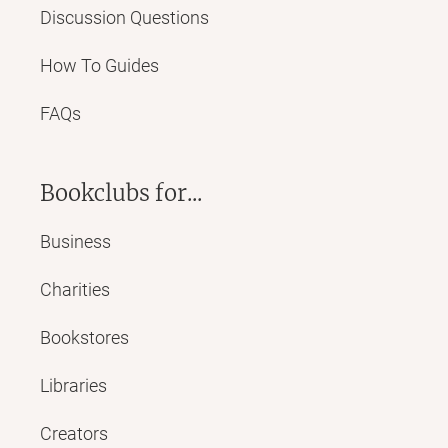
Discussion Questions
How To Guides
FAQs
Bookclubs for...
Business
Charities
Bookstores
Libraries
Creators