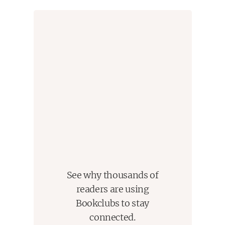
See why thousands of
readers are using
Bookclubs to stay
connected.