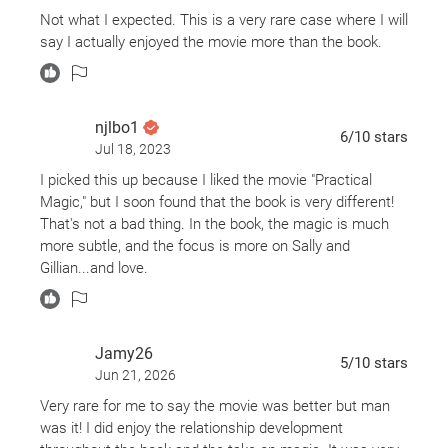
Not what I expected. This is a very rare case where I will
say I actually enjoyed the movie more than the book.
njlbo1
6
/10
stars
Jul 18, 2023
I picked this up because I liked the movie "Practical
Magic," but I soon found that the book is very different!
That's not a bad thing. In the book, the magic is much
more subtle, and the focus is more on Sally and
Gillian...and love.
Jamy26
5
/10
stars
Jun 21, 2026
Very rare for me to say the movie was better but man
was it! I did enjoy the relationship development