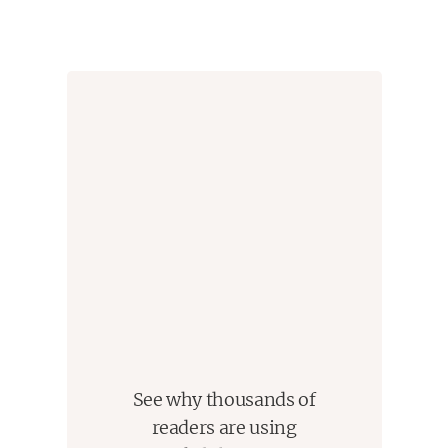
give me life because 'for so long every step I've
taken/ has been from one tongue to another.' Be
careful, little brother. God's got His eye on you now." -
Kazim Ali
See why thousands of
readers are using