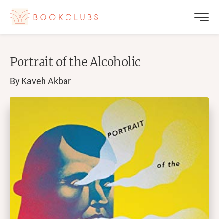
Portrait of the Alcoholic
By
Kaveh Akbar