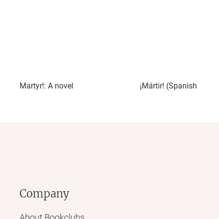
Martyr!: A novel
¡Mártir! (Spanish Editi
Company
About Bookclubs