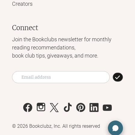
Creators
Connect
Join the Bookclubs newsletter for monthly
reading recommendations,
book club tips, giveaways, and more.
©
2026
Bookclubz, Inc. All rights reserved