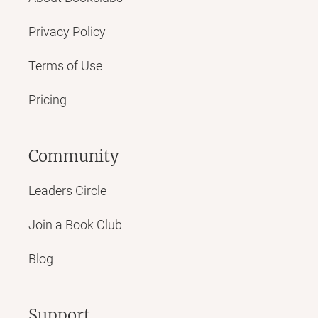
Privacy Policy
Terms of Use
Pricing
Community
Leaders Circle
Join a Book Club
Blog
Support