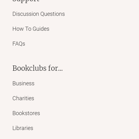
Discussion Questions
How To Guides
FAQs
Bookclubs for...
Business
Charities
Bookstores
Libraries