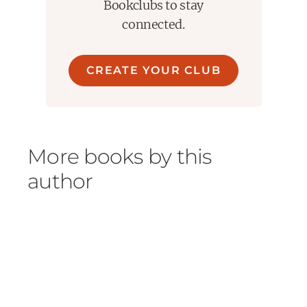
Bookclubs to stay
connected.
CREATE YOUR CLUB
More books by this
author