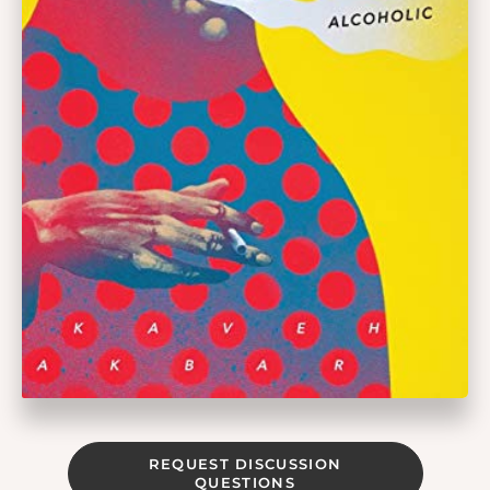
REQUEST DISCUSSION
QUESTIONS