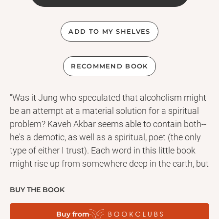
ADD TO MY SHELVES
RECOMMEND BOOK
"Was it Jung who speculated that alcoholism might
be an attempt at a material solution for a spiritual
problem? Kaveh Akbar seems able to contain both--
he's a demotic, as well as a spiritual, poet (the only
type of either I trust). Each word in this little book
might rise up from somewhere deep in the earth, but
they turn into stars." - Nick Flynn
"In Islam prayer is not transactional, poetry is not
BUY THE BOOK
divorced from the quotidian and portraiture is
Buy from
embraced only in the abstract. And yet here in