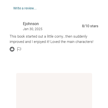
Adelaide? She might be the only one who can save
Write a review...
him . . .
From Amazon best-selling author Taylor Adams,
Ejohnson
OUR LAST NIGHT is a roller coaster of a ghost story
8
/10
stars
Jan 30, 2025
full of excitement, emotion, and some black humour.
This book started out a little corny…then suddenly
Taylor Adams is the author of the #1 Amazon best-
improved and I enjoyed it! Loved the main characters!
seller EYESHOT