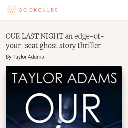
OUR LAST NIGHT an edge-of-
your-seat ghost story thriller
By
Taylor Adams