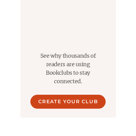
See why thousands of
readers are using
Bookclubs to stay
connected.
CREATE YOUR CLUB