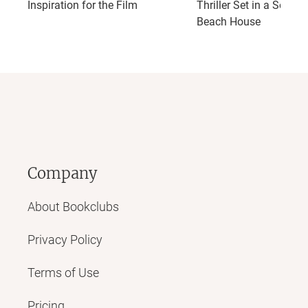
Inspiration for the Film
Thriller Set in a Seclud
Beach House
Company
About Bookclubs
Privacy Policy
Terms of Use
Pricing