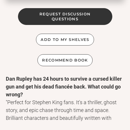
REQUEST DISCUSSION
QUESTIONS
ADD TO MY SHELVES
RECOMMEND BOOK
Dan Rupley has 24 hours to survive a cursed killer
gun and get his dead fiancée back. What could go
wrong?
"Perfect for Stephen King fans. It's a thriller, ghost
story, and epic chase through time and space.
Brilliant characters and beautifully written with
great moments of humour." Chris Child