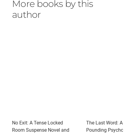
More books by this
author
No Exit: A Tense Locked
The Last Word: A Pulse
Room Suspense Novel and
Pounding Psychologic