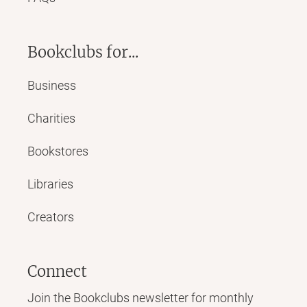
Bookclubs for...
Business
Charities
Bookstores
Libraries
Creators
Connect
Join the Bookclubs newsletter for monthly