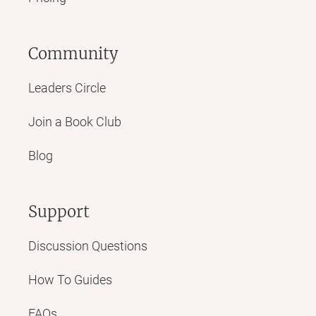
Community
Leaders Circle
Join a Book Club
Blog
Support
Discussion Questions
How To Guides
FAQs