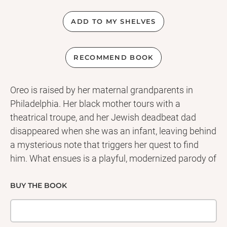
ADD TO MY SHELVES
RECOMMEND BOOK
Oreo is raised by her maternal grandparents in
Philadelphia. Her black mother tours with a
theatrical troupe, and her Jewish deadbeat dad
disappeared when she was an infant, leaving behind
a mysterious note that triggers her quest to find
him. What ensues is a playful, modernized parody of
the classical odyssey of Theseus with a feminist
twist, immersed in seventies pop culture, and mixing
BUY THE BOOK
standard English, black vernacular, and Yiddish with
wisecracking aplomb. Oreo, our young hero,
navigates the labyrinth of sound studios and