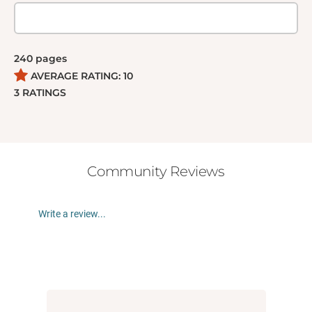
brothels and subway tunnels in Manhattan, seeking
to claim her birthright while unwittingly experiencing
and triggering a mythic journey of self-discovery like
240
pages
no other.
AVERAGE RATING:
10
3
RATINGS
Community Reviews
Write a review...