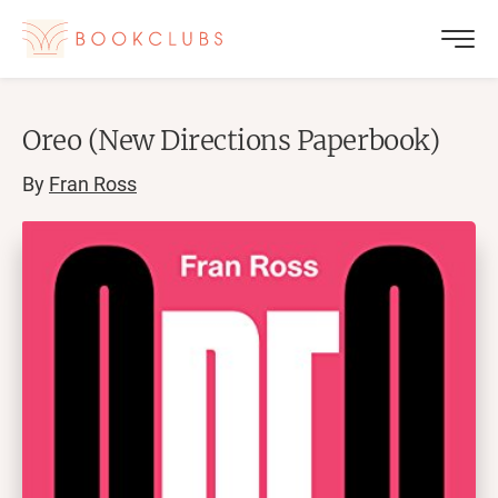
Oreo (New Directions Paperbook)
By
Fran Ross