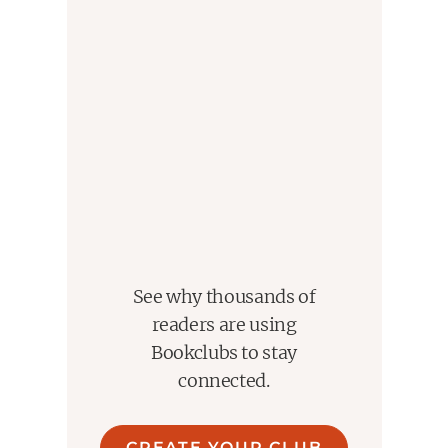
See why thousands of
readers are using
Bookclubs to stay
connected.
CREATE YOUR CLUB