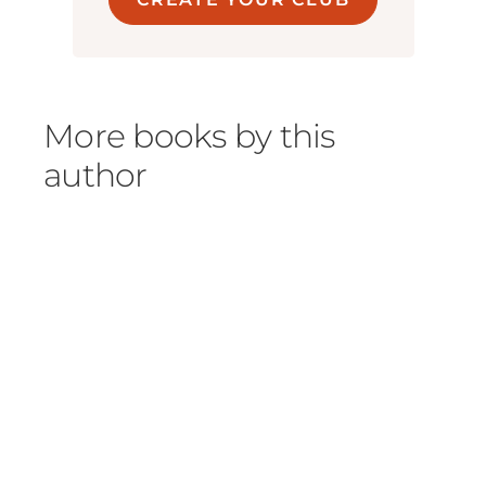
More books by this
author