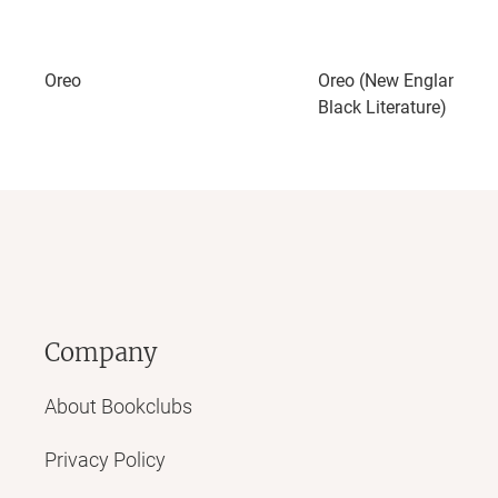
Oreo
Oreo (New England Lib
Black Literature)
Company
About Bookclubs
Privacy Policy