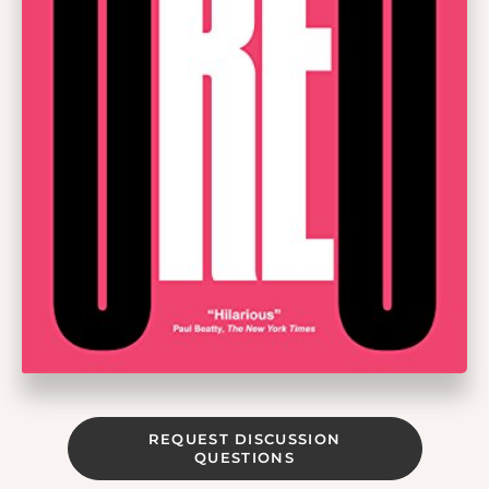
REQUEST DISCUSSION
QUESTIONS