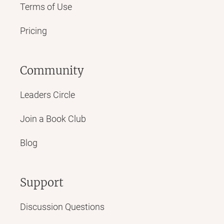
Terms of Use
Pricing
Community
Leaders Circle
Join a Book Club
Blog
Support
Discussion Questions