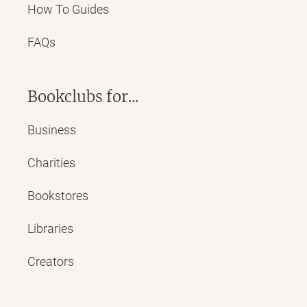
How To Guides
FAQs
Bookclubs for...
Business
Charities
Bookstores
Libraries
Creators