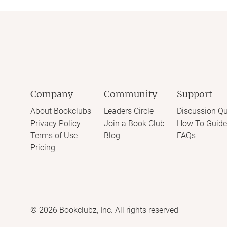
Company
Community
Support
About Bookclubs
Leaders Circle
Discussion Qu
Privacy Policy
Join a Book Club
How To Guide
Terms of Use
Blog
FAQs
Pricing
©
2026
Bookclubz, Inc. All rights reserved