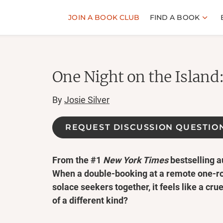
JOIN A BOOK CLUB
FIND A BOOK
One Night on the Island
By
Josie Silver
REQUEST DISCUSSION QUESTIO
From the #1
New York Times
bestselling a
When a double-booking at a remote one-ro
solace seekers together, it feels like a cruel 
of a different kind?