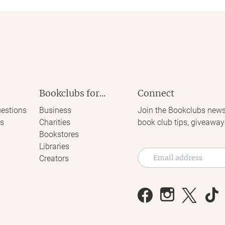
Bookclubs for...
Connect
estions
Business
Join the Bookclubs news
s
Charities
book club tips, giveaway
Bookstores
Libraries
Creators