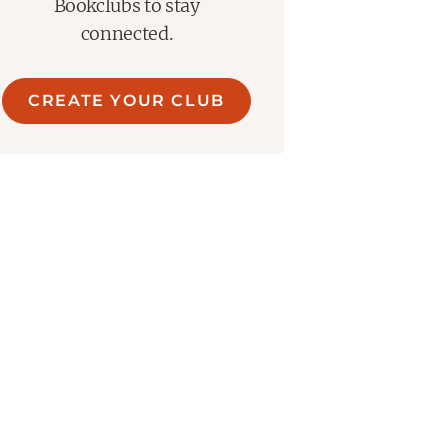
Bookclubs to stay
connected.
CREATE YOUR CLUB