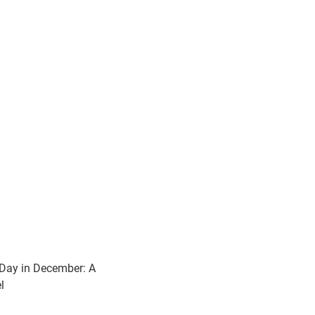
Day in December: A
l