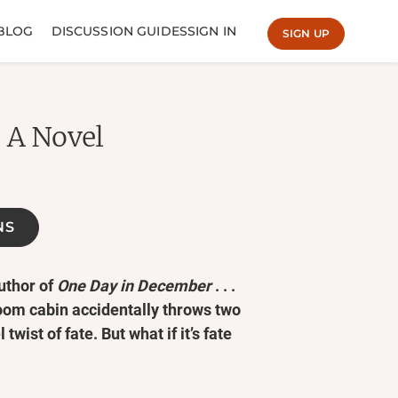
BLOG
DISCUSSION GUIDES
SIGN IN
SIGN UP
: A Novel
NS
uthor of
One Day in December
. . .
om cabin accidentally throws two
twist of fate. But what if it’s fate