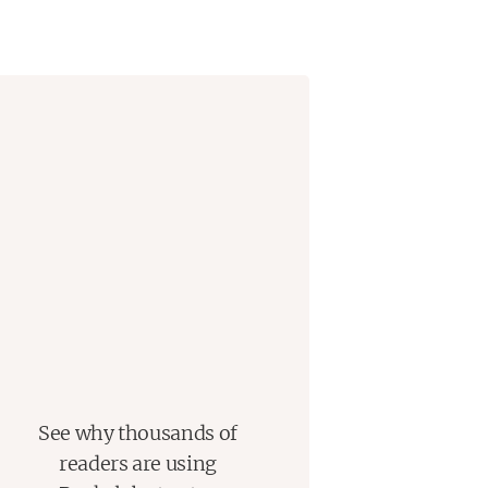
s go by, they no longer seem to
s they thought they would.
One Night on the Island
explores
nd how the things we think we want
See why thousands of
readers are using