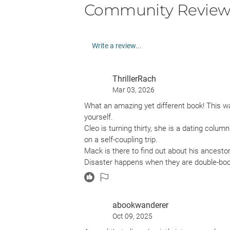
Community Review
Write a review...
ThrillerRach
Mar 03, 2026
What an amazing yet different book! This was
yourself.
Cleo is turning thirty, she is a dating colum
on a self-coupling trip.
Mack is there to find out about his ancesto
Disaster happens when they are double-book
available. The two do not hit it off while s
I really enjoyed this because it was so diffe
story flowed really well and I really liked th
abookwanderer
get with this genre.
Oct 09, 2025