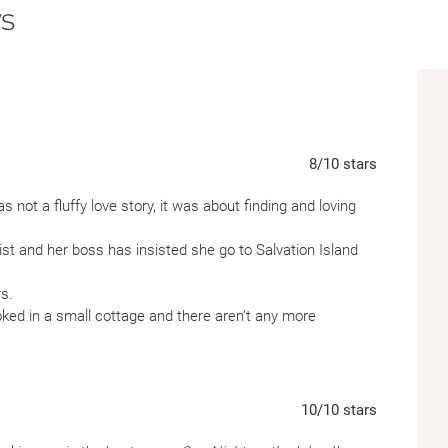
s
the next weekly ferry arrives. But as the day
mind each other’s company quite as much a
Written with Josie Silver’s signature charm,
the meaning of home, the joys of escape, a
are never the things we really need.
8
/10
stars
 not a fluffy love story, it was about finding and loving
nist and her boss has insisted she go to Salvation Island
rs.
ed in a small cottage and there aren’t any more
taying in the same cabin, but can things change?
rent, the characters were likeable, and felt real to me. The
e ending, it wasn’t a typical ending that you would normally
10
/10
stars