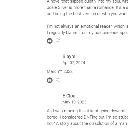
A novel that slipped quietly into my soul, w
Josie Silver is more than a romance. It’s a s
and being the best version of who you want
I’m not always an emotional reader, which 
I regularly blame it on my no-nonsense sp
have dulled the rose-colored glasses I wore
together. I find myself more cynical than h
and once again I’m that giddy girl who loves
Blayre
heart-wrenching, gut-punched tears to hear
Apr 07, 2024
to fly through the pages and stay in this boo
March** 2022
The island that brings Cleo and Mack togeth
book, I wanted to pack my bags, board a plan
absolutely magical. Not just the setting—
home, or the wind-strewn beach where the ic
E Clou
the island, the found-family Cleo and Mack 
May 10, 2023
out these side characters, I feel a whole his
As I was reading this it kept going downhill.
backstories. I came to love them almost a
bored. I considered DNFing but I'm so stubb
that a few of them might get their own books
hot? A story about the dissolution of a mar