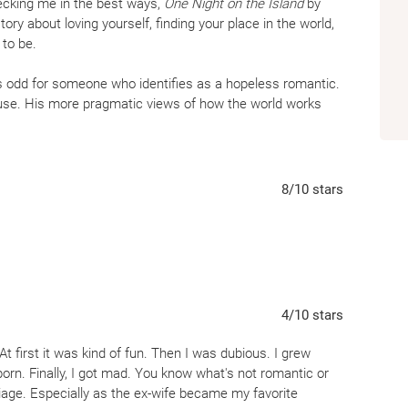
recking me in the best ways,
One Night on the Island
by
tory about loving yourself, finding your place in the world,
 to be.
is odd for someone who identifies as a hopeless romantic.
ouse. His more pragmatic views of how the world works
 in my younger days over the past… well, a lot of years
opeful lately. But sometimes the right book comes along
 love.
One Night on the Island
had me in tears. From
t-soaring, hope-consuming tears. I simultaneously wanted
8
/10
stars
k forever.
er is a special place. When I turned the last page of the
e, and live on Salvation Island forever. Silver has made it
the cozy lodge that has become our leads home away from
y water bubbles on the sand. But it’s also the people of
4
/10
stars
slowly discover. Silver has done such a good job fleshing
tory of their own tales without reading a word of their
 At first it was kind of fun. Then I was dubious. I grew
s much as our main characters. And I have a budding hope
orn. Finally, I got mad. You know what's not romantic or
. Especially if it brings me back to Salvation Island.
riage. Especially as the ex-wife became my favorite