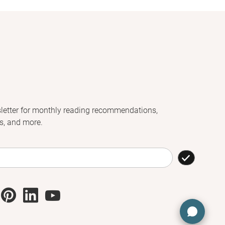
letter for monthly reading recommendations,
s, and more.