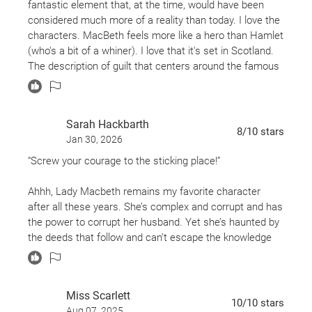
fantastic element that, at the time, would have been
considered much more of a reality than today. I love the
characters. MacBeth feels more like a hero than Hamlet
(who's a bit of a whiner). I love that it's set in Scotland.
The description of guilt that centers around the famous
"Out, damned spot!" line really resonated with me. New
to Shakespeare? Start with MacBeth and you'll get the
bug. Highly recommended!
Sarah Hackbarth
8
/10
stars
Jan 30, 2026
“Screw your courage to the sticking place!”
Ahhh, Lady Macbeth remains my favorite character
after all these years. She’s complex and corrupt and has
the power to corrupt her husband. Yet she’s haunted by
the deeds that follow and can’t escape the knowledge
that her nudging pushed Macbeth over the edge. In my
opinion, she could be held to blame for the entire
tragedy of Macbeth; though the meaning could be
Miss Scarlett
deeper yet - in that ambition itself is to blame. Or the
10
/10
stars
Aug 07, 2025