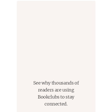
See why thousands of
readers are using
Bookclubs to stay
connected.