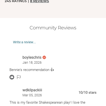
245
RATINGS
|
8
REVIEWS
Community Reviews
Write a review...
boyleschris
Jan 18, 2026
Bennie's recommendation 👍
wdkilpackiii
10
/10
stars
Mar 05, 2026
This is my favorite Shakespearean play! I love the