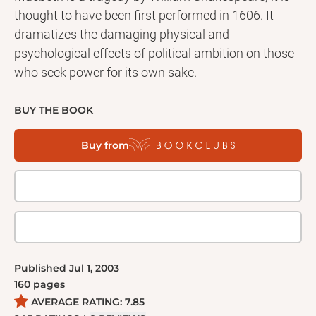
thought to have been first performed in 1606. It
dramatizes the damaging physical and
psychological effects of political ambition on those
who seek power for its own sake.
BUY THE BOOK
Buy from
Published
Jul 1, 2003
160
pages
AVERAGE RATING:
7.85