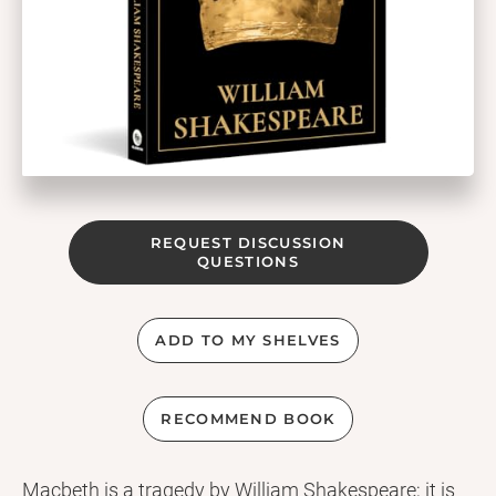
REQUEST DISCUSSION
QUESTIONS
ADD TO MY SHELVES
RECOMMEND BOOK
Macbeth is a tragedy by William Shakespeare; it is