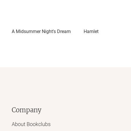
A Midsummer Night's Dream
Hamlet
Company
About Bookclubs