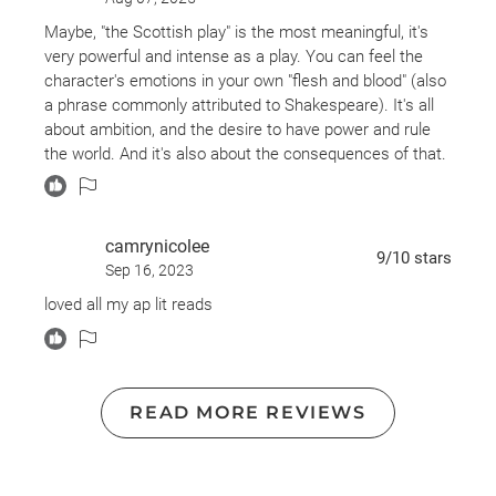
underlying message that power corrupts, and even the
ambition for power corrupts.
Maybe, "the Scottish play" is the most meaningful, it's
very powerful and intense as a play. You can feel the
Still my favorite Shakespeare tragedy.
character's emotions in your own "flesh and blood" (also
a phrase commonly attributed to Shakespeare). It's all
about ambition, and the desire to have power and rule
the world. And it's also about the consequences of that.
All the scenery is dark, gothic, medieval. Here you have
witches, and madness, and castles, and desire and
ambition, and killings and deaths, and ghosts and
camrynicolee
battles, and Lady Macbeth, who is probably one of the
9
/10
stars
Sep 16, 2023
strongest women I've seen on a Shakespearean play.
She delivers a lot of fantastic lines too.
loved all my ap lit reads
In short, a magnetic play, from beginning to end.
But is better if you call it "The Scottish play" other ways,
has a fame of carrying bad luck.
READ MORE REVIEWS