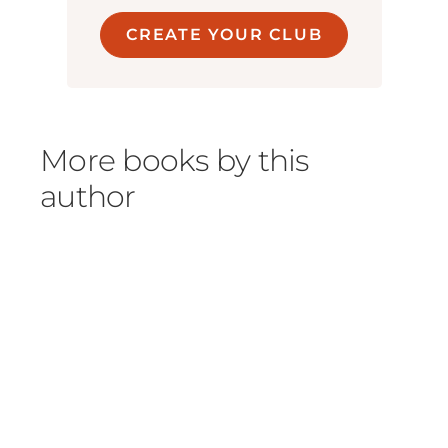
CREATE YOUR CLUB
More books by this
author