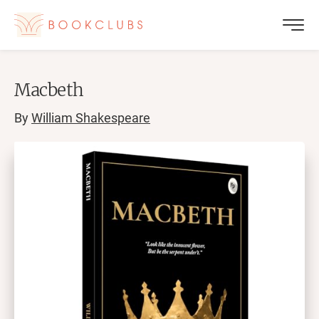
Macbeth
By
William Shakespeare