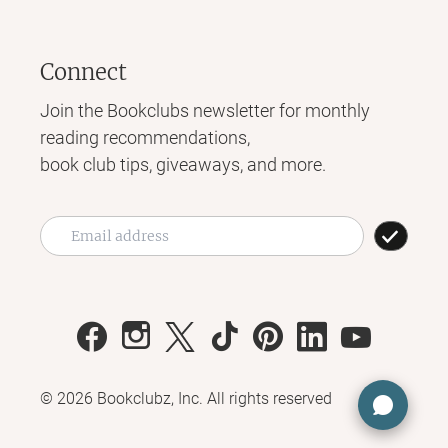
Connect
Join the Bookclubs newsletter for monthly
reading recommendations,
book club tips, giveaways, and more.
©
2026
Bookclubz, Inc. All rights reserved