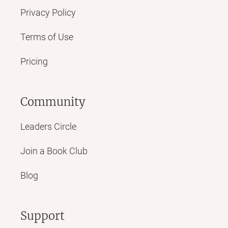
Privacy Policy
Terms of Use
Pricing
Community
Leaders Circle
Join a Book Club
Blog
Support