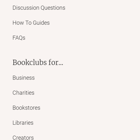
Discussion Questions
How To Guides
FAQs
Bookclubs for...
Business
Charities
Bookstores
Libraries
Creators