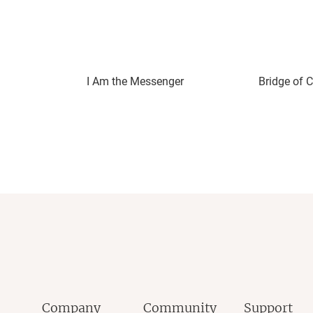
I Am the Messenger
Bridge of C
Company
Community
Support