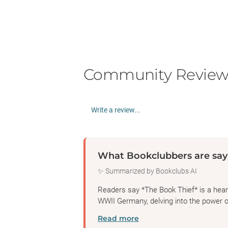
Community Review
Write a review...
What Bookclubbers are say
✨ Summarized by Bookclubs AI
Readers say *The Book Thief* is a heartb
WWII Germany, delving into the power 
Read more