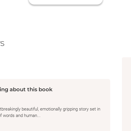
s
ing about this book
reakingly beautiful, emotionally gripping story set in
of words and human...