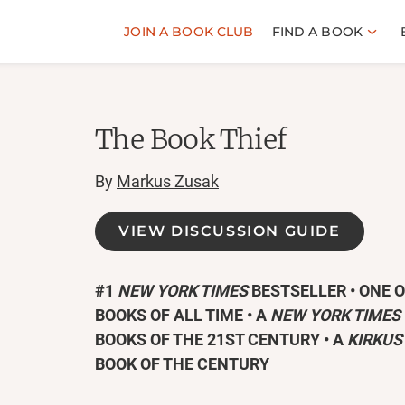
JOIN A BOOK CLUB
FIND A BOOK
The Book Thief
By
Markus Zusak
VIEW DISCUSSION GUIDE
#1
NEW YORK TIMES
BESTSELLER • ONE 
BOOKS OF ALL TIME
• A
NEW YORK TIMES
BOOKS OF THE 21ST CENTURY • A
KIRKUS
BOOK OF THE CENTURY