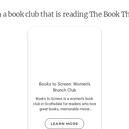
n a book club that is reading The Book Th
“The kind of book that can be life-changing.”
“Deserves a place on the same shelf with
Th
Frank.” —
USA Today
DON’T MISS
BRIDGE OF CLAY
, MARKUS Z
BOOK THIEF.
Books to Screen: Women’s
Brunch Club
Books to Screen is a women’s book
club in Scottsdale for readers who love
great books, memorable movie
adaptations, and meaningful
conversation.
LEARN MORE