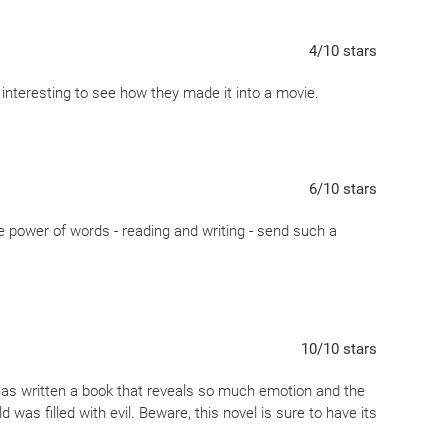
and bravery that are both admirable and bewildering to the
4
/10
stars
Rudy, Rosa and Hans Hubberman and Max are now beloved to
ms my bookish heart...
e interesting to see how they made it into a movie.
Allied soldier a teddy bear as he takes his last breaths
d and summarizes what makes this book so powerful...
's darkest hours...
6
/10
stars
he power of words - reading and writing - send such a
10
/10
stars
has written a book that reveals so much emotion and the
was filled with evil. Beware, this novel is sure to have its