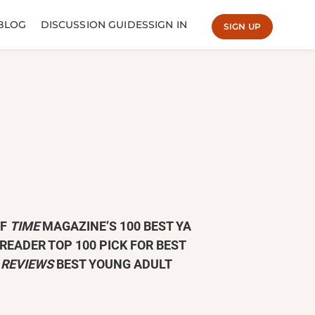
BLOG
DISCUSSION GUIDES
SIGN IN
SIGN UP
OF
TIME
MAGAZINE’S 100 BEST YA
READER TOP 100 PICK FOR BEST
 REVIEWS
BEST YOUNG ADULT