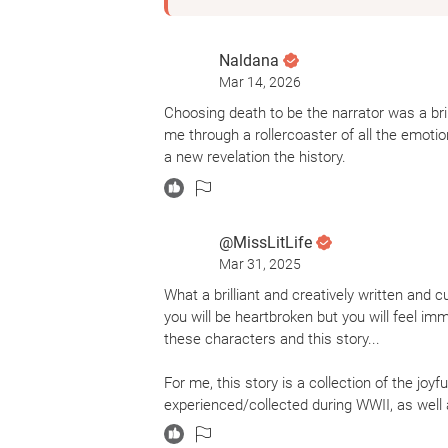
Naldana
Mar 14, 2026
Choosing death to be the narrator was a bri
me through a rollercoaster of all the emot
a new revelation the history.
@MissLitLife
Mar 31, 2025
What a brilliant and creatively written and cu
you will be heartbroken but you will feel im
these characters and this story...
For me, this story is a collection of the jo
experienced/collected during WWII, as well a
anguish, fear, and tragedy felt by a small/