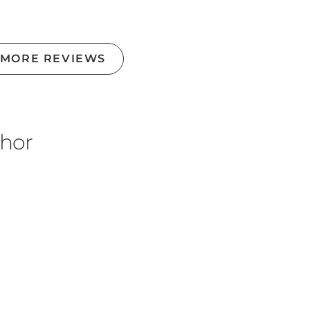
 MORE REVIEWS
thor