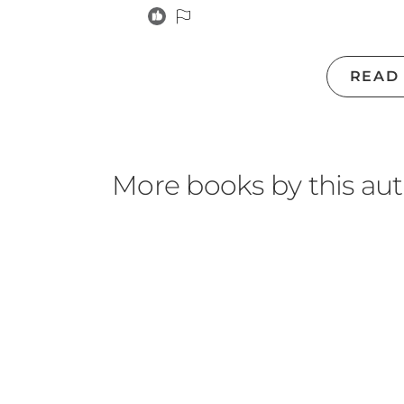
READ
More books by this au