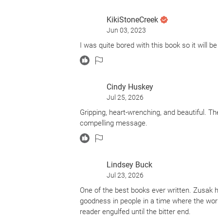
of triumphs, defiance, resilience, kindness 
book's narrator - death
KikiStoneCreek
Jun 03, 2023
The story's central characters - Liesel, 
me and will be added to the kindle that war
I was quite bored with this book so it will b
The scene of a German boy handing a fallen 
beautifully is hauntingly etched in my min
holding onto our humanity in some of history
Cindy Huskey
Jul 25, 2026
Gripping, heart-wrenching, and beautiful. T
compelling message.
Lindsey Buck
Jul 23, 2026
One of the best books ever written. Zusak 
goodness in people in a time where the world 
reader engulfed until the bitter end.