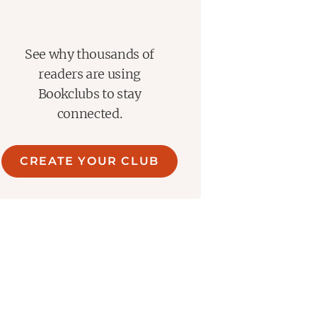
See why thousands of
readers are using
Bookclubs to stay
connected.
CREATE YOUR CLUB