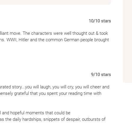
10
/10
stars
lliant move. The characters were well thought out & took
ions. WWII, Hitler and the common German people brought
9
/10
stars
rated story...you will laugh, you will cry, you will cheer and
mensely grateful that you spent your reading time with
yful and hopeful moments that could be
s the daily hardships, snippets of despair, outbursts of
rural German community as well as the characters' displays