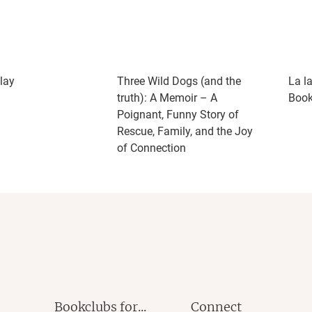
lay
Three Wild Dogs (and the
La l
truth): A Memoir – A
Book
Poignant, Funny Story of
Rescue, Family, and the Joy
of Connection
Bookclubs for...
Connect