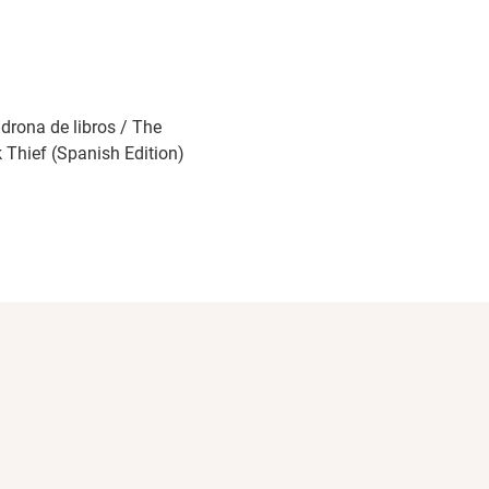
adrona de libros / The
 Thief (Spanish Edition)