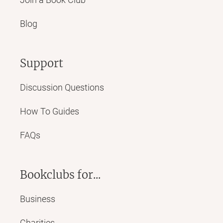
Blog
Support
Discussion Questions
How To Guides
FAQs
Bookclubs for...
Business
Charities