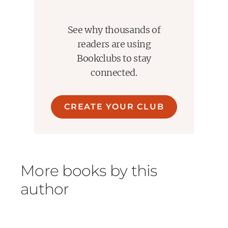
See why thousands of
readers are using
Bookclubs to stay
connected.
CREATE YOUR CLUB
More books by this
author