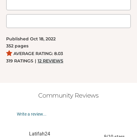
Published
Oct 18, 2022
352
pages
AVERAGE RATING:
8.03
319
RATINGS
|
12
REVIEWS
Community Reviews
Write a review...
Latifah24
9
/10
stars