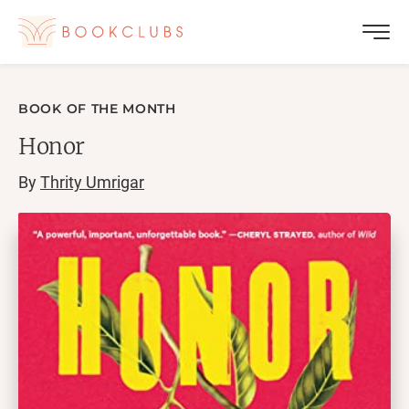
BOOK OF THE MONTH
Honor
By
Thrity Umrigar