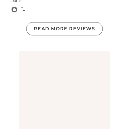
Janis
READ MORE REVIEWS