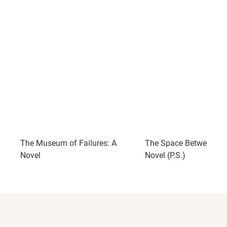
The Museum of Failures: A
The Space Between Us
Novel
Novel (P.S.)