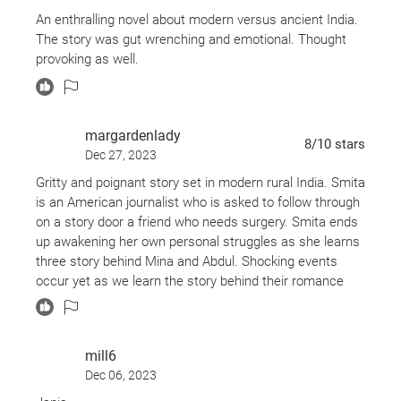
An enthralling novel about modern versus ancient India.
The story was gut wrenching and emotional. Thought
provoking as well.
margardenlady
8
/10
stars
Dec 27, 2023
Gritty and poignant story set in modern rural India. Smita
is an American journalist who is asked to follow through
on a story door a friend who needs surgery. Smita ends
up awakening her own personal struggles as she learns
three story behind Mina and Abdul. Shocking events
occur yet as we learn the story behind their romance
and watch Smita navigate the country she yearns for,
but never thought she’d visit again.
mill6
Dec 06, 2023