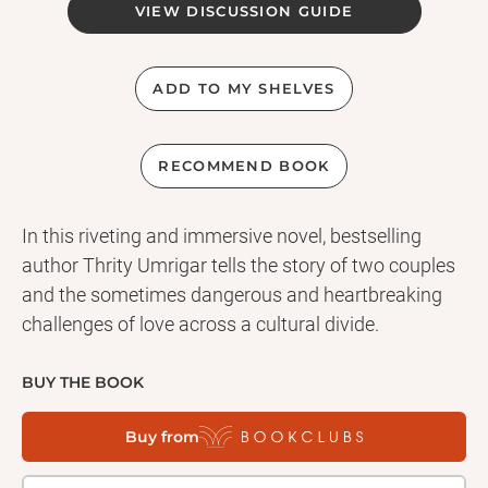
VIEW DISCUSSION GUIDE
ADD TO MY SHELVES
RECOMMEND BOOK
In this riveting and immersive novel, bestselling
author Thrity Umrigar tells the story of two couples
and the sometimes dangerous and heartbreaking
challenges of love across a cultural divide.
BUY THE BOOK
Buy from