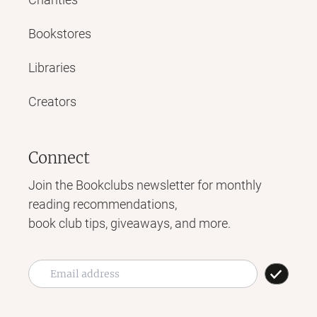
Bookstores
Libraries
Creators
Connect
Join the Bookclubs newsletter for monthly
reading recommendations,
book club tips, giveaways, and more.