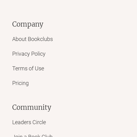
Company
About Bookclubs
Privacy Policy
Terms of Use
Pricing
Community
Leaders Circle
Join a Book Club