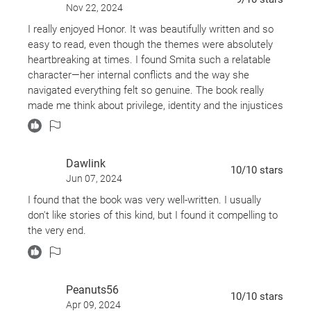
Nov 22, 2024
I really enjoyed Honor. It was beautifully written and so
easy to read, even though the themes were absolutely
heartbreaking at times. I found Smita such a relatable
character—her internal conflicts and the way she
navigated everything felt so genuine. The book really
made me think about privilege, identity and the injustices
that so many people face daily. It’s one of those stories
that stays with you long after you’ve finished it.
Definitely worth picking up if you’re after something
Dawlink
powerful and thought-provoking!
10
/10
stars
Jun 07, 2024
I found that the book was very well-written. I usually
don't like stories of this kind, but I found it compelling to
the very end.
Peanuts56
10
/10
stars
Apr 09, 2024