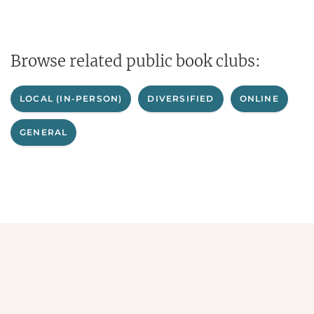
Browse related public book clubs:
LOCAL (IN-PERSON)
DIVERSIFIED
ONLINE
GENERAL