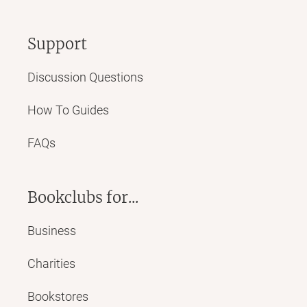
Support
Discussion Questions
How To Guides
FAQs
Bookclubs for...
Business
Charities
Bookstores