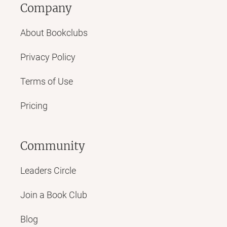
Company
About Bookclubs
Privacy Policy
Terms of Use
Pricing
Community
Leaders Circle
Join a Book Club
Blog