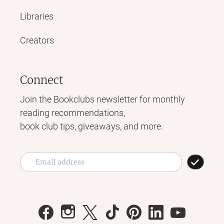
Libraries
Creators
Connect
Join the Bookclubs newsletter for monthly
reading recommendations,
book club tips, giveaways, and more.