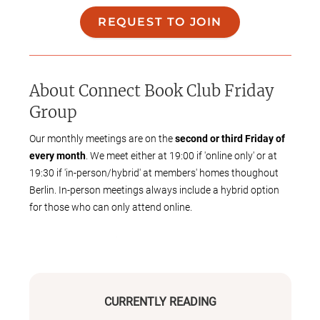
REQUEST TO JOIN
About
Connect Book Club Friday
Group
Our monthly meetings are on the
second or third Friday of
every month
. We meet either at 19:00 if 'online only' or at
19:30 if 'in-person/hybrid' at members' homes thoughout
Berlin. In-person meetings always include a hybrid option
for those who can only attend online.
We're
genre agnostic
- books are selected by member
proposals and voting that takes place once a year, so our
reading list is as diverse as the members of our group.
We're an international bunch and we read books by authors
CURRENTLY READING
from every corner of the world, but
all meetings are held in