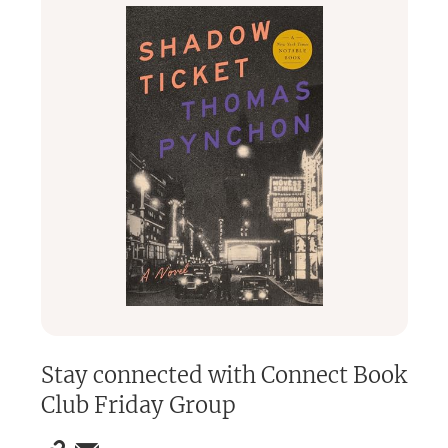
English
.
We're one of the longest running book clubs in Berlin and
oganization had primarily been through our own website
(link listed below), but new members can sign up here.
Stay connected with
Connect Book
Club Friday Group