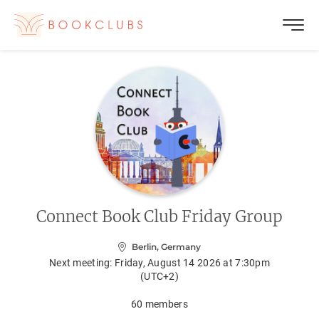
Connect Book Club Friday Group
Berlin, Germany
Next meeting:
Friday, August 14 2026 at 7:30pm
(UTC+2)
60
members