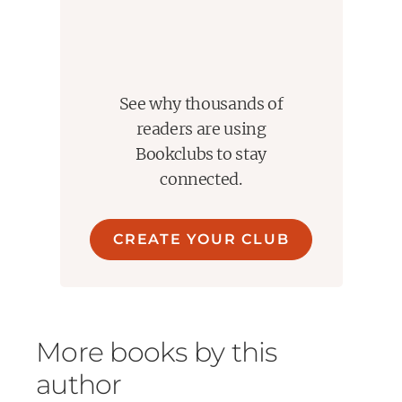
See why thousands of
readers are using
Bookclubs to stay
connected.
CREATE YOUR CLUB
More books by this
author