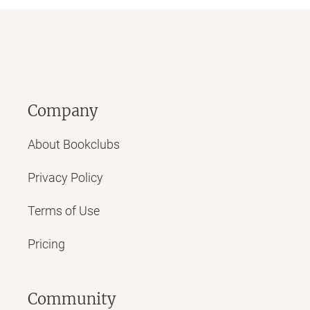
Company
About Bookclubs
Privacy Policy
Terms of Use
Pricing
Community