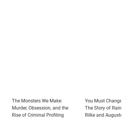
The Monsters We Make:
You Must Change Your 
Murder, Obsession, and the
The Story of Rainer Ma
Rise of Criminal Profiling
Rilke and Auguste Rod