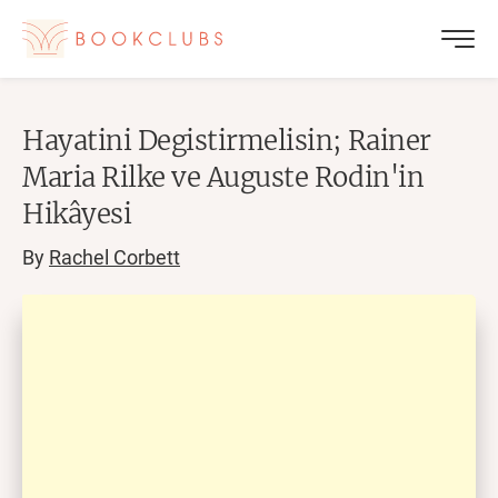
Hayatini Degistirmelisin; Rainer
Maria Rilke ve Auguste Rodin'in
Hikâyesi
By
Rachel Corbett