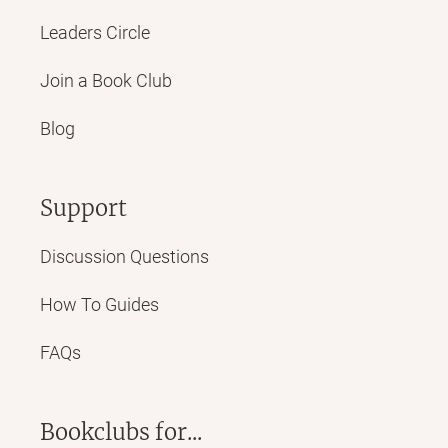
Leaders Circle
Join a Book Club
Blog
Support
Discussion Questions
How To Guides
FAQs
Bookclubs for...