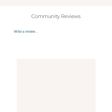
Community Reviews
Write a review...