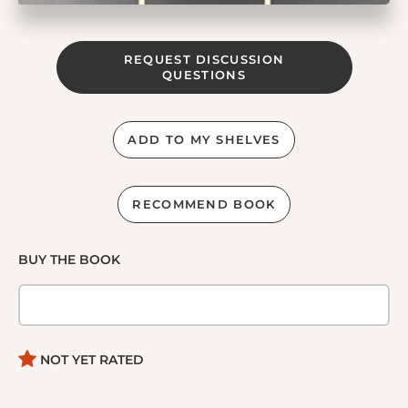
REQUEST DISCUSSION
QUESTIONS
ADD TO MY SHELVES
RECOMMEND BOOK
BUY THE BOOK
NOT YET RATED