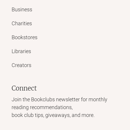
Business
Charities
Bookstores
Libraries
Creators
Connect
Join the Bookclubs newsletter for monthly
reading recommendations,
book club tips, giveaways, and more.