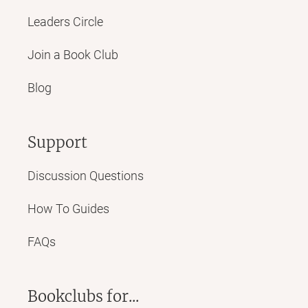
Leaders Circle
Join a Book Club
Blog
Support
Discussion Questions
How To Guides
FAQs
Bookclubs for...