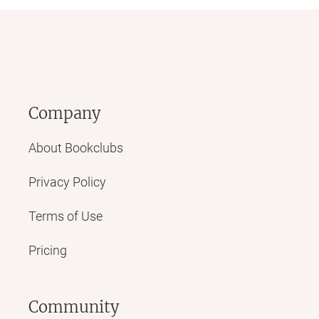
Company
About Bookclubs
Privacy Policy
Terms of Use
Pricing
Community