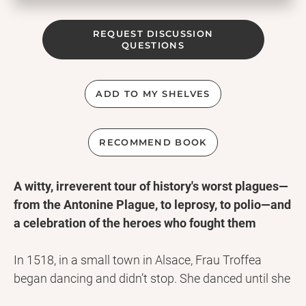
REQUEST DISCUSSION
QUESTIONS
ADD TO MY SHELVES
RECOMMEND BOOK
A witty, irreverent tour of history's worst plagues—
from the Antonine Plague, to leprosy, to polio—and
a celebration of the heroes who fought them
In 1518, in a small town in Alsace, Frau Troffea
began dancing and didn’t stop. She danced until she
was carried away six days later, and soon thirty-four