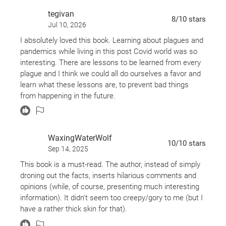
tegivan
8
/10
stars
Jul 10, 2026
I absolutely loved this book. Learning about plagues and
pandemics while living in this post Covid world was so
interesting. There are lessons to be learned from every
plague and I think we could all do ourselves a favor and
learn what these lessons are, to prevent bad things
from happening in the future.
WaxingWaterWolf
10
/10
stars
Sep 14, 2025
This book is a must-read. The author, instead of simply
droning out the facts, inserts hilarious comments and
opinions (while, of course, presenting much interesting
information). It didn't seem too creepy/gory to me (but I
have a rather thick skin for that).