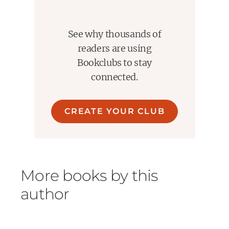
overall message that sick people are not villains to be
shunned and isolated. They are simply unwell. We need
to be smart and more compassionate. We need to
See why thousands of
separate the disease from the diseased and "give a
damn about our fellow man".
readers are using
Bookclubs to stay
connected.
CREATE YOUR CLUB
More books by this
author