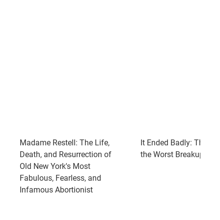
Madame Restell: The Life,
It Ended Badly: Thirtee
Death, and Resurrection of
the Worst Breakups in 
Old New York's Most
Fabulous, Fearless, and
Infamous Abortionist