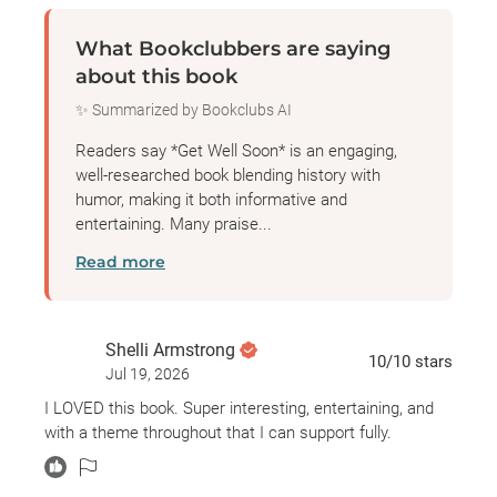
delivers the gruesome, morbid details of some of the
What Bookclubbers are saying
worst plagues we’ve suffered as a species, as well
about this book
as stories of the heroic figures who selflessly fought
✨ Summarized by Bookclubs AI
to ease the suffering of their fellow man. With her
signature mix of in-depth research and storytelling,
Readers say *Get Well Soon* is an engaging,
and not a little dark humor, Jennifer Wright explores
well-researched book blending history with
humor, making it both informative and
history’s most gripping and deadly outbreaks, and
entertaining. Many praise...
ultimately looks at the surprising ways they’ve
Read more
shaped history and humanity for almost as long as
anyone can remember.
Shelli Armstrong
10
/10
stars
Jul 19, 2026
I LOVED this book. Super interesting, entertaining, and
with a theme throughout that I can support fully.