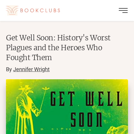
Get Well Soon: History's Worst
Plagues and the Heroes Who
Fought Them
By
Jennifer Wright