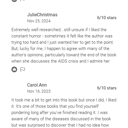
JulieChristmas
6
/10
stars
Nov 25, 2024
Extremely well researched...still unsure if I liked the
constant humor - sometimes it felt like the author was
trying too hard and I just wanted her to get to the point.
But, lucky for me, I happen to agree with many of the
author's opinions, particularly toward the end of the book
when she discusses the AIDS crisis and I admire her
passion for justice for society's underserved. She
seems like a really fun and interesting person to meet at
a party or to sit and have a cup of coffee with.
Carol.Ann
6
/10
stars
Nov 16, 2023
It took me a bit to get into this book but once I did, I liked
it. It's one of those books that you find yourself
pondering long after you've finished reading it. I was
aware of many of the diseases discussed in the book
but was surprised to discover that I had no idea how