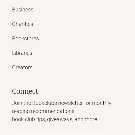
Business
Charities
Bookstores
Libraries
Creators
Connect
Join the Bookclubs newsletter for monthly
reading recommendations,
book club tips, giveaways, and more.