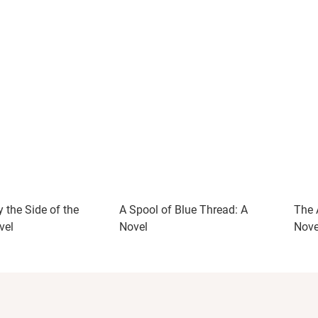
 the Side of the
A Spool of Blue Thread: A
The 
vel
Novel
Nove