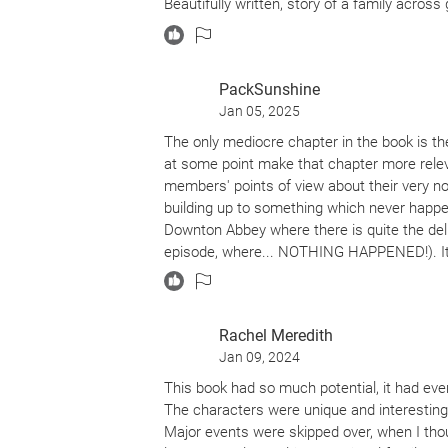
Beautifully written, story of a family acro
PackSunshine
Jan 05, 2025
The only mediocre chapter in the book is the
at some point make that chapter more relev
members' points of view about their very norma
building up to something which never happen
Downton Abbey where there is quite the del
episode, where... NOTHING HAPPENED!). It'
The first chapter I cried was the furniture del
privileged to have seen their lives from diff
Rachel Meredith
Jan 09, 2024
This book had so much potential, it had ever
The characters were unique and interesting, 
Major events were skipped over, when I though