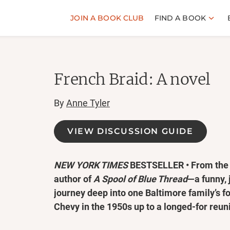
JOIN A BOOK CLUB
FIND A BOOK
French Braid: A novel
By
Anne Tyler
VIEW DISCUSSION GUIDE
NEW YORK TIMES
BESTSELLER • From the 
author of
A Spool of Blue Thread
—a funny, j
journey deep into one Baltimore family’s fo
Chevy in the 1950s up to a longed-for reun