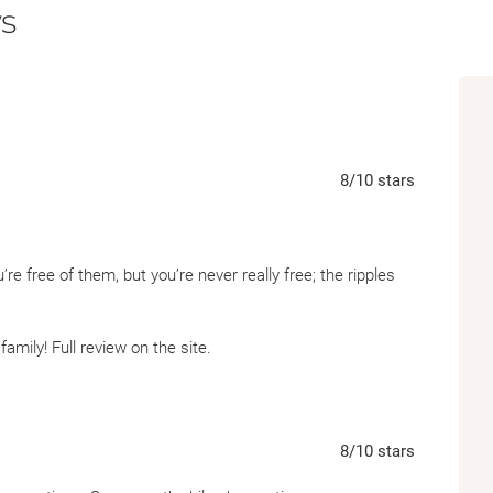
s
from those who love us, and how close—ye
to itself.
8
/10
stars
’re free of them, but you’re never really free; the ripples
family! Full review on the site.
8
/10
stars