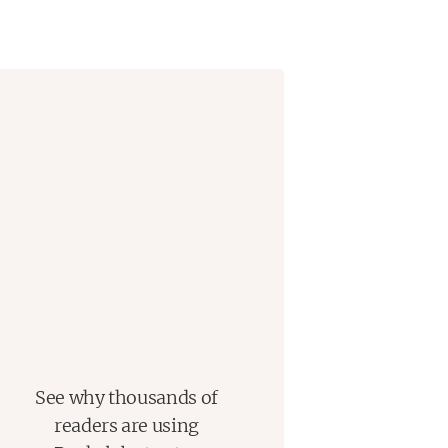
t how unknowable—every family is
See why thousands of
readers are using