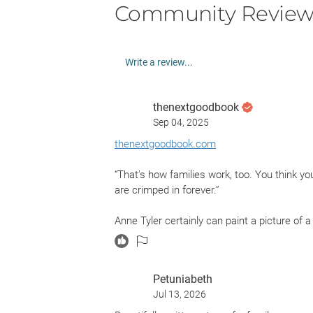
Community Review
Write a review...
thenextgoodbook
Sep 04, 2025
thenextgoodbook.com
“That’s how families work, too. You think you
are crimped in forever.”
Anne Tyler certainly can paint a picture of a 
Petuniabeth
Jul 13, 2026