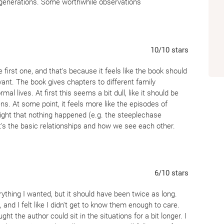
ss generations. Some worthwhile observations
10
/10
stars
 first one, and that's because it feels like the book should
ant. The book gives chapters to different family
l lives. At first this seems a bit dull, like it should be
s. At some point, it feels more like the episodes of
ight that nothing happened (e.g. the steeplechase
s the basic relationships and how we see each other.
ivery chapter, but it wasn't the last. At the end, I felt
erent eyes.
6
/10
stars
ything I wanted, but it should have been twice as long.
and I felt like I didn't get to know them enough to care.
t the author could sit in the situations for a bit longer. I