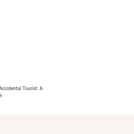
Accidental Tourist: A
l