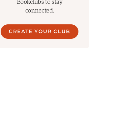
Bookclubs to stay
connected.
CREATE YOUR CLUB