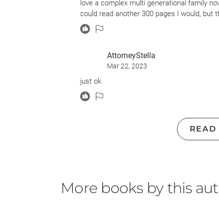
love a complex multi generational family novel
could read another 300 pages I would, but th
AttorneyStella
Mar 22, 2023
just ok
READ
More books by this au