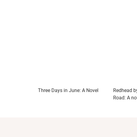
Three Days in June: A Novel
Redhead by
Road: A no