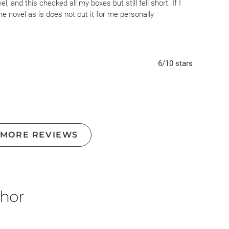
, and this checked all my boxes but still fell short. If I
e novel as is does not cut it for me personally
6
/10
stars
 MORE REVIEWS
thor