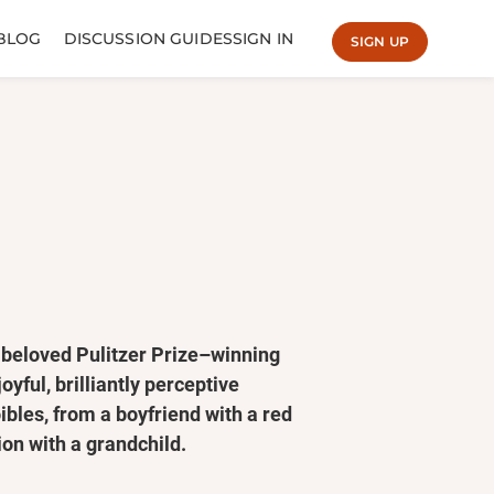
BLOG
DISCUSSION GUIDES
SIGN IN
SIGN UP
beloved Pulitzer Prize–winning
oyful, brilliantly perceptive
ibles, from a boyfriend with a red
ion with a grandchild.