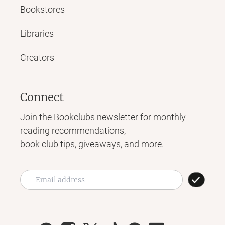
Bookstores
Libraries
Creators
Connect
Join the Bookclubs newsletter for monthly
reading recommendations,
book club tips, giveaways, and more.