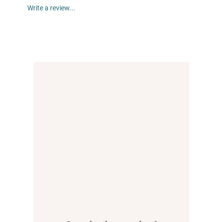
Write a review...