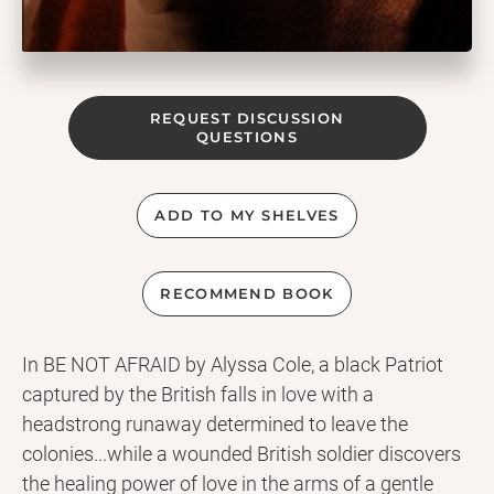
REQUEST DISCUSSION
QUESTIONS
ADD TO MY SHELVES
RECOMMEND BOOK
In BE NOT AFRAID by Alyssa Cole, a black Patriot
captured by the British falls in love with a
headstrong runaway determined to leave the
colonies...while a wounded British soldier discovers
the healing power of love in the arms of a gentle