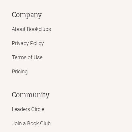
Company
About Bookclubs
Privacy Policy
Terms of Use
Pricing
Community
Leaders Circle
Join a Book Club