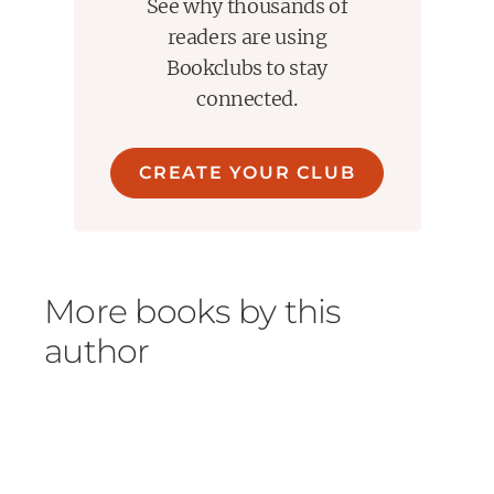
See why thousands of
readers are using
Bookclubs to stay
connected.
CREATE YOUR CLUB
More books by this
author