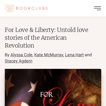
For Love & Liberty: Untold love
stories of the American
Revolution
By
Alyssa Cole
,
Kate McMurray
,
Lena Hart
and
Stacey Agdern