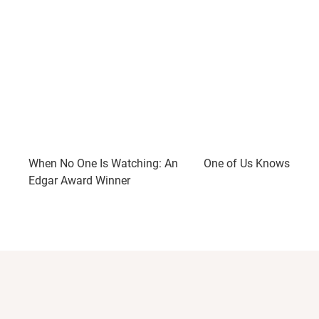
When No One Is Watching: An
One of Us Knows: A Thr
Edgar Award Winner