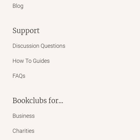
Blog
Support
Discussion Questions
How To Guides
FAQs
Bookclubs for...
Business
Charities