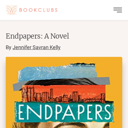
Endpapers: A Novel
By
Jennifer Savran Kelly