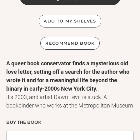
ADD TO MY SHELVES
RECOMMEND BOOK
A queer book conservator finds a mysterious old
love letter, setting off a search for the author who
wrote it and for a meaningful life beyond the
binary in early-2000s New York City.
It's 2003, and artist Dawn Levit is stuck. A
bookbinder who works at the Metropolitan Museum
of Art, she spends all day repairing old books but
hasn't created anything of her own in years. What's
BUY THE BOOK
more, although she doesn't have a word for it yet,
Dawn is genderqueer, and with a partner who