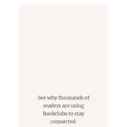
find her place in the world. Her fixation only
increases when her best friend, Jae, is injured in a
hate crime for which Dawn feels responsible. But
ultimately for Dawn, the trickiest puzzle to solve is
how she truly wants to live her life.
A sharply written, page-turning, and evocative debut,
Endpapers
is an unforgettable story about the
journey toward authenticity and the hard
conversations we owe ourselves in pursuit of a
world where no one has to hide.
See why thousands of
readers are using
Bookclubs to stay
connected.