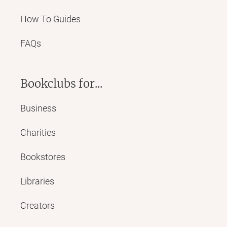
How To Guides
FAQs
Bookclubs for...
Business
Charities
Bookstores
Libraries
Creators