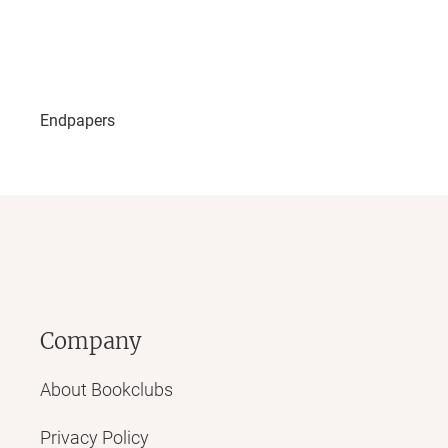
Endpapers
Company
About Bookclubs
Privacy Policy