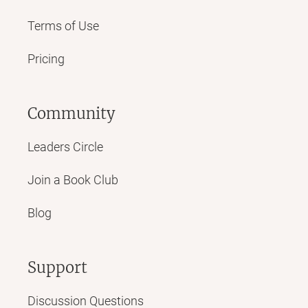
Terms of Use
Pricing
Community
Leaders Circle
Join a Book Club
Blog
Support
Discussion Questions