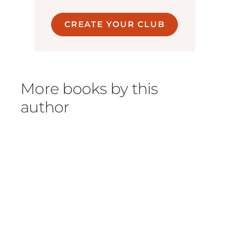
CREATE YOUR CLUB
More books by this
author