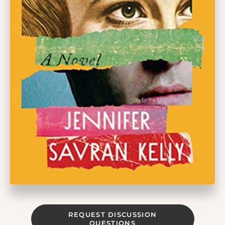
REQUEST DISCUSSION
QUESTIONS