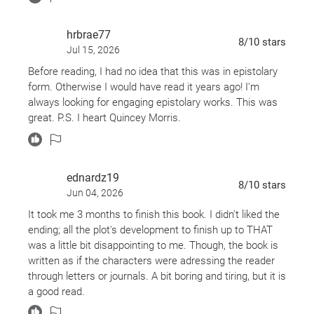
hrbrae77
8
/10
stars
Jul 15, 2026
Before reading, I had no idea that this was in epistolary
form. Otherwise I would have read it years ago! I'm
always looking for engaging epistolary works. This was
great. P.S. I heart Quincey Morris.
ednardz19
8
/10
stars
Jun 04, 2026
It took me 3 months to finish this book. I didn't liked the
ending; all the plot's development to finish up to THAT
was a little bit disappointing to me. Though, the book is
written as if the characters were adressing the reader
through letters or journals. A bit boring and tiring, but it is
a good read.