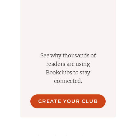
See why thousands of
readers are using
Bookclubs to stay
connected.
CREATE YOUR CLUB