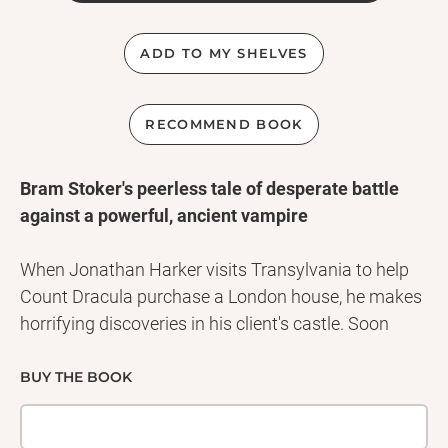
ADD TO MY SHELVES
RECOMMEND BOOK
Bram Stoker's peerless tale of desperate battle
against a powerful, ancient vampire
When Jonathan Harker visits Transylvania to help
Count Dracula purchase a London house, he makes
horrifying discoveries in his client's castle. Soon
afterwards, disturbing incidents unfold in England: a
ship runs aground on the shores of Whitby, its crew
BUY THE BOOK
vanished; beautiful Lucy Westenra slowly succumbs
to a mysterious, wasting illness, her blood drained