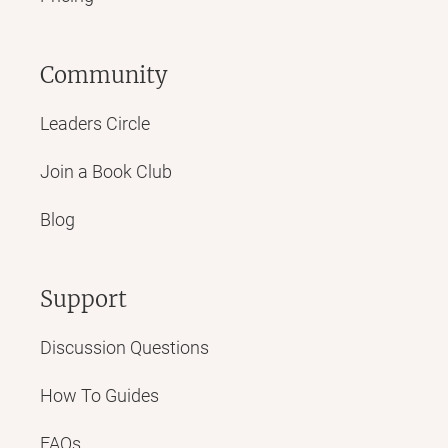
Community
Leaders Circle
Join a Book Club
Blog
Support
Discussion Questions
How To Guides
FAQs