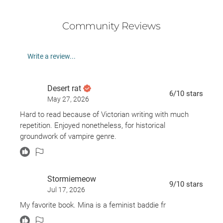
Community Reviews
Write a review...
Desert rat
6
/10
stars
May 27, 2026
Hard to read because of Victorian writing with much
repetition. Enjoyed nonetheless, for historical
groundwork of vampire genre.
Stormiemeow
9
/10
stars
Jul 17, 2026
My favorite book. Mina is a feminist baddie fr