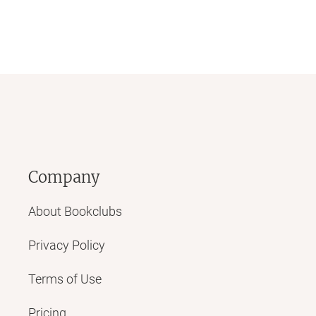
Company
About Bookclubs
Privacy Policy
Terms of Use
Pricing