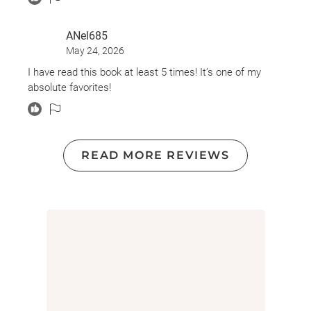
ANel685
May 24, 2026
I have read this book at least 5 times! It’s one of my
absolute favorites!
READ MORE REVIEWS