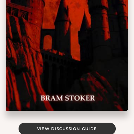
VIEW DISCUSSION GUIDE