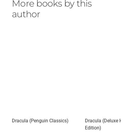
More books by this
author
Dracula (Penguin Classics)
Dracula (Deluxe Hard
Edition)