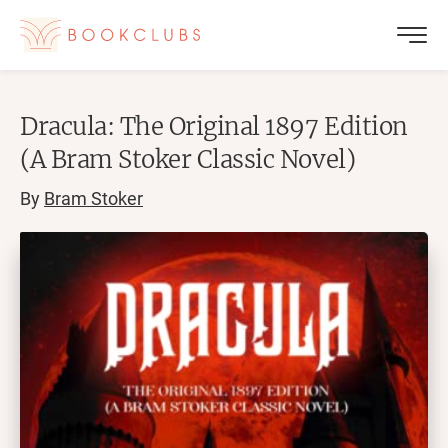
Dracula: The Original 1897 Edition
(A Bram Stoker Classic Novel)
By
Bram Stoker