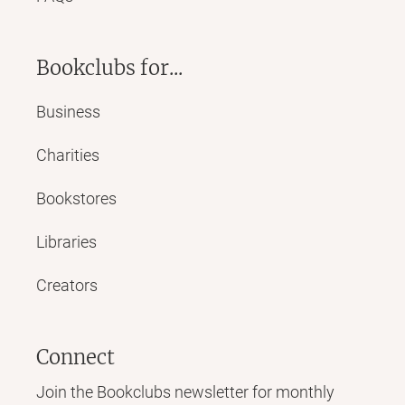
Bookclubs for...
Business
Charities
Bookstores
Libraries
Creators
Connect
Join the Bookclubs newsletter for monthly