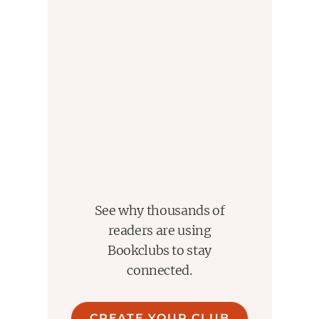
See why thousands of
readers are using
Bookclubs to stay
connected.
CREATE YOUR CLUB