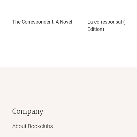
The Correspondent: A Novel
La corresponsal (Span
Edition)
Company
About Bookclubs