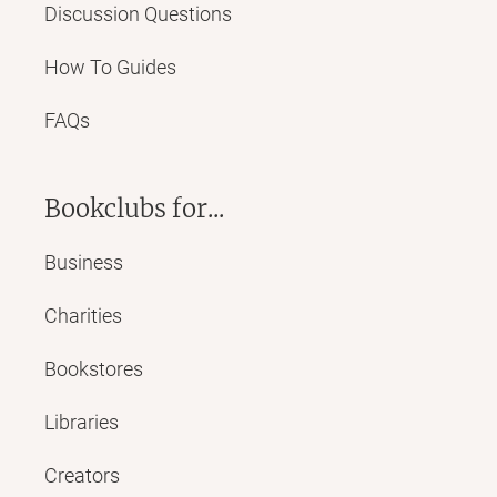
Discussion Questions
How To Guides
FAQs
Bookclubs for...
Business
Charities
Bookstores
Libraries
Creators