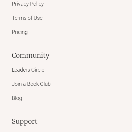
Privacy Policy
Terms of Use
Pricing
Community
Leaders Circle
Join a Book Club
Blog
Support