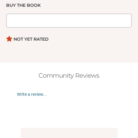
BUY THE BOOK
NOT YET RATED
Community Reviews
Write a review...