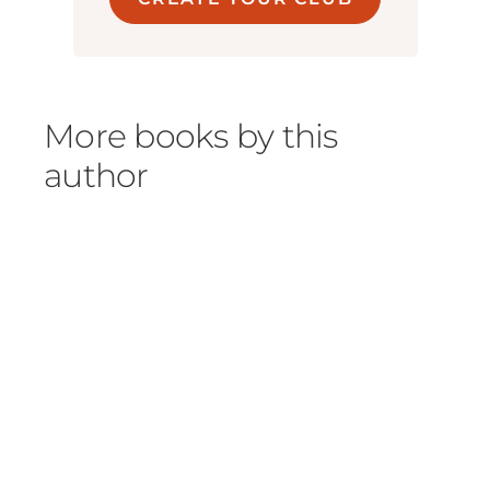
More books by this
author