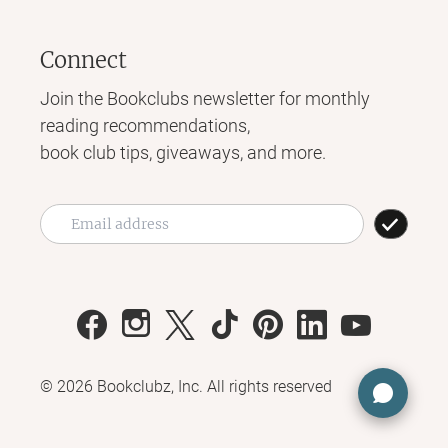
Connect
Join the Bookclubs newsletter for monthly
reading recommendations,
book club tips, giveaways, and more.
©
2026
Bookclubz, Inc. All rights reserved