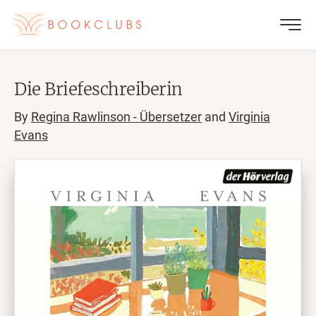
Die Briefeschreiberin
By
Regina Rawlinson - Übersetzer
and
Virginia
Evans