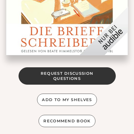
REQUEST DISCUSSION
QUESTIONS
ADD TO MY SHELVES
RECOMMEND BOOK