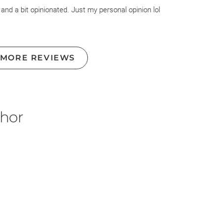
 and a bit opinionated. Just my personal opinion lol
 MORE REVIEWS
thor