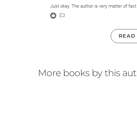
Just okay. The author is very matter of fact
READ
More books by this au