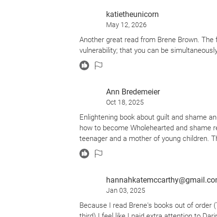
katietheunicorn
May 12, 2026
Another great read from Brene Brown. The foc
vulnerability; that you can be simultaneously 
Ann Bredemeier
Oct 18, 2025
Enlightening book about guilt and shame an
how to become Wholehearted and shame resi
teenager and a mother of young children. 
hannahkatemccarthy@gmail.c
Jan 03, 2025
Because I read Brene's books out of order (T
third) I feel like I paid extra attention to