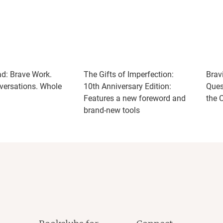
ad: Brave Work.
The Gifts of Imperfection:
Brav
ersations. Whole
10th Anniversary Edition:
Ques
Features a new foreword and
the 
brand-new tools