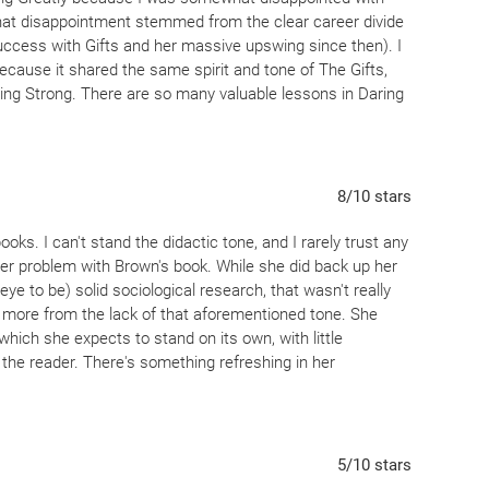
hat disappointment stemmed from the clear career divide
ccess with Gifts and her massive upswing since then). I
because it shared the same spirit and tone of The Gifts,
ising Strong. There are so many valuable lessons in Daring
r me at this current stage of my life. But the incredible
ork) is that there is literally something for everyone here.
 the inherent value in her sections on parenting because I
 would be of paramount importance. This is definitely a
8
/10
stars
y life, and have a strong feeling I will get something
s.
ooks. I can't stand the didactic tone, and I rarely trust any
ither problem with Brown's book. While she did back up her
e to be) solid sociological research, that wasn't really
w more from the lack of that aforementioned tone. She
hich she expects to stand on its own, with little
 the reader. There's something refreshing in her
itself turned out to be pretty interesting. It's not really
e, but it's still a paradigm shifter. Most of what Brown
which she arrived after gradual--even reluctant--research:
 a fulfilling life. Beginning from that point leads to some
5
/10
stars
esh new way to see many aspects of contemporary life.