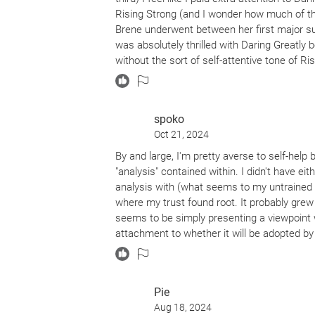
Rising Strong (and I wonder how much of t
Brene underwent between her first major su
was absolutely thrilled with Daring Greatly 
without the sort of self-attentive tone of R
Greatly, lessons of the utmost importance fo
thing about this book (and most of Brene's w
Even though I'm not a parent, I appreciated
spoko
know that if I take that path, those lessons
Oct 21, 2024
book I will return to at different stages of m
uniquely of value each time I revisit its page
By and large, I'm pretty averse to self-help b
"analysis" contained within. I didn't have e
analysis with (what seems to my untrained ey
where my trust found root. It probably gre
seems to be simply presenting a viewpoint w
attachment to whether it will be adopted by
authenticity and casualness. And the analysis 
full of groundbreaking new information/advic
has to say derives directly from a point at 
Pie
namely, that vulnerability is the key to living
Aug 18, 2024
interesting conclusions, and provides a fr