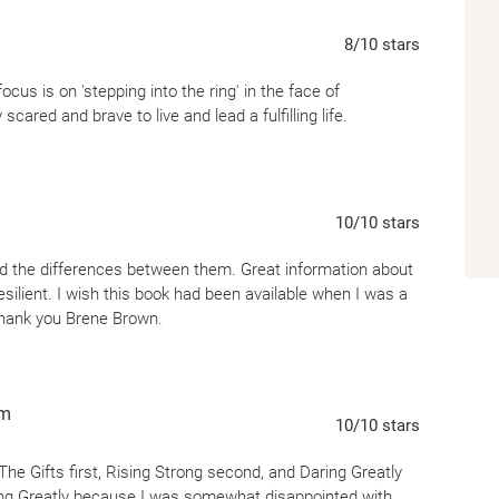
like if we had the courage to step into the 
8
/10
stars
relationship, an important meeting, the creati
conversation.
Daring Greatly
is a practice an
us is on 'stepping into the ring' in the face of
ourselves be seen.
scared and brave to live and lead a fulfilling life.
10
/10
stars
d the differences between them. Great information about
lient. I wish this book had been available when I was a
Thank you Brene Brown.
om
10
/10
stars
he Gifts first, Rising Strong second, and Daring Greatly
 Daring Greatly because I was somewhat disappointed with