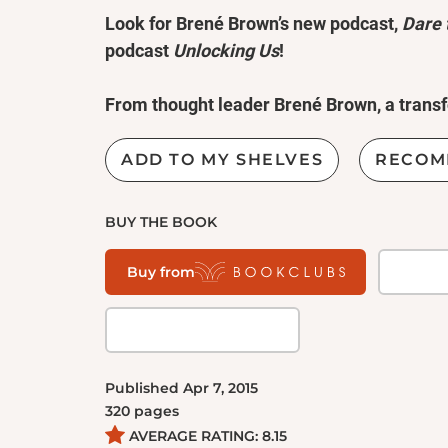
Look for Brené Brown’s new podcast,
Dare 
podcast
Unlocking Us
!
From thought leader Brené Brown, a transf
we lead, love, work, parent, and educate t
vulnerability.
ADD TO MY SHELVES
RECOM
“It is not the critic who counts; not the m
BUY THE BOOK
stumbles, or where the doer of deeds could 
belongs to the man who is actually in the a
Buy from
and sweat and blood; who strives valiantly; .
end the triumph of high achievement, and who a
while
daring greatly.
”—
Theodore Roosevelt
Published
Apr 7, 2015
Every day we experience the uncertainty, ri
320
pages
define what it means to be vulnerable or to 
AVERAGE RATING:
8.15