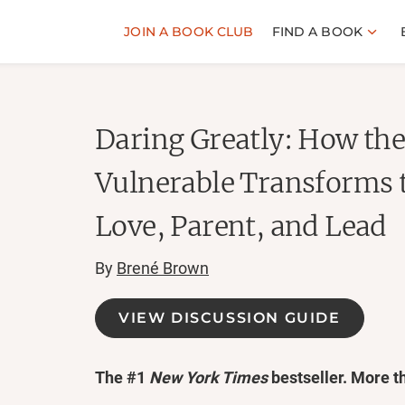
JOIN A BOOK CLUB
FIND A BOOK
Daring Greatly: How the
Vulnerable Transforms 
Love, Parent, and Lead
By
Brené Brown
VIEW DISCUSSION GUIDE
The #1
New York Times
bestseller. More t