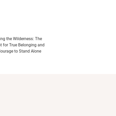
ing the Wilderness: The
t for True Belonging and
Courage to Stand Alone