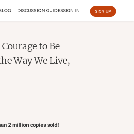
BLOG
DISCUSSION GUIDES
SIGN IN
SIGN UP
 Courage to Be
the Way We Live,
han 2
million copies sold!