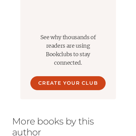
See why thousands of
readers are using
Bookclubs to stay
connected.
CREATE YOUR CLUB
More books by this
author