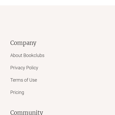
Company
About Bookclubs
Privacy Policy
Terms of Use
Pricing
Community