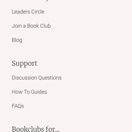
Leaders Circle
Join a Book Club
Blog
Support
Discussion Questions
How To Guides
FAQs
Bookclubs for...