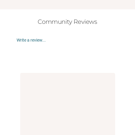
Community Reviews
Write a review...