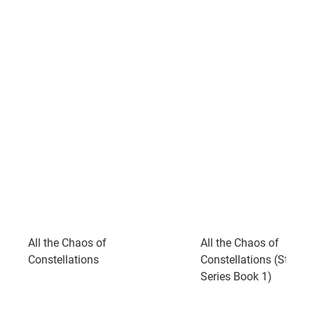
All the Chaos of
All the Chaos of
Constellations
Constellations (Starst
Series Book 1)