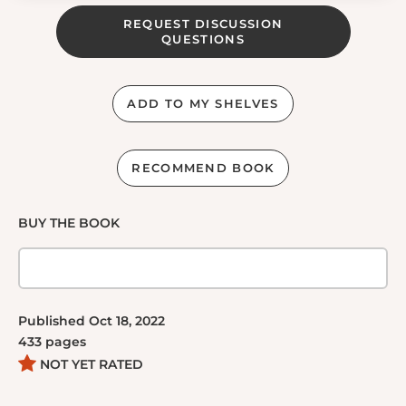
REQUEST DISCUSSION
QUESTIONS
ADD TO MY SHELVES
RECOMMEND BOOK
BUY THE BOOK
Published
Oct 18, 2022
433
pages
NOT YET RATED