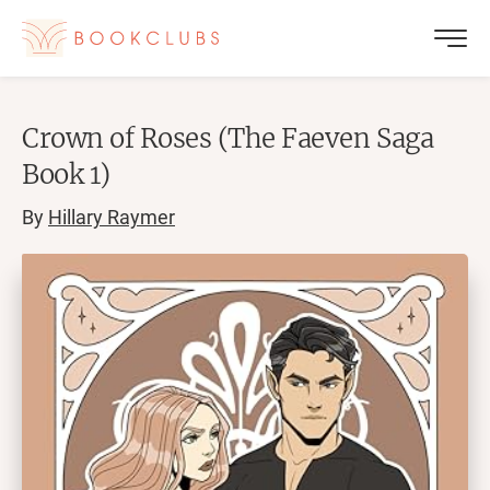
Crown of Roses (The Faeven Saga
Book 1)
By
Hillary Raymer