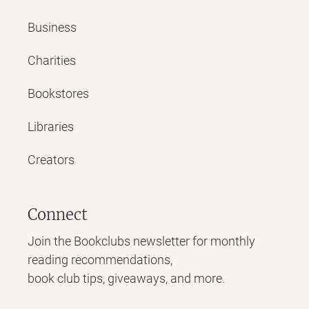
Business
Charities
Bookstores
Libraries
Creators
Connect
Join the Bookclubs newsletter for monthly
reading recommendations,
book club tips, giveaways, and more.