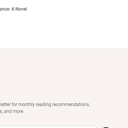
ance: A Novel
letter for monthly reading recommendations,
s, and more.