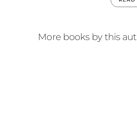
Spotify Podcast
|
YouTube
|
BookBub
|
Good
More books by this au