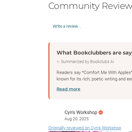
Community Review
Write a review...
What Bookclubbers are say
✨ Summarized by Bookclubs AI
Readers say *Comfort Me With Apples* b
known for its rich, poetic writing and eer
Read more
Cyn's Workshop
Aug 20, 2025
Originally reviewed on Cyn's Workshop