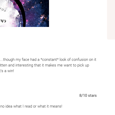
expected jaw-dropping delight with Comfort Me with
 it...though my face had a *constant* look of confusion on it
itten and interesting that it makes me want to pick up
's a win!
er, it is a retelling most unexpectedly. When I read the
g of Bluebeard. But it ended up being so much more than
 one part thriller, Comfort Me with Apples, keeps the reader
8
/10
stars
rative. First, the rules regarding the association set up
e no idea what I read or what it means!
nsettles the reader. From the very beginning, you know