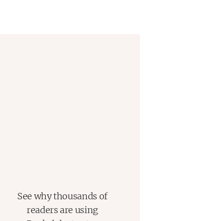
See why thousands of
readers are using