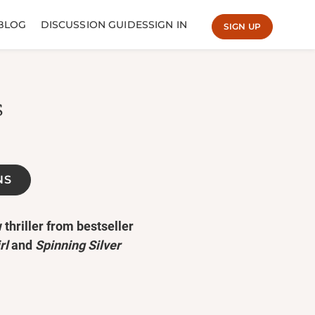
BLOG
DISCUSSION GUIDES
SIGN IN
SIGN UP
s
NS
 thriller from bestseller
rl
and
Spinning Silver