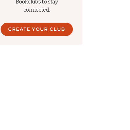
Bookclubs to stay
connected.
CREATE YOUR CLUB