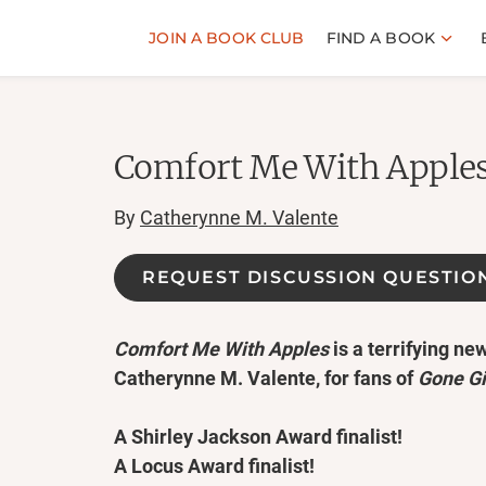
JOIN A BOOK CLUB
FIND A BOOK
Comfort Me With Apple
By
Catherynne M. Valente
REQUEST DISCUSSION QUESTIO
Comfort Me With Apples
is a terrifying new
Catherynne M. Valente, for fans of
Gone Gi
A Shirley Jackson Award finalist!
A Locus Award finalist!