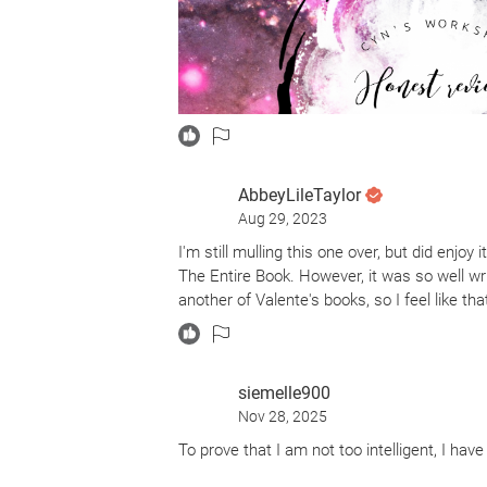
AbbeyLileTaylor
Aug 29, 2023
Catherynne M. Valente gives readers an un
I'm still mulling this one over, but did enjoy
Apples.
The Entire Book. However, it was so well wr
another of Valente's books, so I feel like that
Mind-Blowing
Comfort Me with Apples is a retelling. Howev
synopsis, I was convinced it was a retellin
that. One part horror, one part fantasy, and
siemelle900
guessing.
Nov 28, 2025
Valente did such a fantastic job with the nar
To prove that I am not too intelligent, I hav
this eerie and disturbing atmosphere that u