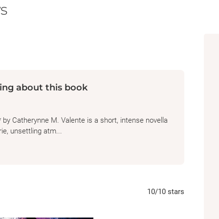
s
ing about this book
y Catherynne M. Valente is a short, intense novella
ie, unsettling atm...
10
/10
stars