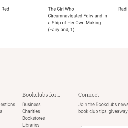
s Red
The Girl Who
Radi
Circumnavigated Fairyland in
a Ship of Her Own Making
(Fairyland, 1)
Bookclubs for...
Connect
estions
Business
Join the Bookclubs news
s
Charities
book club tips, giveaway
Bookstores
Libraries