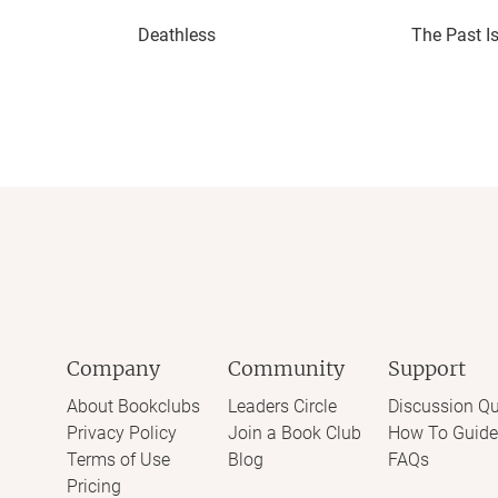
Deathless
The Past I
Company
Community
Support
About Bookclubs
Leaders Circle
Discussion Qu
Privacy Policy
Join a Book Club
How To Guide
Terms of Use
Blog
FAQs
Pricing