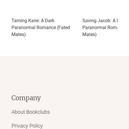
Taming Kane: A Dark
Saving Jacob: A Dark
Paranormal Romance (Fated
Paranormal Romance 
Mates)
Mates)
Company
About Bookclubs
Privacy Policy