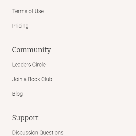
Terms of Use
Pricing
Community
Leaders Circle
Join a Book Club
Blog
Support
Discussion Questions