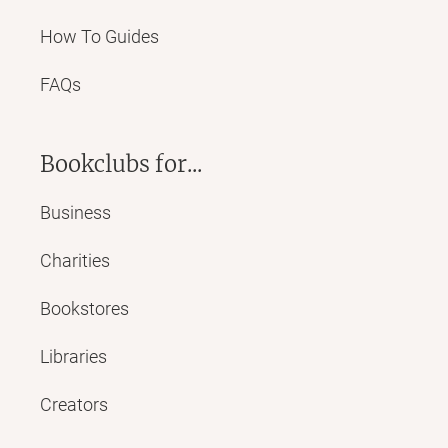
How To Guides
FAQs
Bookclubs for...
Business
Charities
Bookstores
Libraries
Creators