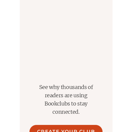
See why thousands of
readers are using
Bookclubs to stay
connected.
CREATE YOUR CLUB