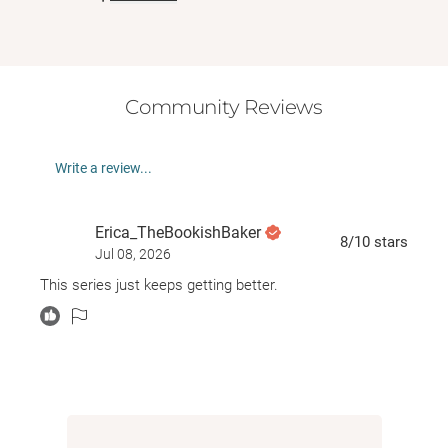
Community Reviews
Write a review...
Erica_TheBookishBaker
8
/10
stars
Jul 08, 2026
This series just keeps getting better.