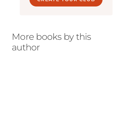
More books by this
author