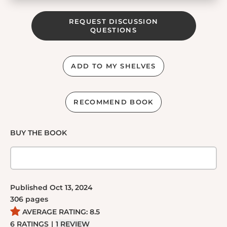
REQUEST DISCUSSION
QUESTIONS
ADD TO MY SHELVES
RECOMMEND BOOK
BUY THE BOOK
Published
Oct 13, 2024
306
pages
AVERAGE RATING:
8.5
6
RATINGS
|
1
REVIEW