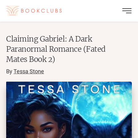
Claiming Gabriel: A Dark
Paranormal Romance (Fated
Mates Book 2)
By
Tessa Stone