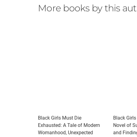
More books by this au
Black Girls Must Die
Black Girls
Exhausted: A Tale of Modern
Novel of Su
Womanhood, Unexpected
and Findin