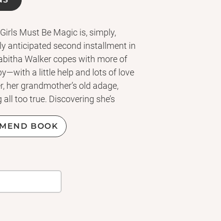
 Girls Must Be Magic is, simply,
y anticipated second installment in
Tabitha Walker copes with more of
—with a little help and lots of love
r, her grandmother’s old adage,
all too true. Discovering she’s
 able to have biological children—
ld of “single mothers by choice.”
MEND BOOK
 preparing for the baby, she’s worn
news station starts getting
tural hair. When an unexpected turn
 ex-boyfriend—back into her world
at work begins to threaten her
ake some tough decisions about her
ise a child, and Tabitha turns to the