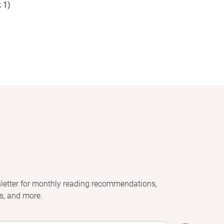
 1)
letter for monthly reading recommendations,
s, and more.