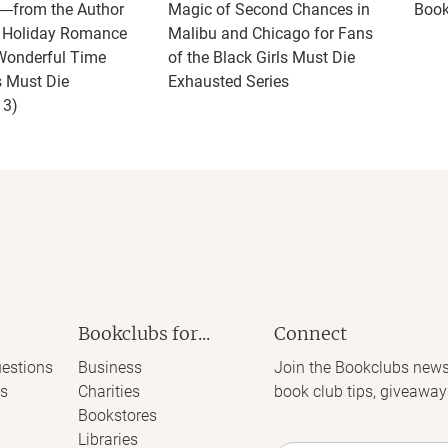
t―from the Author
Magic of Second Chances in
Book
w Holiday Romance
Malibu and Chicago for Fans
Wonderful Time
of the Black Girls Must Die
s Must Die
Exhausted Series
 3)
Bookclubs for...
Connect
estions
Business
Join the Bookclubs news
s
Charities
book club tips, giveaway
Bookstores
Libraries