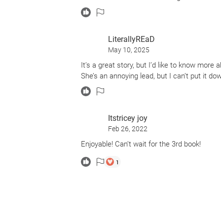
LiterallyREaD
May 10, 2025
It’s a great story, but I’d like to know more
She’s an annoying lead, but I can’t put it do
Itstricey joy
Feb 26, 2022
Enjoyable! Can’t wait for the 3rd book!
1