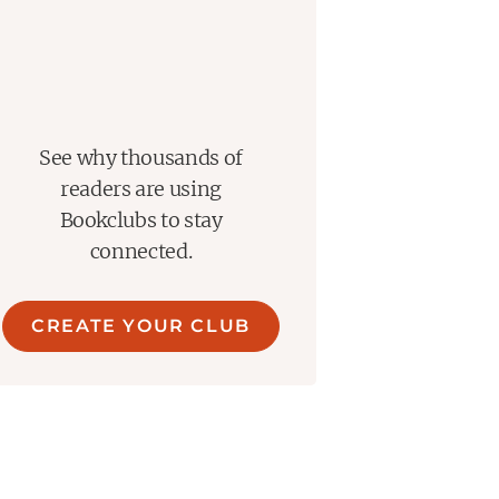
See why thousands of
readers are using
Bookclubs to stay
connected.
CREATE YOUR CLUB