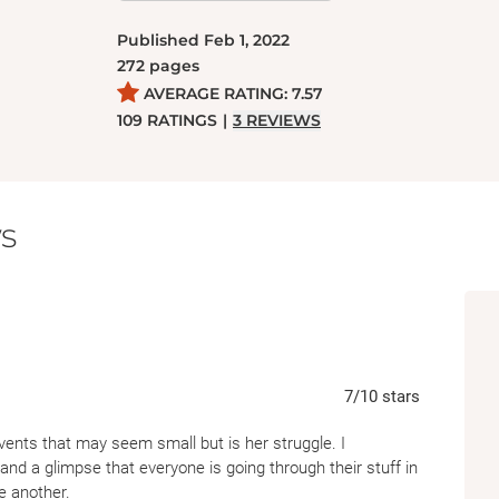
women who have always been there for her. B
Published
Feb 1, 2022
Ms. Gretchen, her grandmother’s best friend,
272
pages
Laila and Alexis, and the calming presence 
AVERAGE RATING:
7.57
find a way to navigate motherhood on her o
109
RATINGS
|
3
REVIEWS
bravery, strength, and self-love she’ll need to
voice at work, and settle things with Marc b
s
7
/10
stars
events that may seem small but is her struggle. I
and a glimpse that everyone is going through their stuff in
e another.