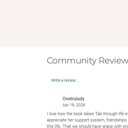
Community Review
Write a review...
Onetrulady
Apr 18, 2026
I love how the book takes Tab through life 
appreciate her support system, friendships 
this life. That we should have grace with on