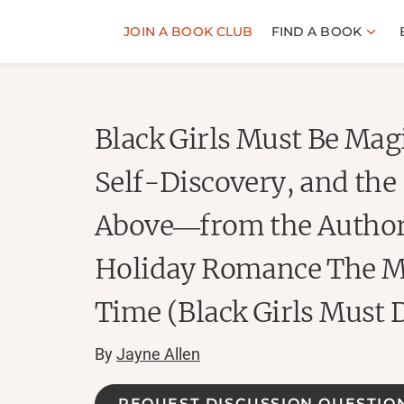
JOIN A BOOK CLUB
FIND A BOOK
Black Girls Must Be Magi
Self-Discovery, and the 
Above―from the Author
Holiday Romance The M
Time (Black Girls Must 
By
Jayne Allen
REQUEST DISCUSSION QUESTIO