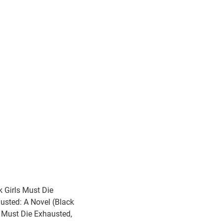
k Girls Must Die
usted: A Novel (Black
s Must Die Exhausted,