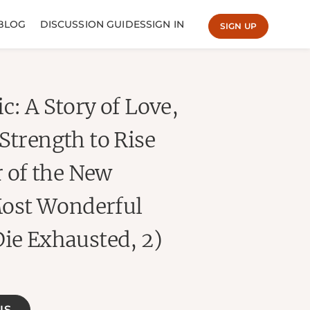
BLOG
DISCUSSION GUIDES
SIGN IN
SIGN UP
c: A Story of Love,
Strength to Rise
 of the New
ost Wonderful
Die Exhausted, 2)
NS