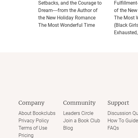
Setbacks, and the Courage to
Fulfillmen
Dream―from the Author of
of the Ne
the New Holiday Romance
The Most 
The Most Wonderful Time
(Black Girl
Exhausted,
Company
Community
Support
About Bookclubs
Leaders Circle
Discussion Qu
Privacy Policy
Join a Book Club
How To Guide
Terms of Use
Blog
FAQs
Pricing