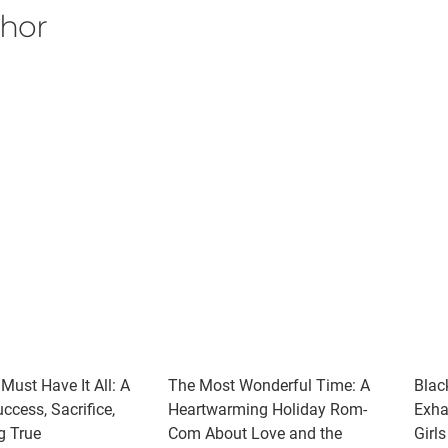
thor
 Must Have It All: A
The Most Wonderful Time: A
Blac
ccess, Sacrifice,
Heartwarming Holiday Rom-
Exha
g True
Com About Love and the
Girl