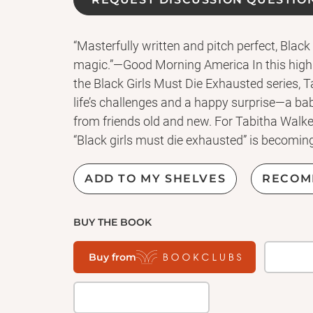
“Masterfully written and pitch perfect, Black
magic.”—Good Morning America In this highl
the Black Girls Must Die Exhausted series, 
life’s challenges and a happy surprise—a baby
from friends old and new. For Tabitha Walke
“Black girls must die exhausted” is becoming 
pregnant—after she was told she may not be
Tabitha throws herself headfirst into the wor
ADD TO MY SHELVES
RECOM
Between her job, doctor’s appointments, and
out. And that’s before her boss at the local 
BUY THE BOOK
complaints from viewers about Tabitha’s na
of events draws Marc—her on and off-again
Buy from
with surprising demands, and the situation 
livelihood and her identity, Tabitha must m
and her baby’s future. It takes a village to ra