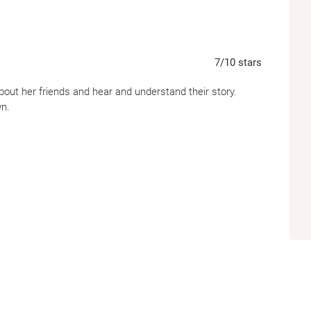
7
/10
stars
 about her friends and hear and understand their story.
wn.