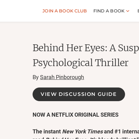
JOIN A BOOK CLUB
FIND A BOOK
Behind Her Eyes: A Susp
Psychological Thriller
By
Sarah Pinborough
VIEW DISCUSSION GUIDE
NOW A NETFLIX ORIGINAL SERIES
The instant
New York Times
and #1 interna