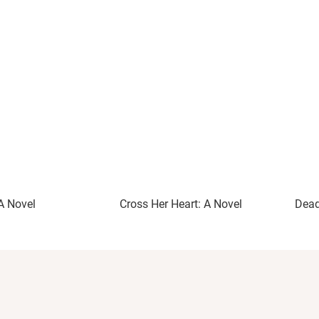
A Novel
Cross Her Heart: A Novel
Dead