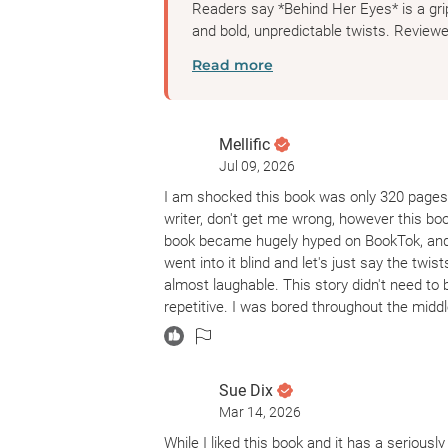
Readers say *Behind Her Eyes* is a grip
and bold, unpredictable twists. Reviewer
Read more
Mellific
Jul 09, 2026
I am shocked this book was only 320 pages.
writer, don't get me wrong, however this b
book became hugely hyped on BookTok, and I
went into it blind and let's just say the twi
almost laughable. This story didn't need to b
repetitive. I was bored throughout the middl
Sue Dix
Mar 14, 2026
While I liked this book and it has a seriously