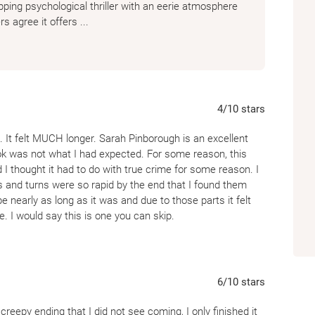
ping psychological thriller with an eerie atmosphere
s agree it offers ...
4
/10
stars
 It felt MUCH longer. Sarah Pinborough is an excellent
ook was not what I had expected. For some reason, this
 thought it had to do with true crime for some reason. I
sts and turns were so rapid by the end that I found them
e nearly as long as it was and due to those parts it felt
e. I would say this is one you can skip.
6
/10
stars
 creepy ending that I did not see coming, I only finished it