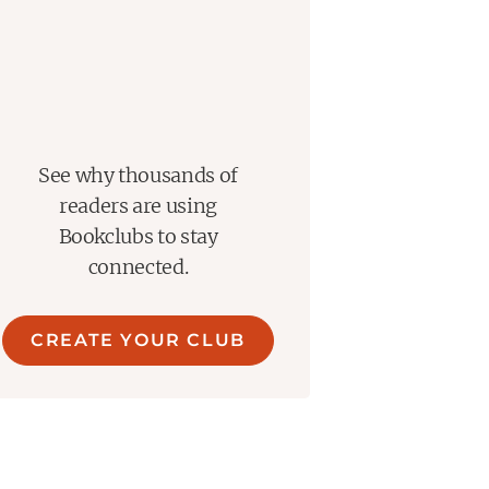
See why thousands of
readers are using
Bookclubs to stay
connected.
CREATE YOUR CLUB