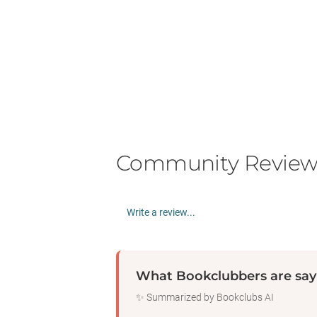
Community Review
Write a review...
What Bookclubbers are say
✨ Summarized by Bookclubs AI