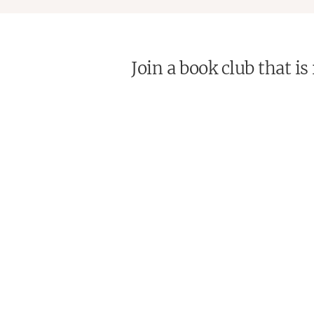
Join a book club that i