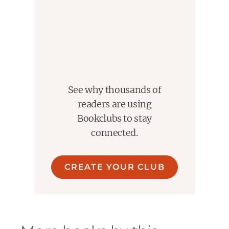
See why thousands of
readers are using
Bookclubs to stay
connected.
CREATE YOUR CLUB