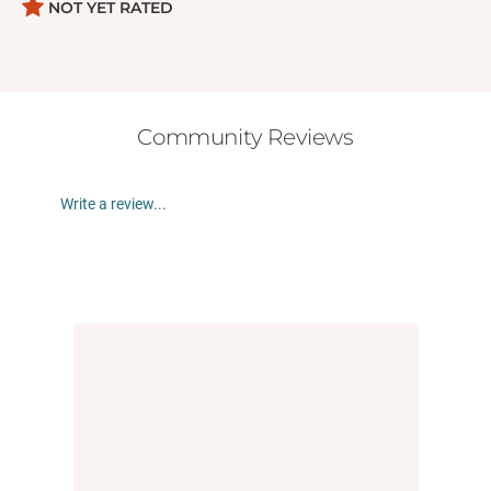
diagnosed with ADHD (or who have someone they
NOT YET RATED
care about with ADHD) feel seen, understood, and
empowered to embrace their pretty cool brains.
Awesome Books for ADHD Kids:
-
All You Can Be with ADHD
Community Reviews
- Get It Done & Have Fun!: ADHD Hacks for
Awesome Kids
Write a review...