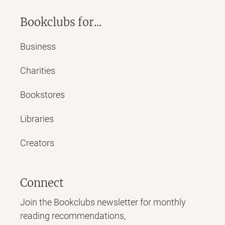
Bookclubs for...
Business
Charities
Bookstores
Libraries
Creators
Connect
Join the Bookclubs newsletter for monthly
reading recommendations,