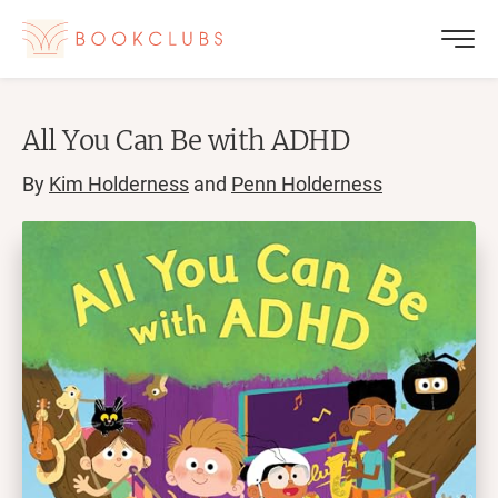
All You Can Be with ADHD
By
Kim Holderness
and
Penn Holderness