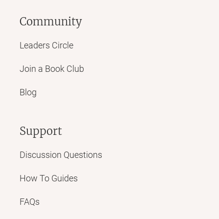
Community
Leaders Circle
Join a Book Club
Blog
Support
Discussion Questions
How To Guides
FAQs