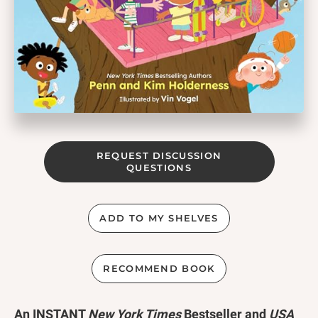
REQUEST DISCUSSION
QUESTIONS
ADD TO MY SHELVES
RECOMMEND BOOK
An INSTANT
New York Times
Bestseller and
USA