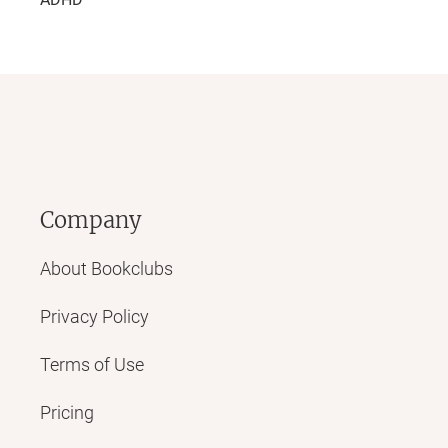
Company
About Bookclubs
Privacy Policy
Terms of Use
Pricing