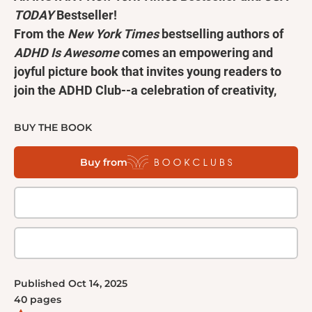
TODAY
Bestseller!
From the
New York Times
bestselling authors of
ADHD Is Awesome
comes an empowering and
joyful picture book that invites young readers to
join the ADHD Club--a celebration of creativity,
resilience, and the endless possibilities that come
with thinking differently!
BUY THE BOOK
Welcome to the ADHD Club!
Buy from
If your brain's like ours, then you may be different.
You may be fantastic, you may be vociferant! If your
brain's like ours, you might struggle with
concentration. But only because you're finding some
true inspiration! If your brain's like ours, you'll soon
see . . . you're not alone with your ADHD.
Written in playful rhyme and filled with humor, this
Published
Oct 14, 2025
story will help young readers who have been
40
pages