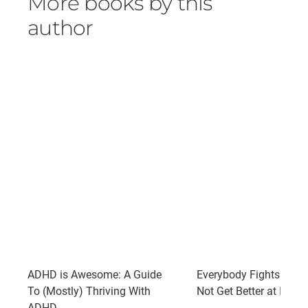
More books by this
author
ADHD is Awesome: A Guide
Everybody Fights: So 
To (Mostly) Thriving With
Not Get Better at It?
ADHD