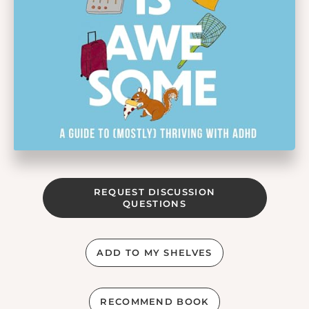
REQUEST DISCUSSION
QUESTIONS
ADD TO MY SHELVES
RECOMMEND BOOK