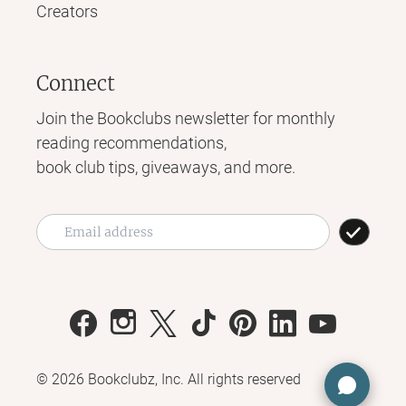
Creators
Connect
Join the Bookclubs newsletter for monthly
reading recommendations,
book club tips, giveaways, and more.
©
2026
Bookclubz, Inc. All rights reserved