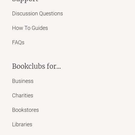
Discussion Questions
How To Guides
FAQs
Bookclubs for...
Business
Charities
Bookstores
Libraries