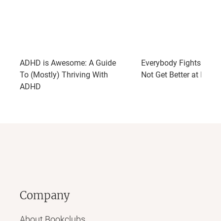
ADHD is Awesome: A Guide
Everybody Fights: So 
To (Mostly) Thriving With
Not Get Better at It?
ADHD
Company
About Bookclubs