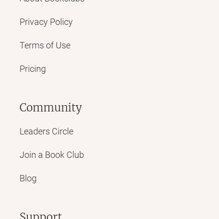
Privacy Policy
Terms of Use
Pricing
Community
Leaders Circle
Join a Book Club
Blog
Support