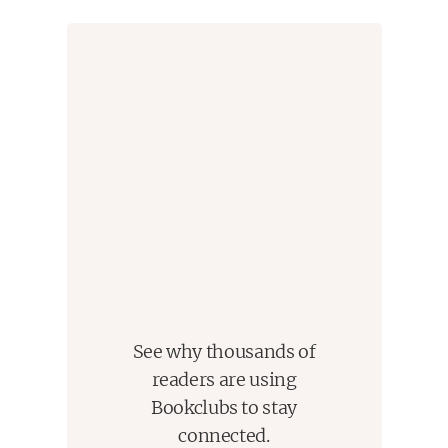
See why thousands of
readers are using
Bookclubs to stay
connected.