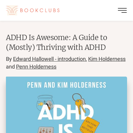
ADHD Is Awesome: A Guide to
(Mostly) Thriving with ADHD
By
Edward Hallowell - introduction
,
Kim Holderness
and
Penn Holderness