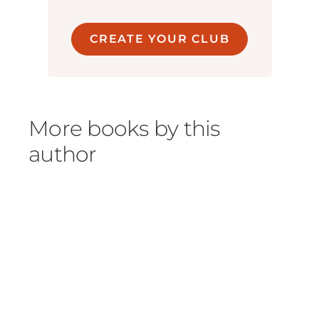
CREATE YOUR CLUB
More books by this
author