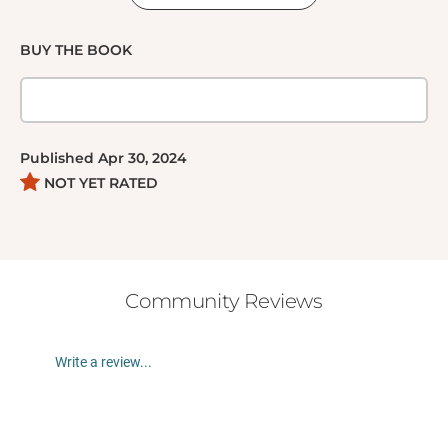
BUY THE BOOK
Published
Apr 30, 2024
NOT YET RATED
Community Reviews
Write a review...