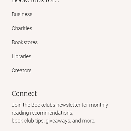
Business
Charities
Bookstores
Libraries
Creators
Connect
Join the Bookclubs newsletter for monthly
reading recommendations,
book club tips, giveaways, and more.