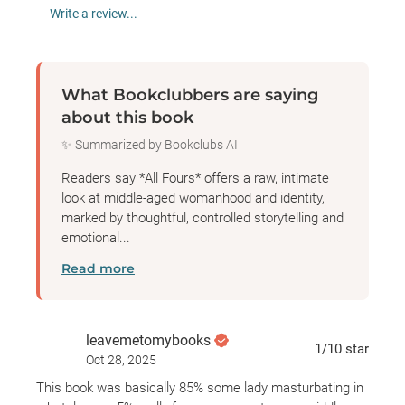
Write a review...
What Bookclubbers are saying
about this book
✨ Summarized by Bookclubs AI
Readers say *All Fours* offers a raw, intimate
look at middle-aged womanhood and identity,
marked by thoughtful, controlled storytelling and
emotional...
Read more
leavemetomybooks
1
/10
star
Oct 28, 2025
This book was basically 85% some lady masturbating in