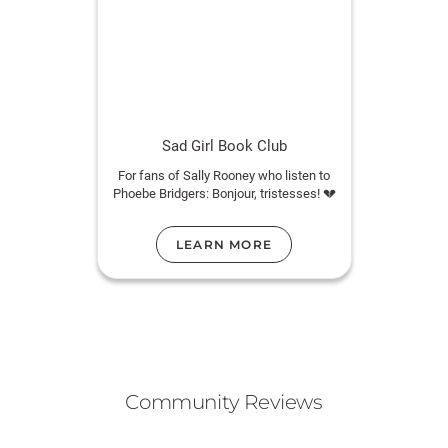
Sad Girl Book Club
For fans of Sally Rooney who listen to
Phoebe Bridgers: Bonjour, tristesses! 💔
LEARN MORE
Community Reviews