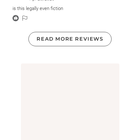
too uncomfortable. It’s the first book I decided not to
finish this year!
is this legally even fiction
READ MORE REVIEWS