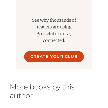
See why thousands of
readers are using
Bookclubs to stay
connected.
CREATE YOUR CLUB
More books by this
author