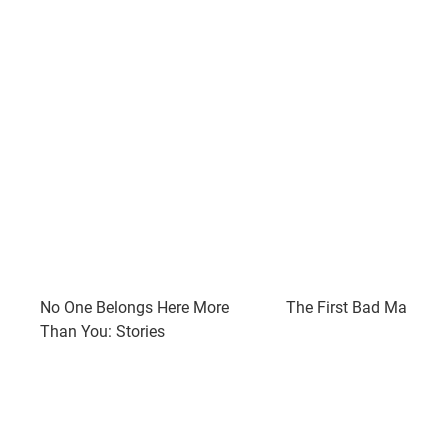
No One Belongs Here More
The First Bad Man: A 
Than You: Stories