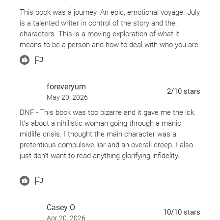
This book was a journey. An epic, emotional voyage. July
is a talented writer in control of the story and the
characters. This is a moving exploration of what it
means to be a person and how to deal with who you are.
foreveryum
2
/10
stars
May 20, 2026
DNF - This book was too bizarre and it gave me the ick.
It’s about a nihilistic woman going through a manic
midlife crisis. I thought the main character was a
pretentious compulsive liar and an overall creep. I also
just don’t want to read anything glorifying infidelity.
The author is a good writer and I found myself liking
some of her reflections about life. However, she seems
like a person who likes to stew in awkward cringey
Casey O
moments just to punish herself, so reading this was just
10
/10
stars
Apr 20, 2026