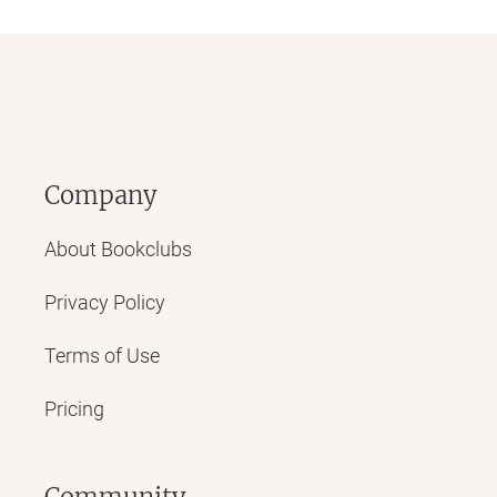
Company
About Bookclubs
Privacy Policy
Terms of Use
Pricing
Community