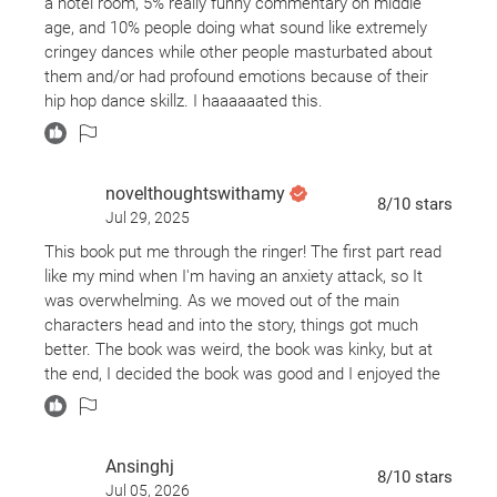
a hotel room, 5% really funny commentary on middle
age, and 10% people doing what sound like extremely
cringey dances while other people masturbated about
them and/or had profound emotions because of their
hip hop dance skillz. I haaaaaated this.
novelthoughtswithamy
8
/10
stars
Jul 29, 2025
This book put me through the ringer! The first part read
like my mind when I'm having an anxiety attack, so It
was overwhelming. As we moved out of the main
characters head and into the story, things got much
better. The book was weird, the book was kinky, but at
the end, I decided the book was good and I enjoyed the
laughs It gave me.
Ansinghj
8
/10
stars
Jul 05, 2026