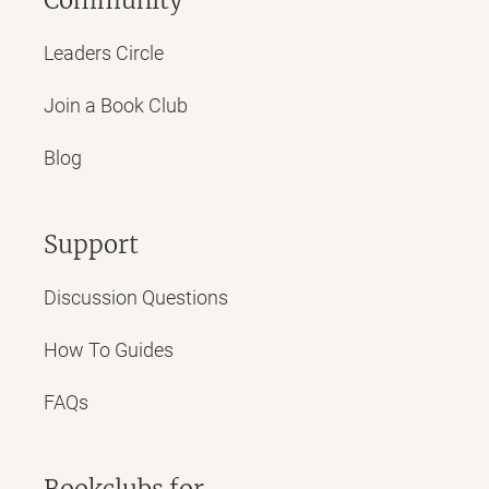
Leaders Circle
Join a Book Club
Blog
Support
Discussion Questions
How To Guides
FAQs
Bookclubs for...