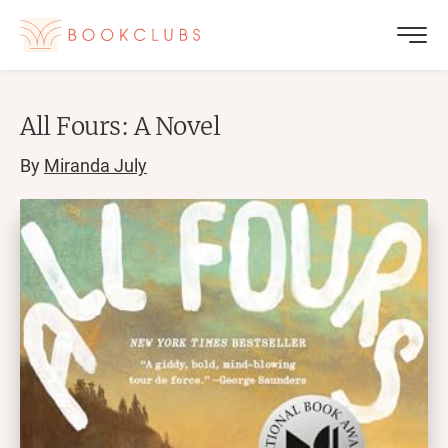
All Fours: A Novel
By
Miranda July