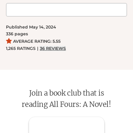
Published
May 14, 2024
336
pages
AVERAGE RATING:
5.55
1,265
RATINGS
|
36
REVIEWS
Join a book club that is
reading All Fours: A Novel!