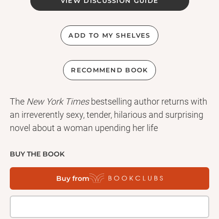
VIEW DISCUSSION GUIDE
ADD TO MY SHELVES
RECOMMEND BOOK
The
New York Times
bestselling author returns with
an irreverently sexy, tender, hilarious and surprising
novel about a woman upending her life
BUY THE BOOK
Buy from