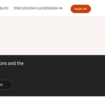
BLOG
DISCUSSION GUIDES
SIGN IN
SIGN UP
ons and the
BE