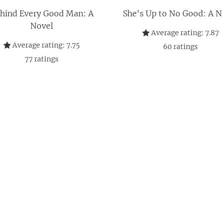
hind Every Good Man: A
She's Up to No Good: A N
Novel
Average rating:
7.87
Average rating:
7.75
60
ratings
77
ratings