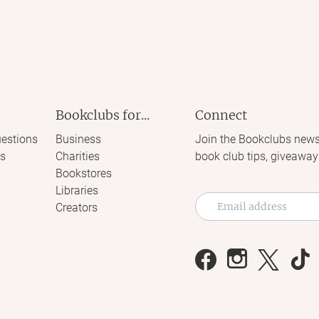
Bookclubs for...
Connect
estions
Business
Join the Bookclubs news
s
Charities
book club tips, giveaway
Bookstores
Libraries
Creators