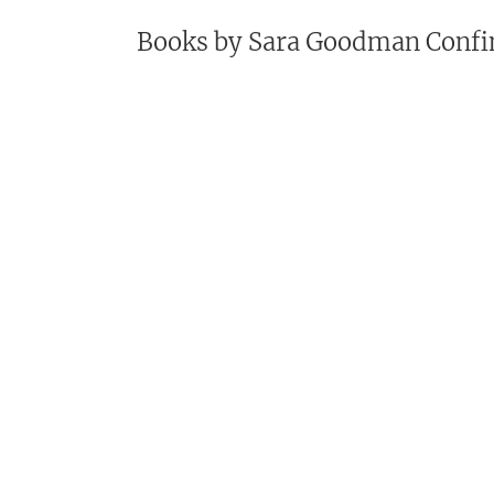
Books by
Sara Goodman Confi