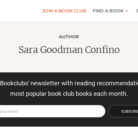
JOIN A BOOK CLUB
FIND A BOOK
AUTHOR
Sara Goodman Confino
r Bookclubs' newsletter with reading recommendati
most popular book club books each month.
SUBSCRI