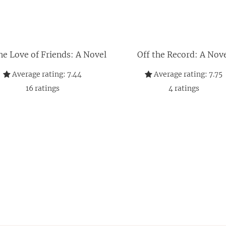
he Love of Friends: A Novel
Off the Record: A Nov
Average rating:
7.44
Average rating:
7.75
16
ratings
4
ratings