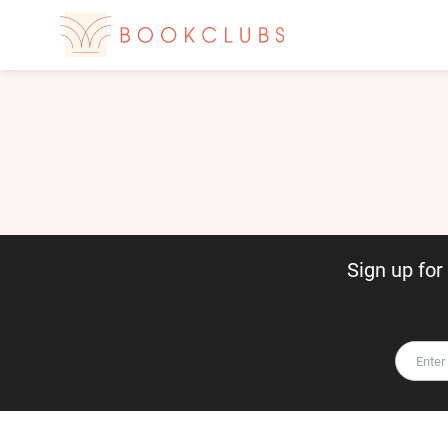
Sign up fo