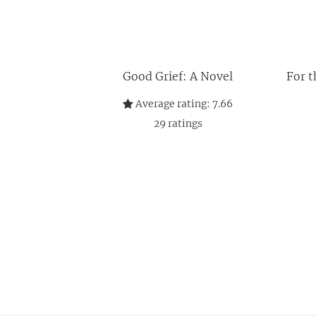
Good Grief: A Novel
For t
Average rating:
7.66
29
ratings