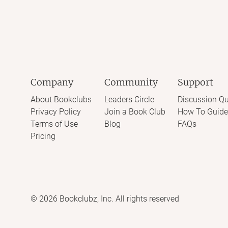
Company
Community
Support
About Bookclubs
Leaders Circle
Discussion Qu
Privacy Policy
Join a Book Club
How To Guide
Terms of Use
Blog
FAQs
Pricing
©
2026
Bookclubz, Inc. All rights reserved