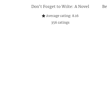
Don't Forget to Write: A Novel
Be
Average rating:
8.16
356
ratings