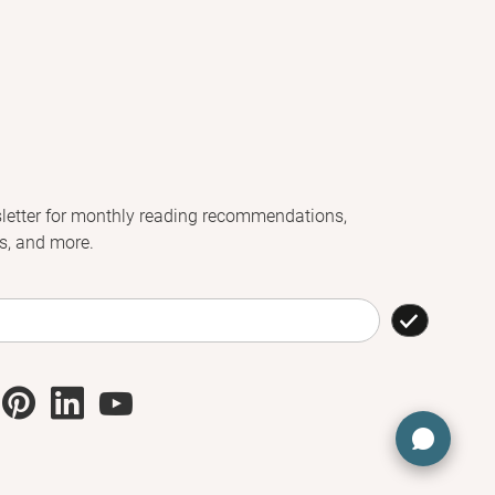
letter for monthly reading recommendations,
s, and more.