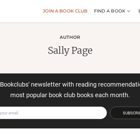
JOIN A BOOK CLUB
FIND A BOOK
AUTHOR
Sally Page
r Bookclubs' newsletter with reading recommendati
most popular book club books each month.
SUBSCRI