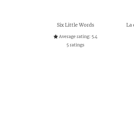
Six Little Words
La 
Average rating:
5.4
5
ratings