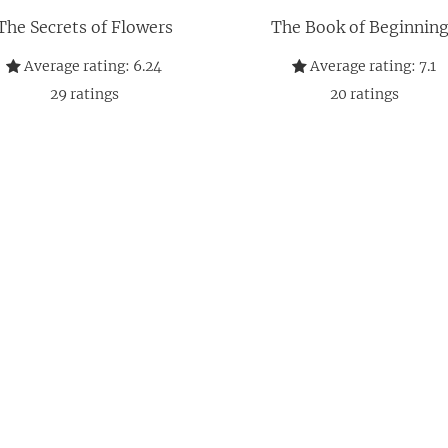
The Secrets of Flowers
The Book of Beginnin
Average rating:
6.24
Average rating:
7.1
29
ratings
20
ratings