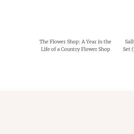
The Flower Shop: A Year in the
Sal
Life of a Country Flower Shop
Set 