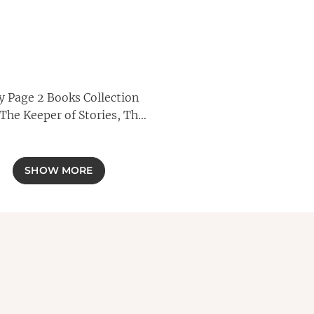
ly Page 2 Books Collection
(The Keeper of Stories, The
Book of Beginnings)
SHOW MORE