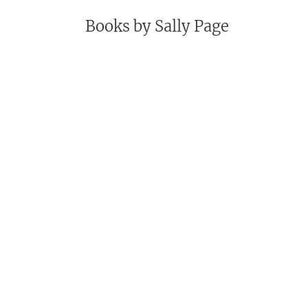
Books by
Sally Page