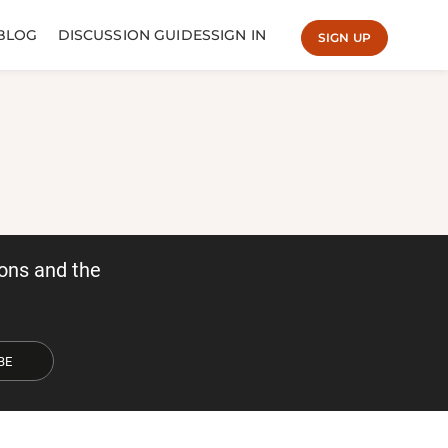
BLOG
DISCUSSION GUIDES
SIGN IN
SIGN UP
ons and the
BE