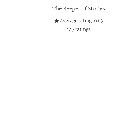
The Keeper of Stories
Average rating:
6.63
147
ratings