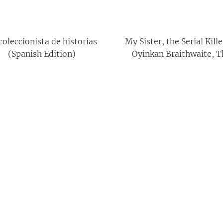
coleccionista de historias
My Sister, the Serial Kill
(Spanish Edition)
Oyinkan Braithwaite, T
Keeper of Stories By Sally 
Books Collection Set