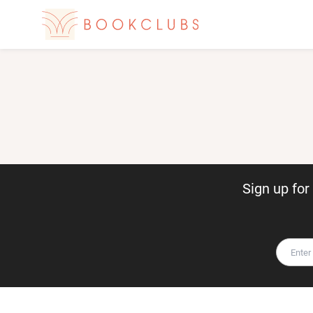
Sign up fo