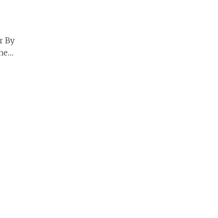
er By
he
Page 2