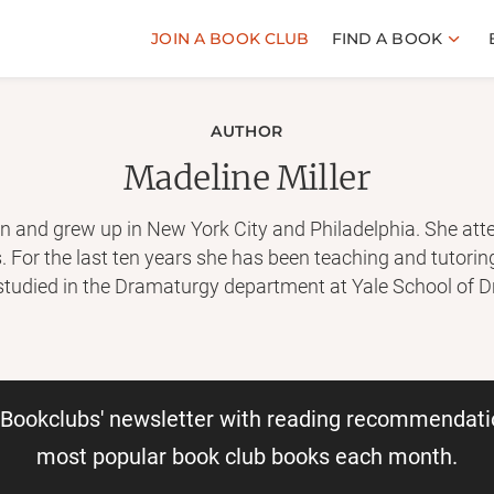
JOIN A BOOK CLUB
FIND A BOOK
AUTHOR
Madeline Miller
n and grew up in New York City and Philadelphia. She att
 For the last ten years she has been teaching and tutori
 studied in the Dramaturgy department at Yale School of 
dern forms. She currently lives near Philadelphia, PA. The 
irce, will be published in April 2018. Visit her website at:
m
r Bookclubs' newsletter with reading recommendati
most popular book club books each month.