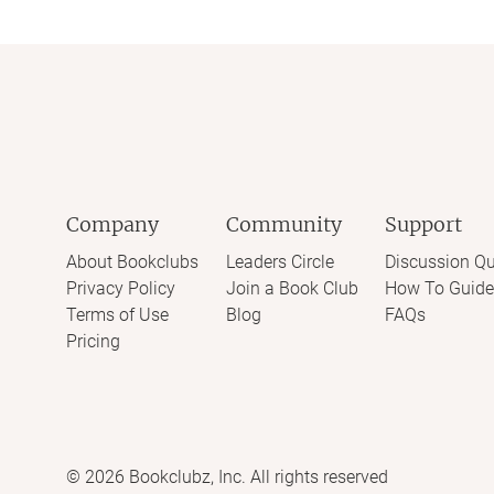
Company
Community
Support
About Bookclubs
Leaders Circle
Discussion Qu
Privacy Policy
Join a Book Club
How To Guide
Terms of Use
Blog
FAQs
Pricing
©
2026
Bookclubz, Inc. All rights reserved