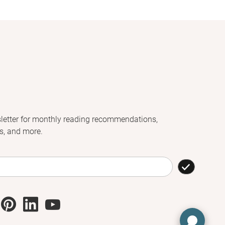
letter for monthly reading recommendations,
s, and more.