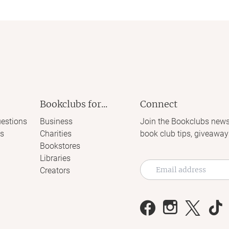
Bookclubs for...
Connect
estions
Business
Join the Bookclubs news
s
Charities
book club tips, giveaway
Bookstores
Libraries
Creators