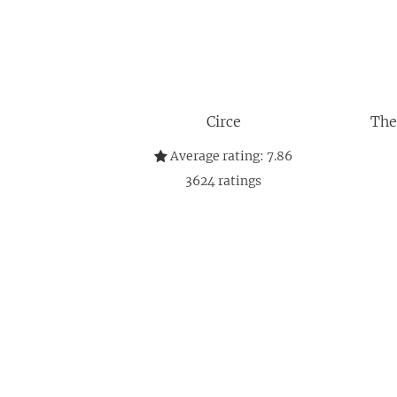
Circe
The
Average rating:
7.86
3624
ratings