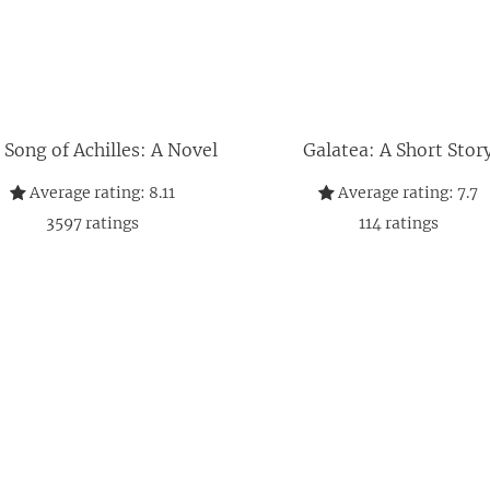
 Song of Achilles: A Novel
Galatea: A Short Stor
Average rating:
8.11
Average rating:
7.7
3597
ratings
114
ratings