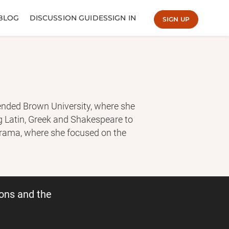
BLOG
DISCUSSION GUIDES
SIGN IN
SIGN UP
ended Brown University, where she
ng Latin, Greek and Shakespeare to
Drama, where she focused on the
Song of Achilles is her first novel.
adelinemiller.com
ons and the