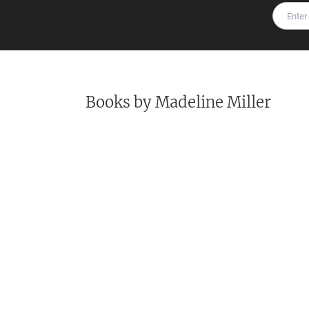
Books by
Madeline Miller