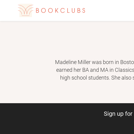
Madeline Miller was born in Bosto
earned her BA and MA in Classics.
high school students. She also
adaptation of classical texts to mo
Her second novel, C
Sign up fo