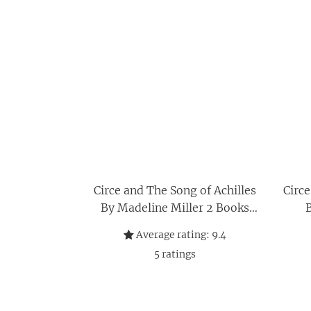
Circe and The Song of Achilles
Circe
By Madeline Miller 2 Books
B
Collection Set
Average rating:
9.4
5
ratings