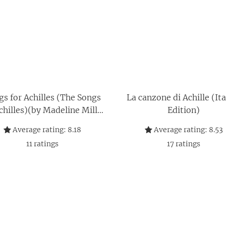
gs for Achilles (The Songs
La canzone di Achille (Ita
chilles)(by Madeline Miller
Edition)
Songs for Achilles)
Average rating:
8.18
Average rating:
8.53
(9780062060624)
11
ratings
17
ratings