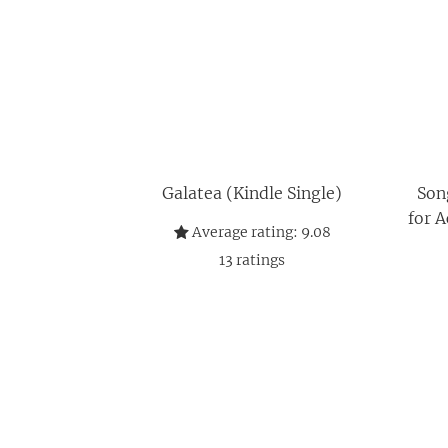
Galatea (Kindle Single)
Son
for A
Average rating:
9.08
13
ratings