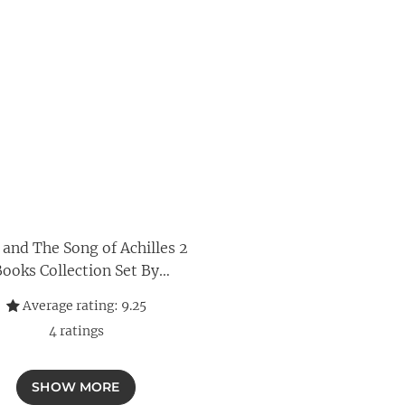
 and The Song of Achilles 2
ooks Collection Set By
Madeline Miller
Average rating:
9.25
4
ratings
SHOW MORE