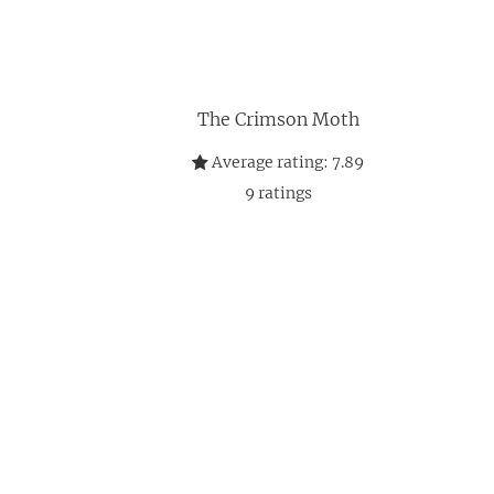
The Crimson Moth
Average rating:
7.89
9
ratings