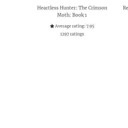
Heartless Hunter: The Crimson
Re
Moth: Book 1
Average rating:
7.95
1297
ratings