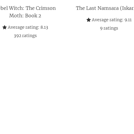
bel Witch: The Crimson
The Last Namsara (Iskari
Moth: Book 2
Average rating:
9.11
Average rating:
8.13
9
ratings
392
ratings