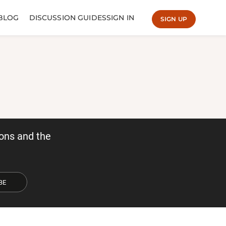
BLOG
DISCUSSION GUIDES
SIGN IN
SIGN UP
ons and the
BE