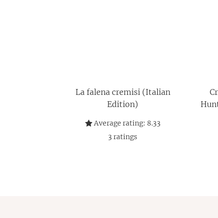
La falena cremisi (Italian
Cr
Edition)
Hunt
caz
Average rating:
8.33
3
ratings