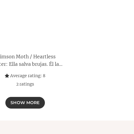
imson Moth / Heartless
er: Ella salva brujas. Él las
a. Juntos arderán (Spanish
Average rating:
8
Edition)
2
ratings
SHOW MORE