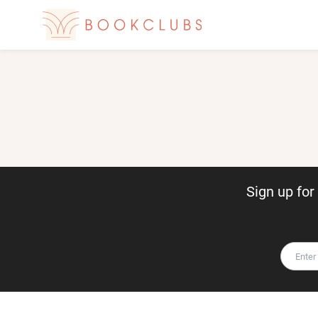
Sign up fo