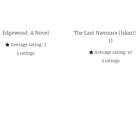
Edgewood: A Novel
The Last Namsara (Iskari
1)
Average rating:
7
Average rating:
10
5
ratings
3
ratings