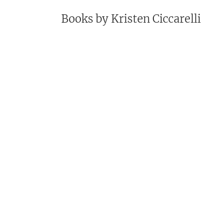
Books by
Kristen Ciccarelli