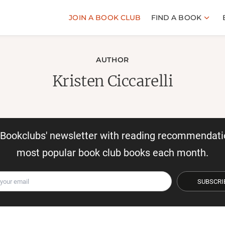
JOIN A BOOK CLUB
FIND A BOOK
AUTHOR
Kristen Ciccarelli
r Bookclubs' newsletter with reading recommendati
most popular book club books each month.
SUBSCRI