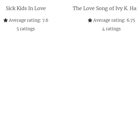
Sick Kids In Love
The Love Song of Ivy K. H
Average rating:
7.6
Average rating:
6.75
5
ratings
4
ratings