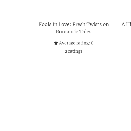
Fools In Love: Fresh Twists on
A Hi
Romantic Tales
Average rating:
8
2
ratings