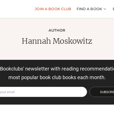
JOIN A BOOK CLUB
FIND A BOOK
AUTHOR
Hannah Moskowitz
r Bookclubs' newsletter with reading recommendati
most popular book club books each month.
SUBSCRI