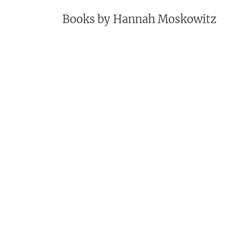
Books by
Hannah Moskowitz