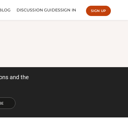
BLOG
DISCUSSION GUIDES
SIGN IN
SIGN UP
ons and the
BE