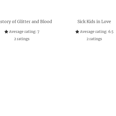
story of Glitter and Blood
Sick Kids in Love
Average rating:
7
Average rating:
6.5
2
ratings
2
ratings