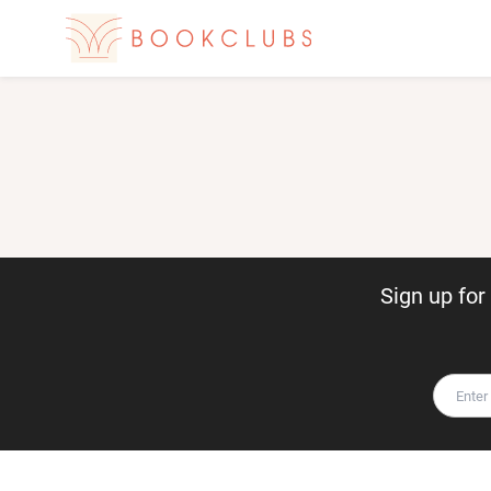
Sign up fo