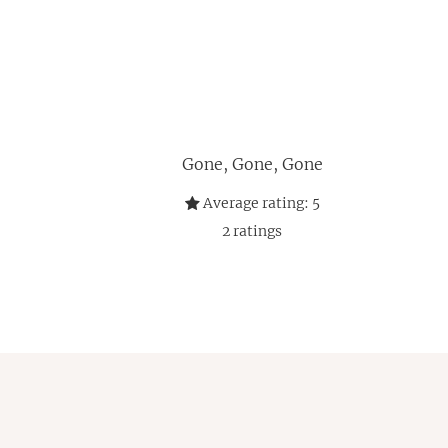
Gone, Gone, Gone
Average rating:
5
2
ratings