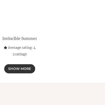
Invincible Summer
Average rating:
4
2
ratings
SHOW MORE