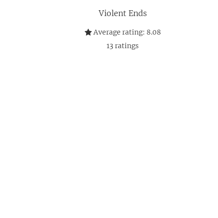
Violent Ends
Average rating:
8.08
13
ratings