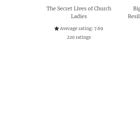
The Secret Lives of Church
Bi
Ladies
Resi
Average rating:
7.69
220
ratings