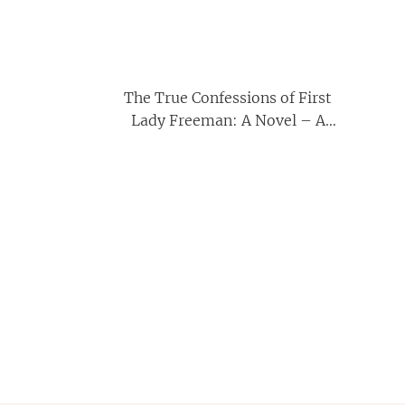
The True Confessions of First
Lady Freeman: A Novel – A
Sharp Satirical Drama of
Megachurch Scandal, Shame,
and Freedom