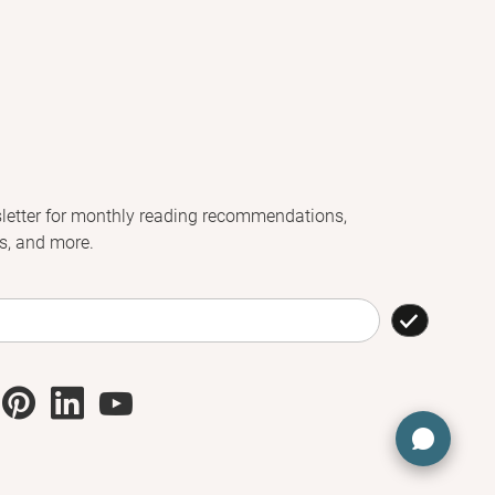
letter for monthly reading recommendations,
s, and more.