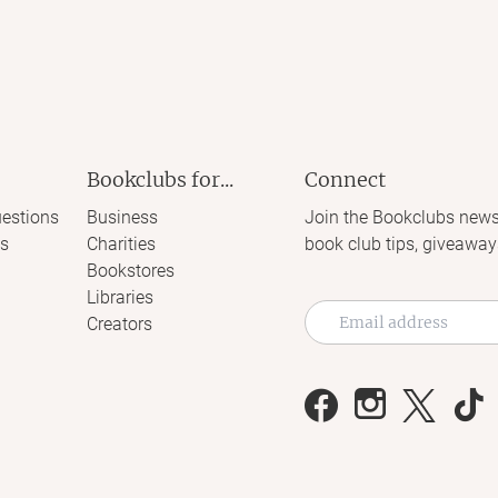
Bookclubs for...
Connect
estions
Business
Join the Bookclubs news
s
Charities
book club tips, giveaway
Bookstores
Libraries
Creators