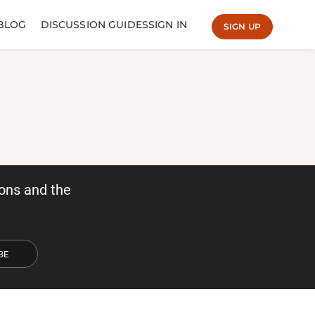
BLOG
DISCUSSION GUIDES
SIGN IN
SIGN UP
ons and the
BE