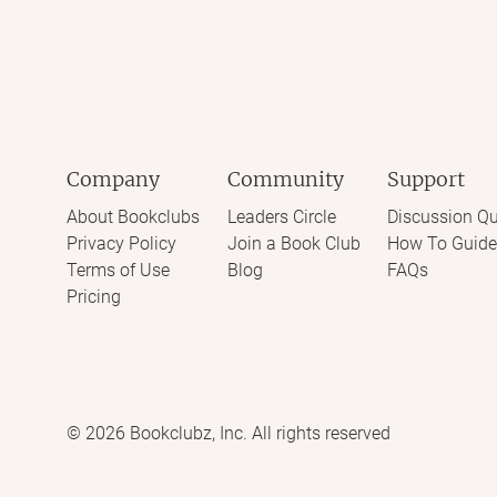
Company
Community
Support
About Bookclubs
Leaders Circle
Discussion Qu
Privacy Policy
Join a Book Club
How To Guide
Terms of Use
Blog
FAQs
Pricing
©
2026
Bookclubz, Inc. All rights reserved