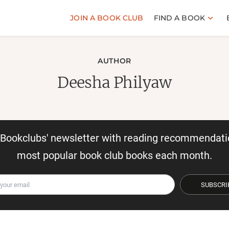
JOIN A BOOK CLUB
FIND A BOOK
AUTHOR
Deesha Philyaw
r Bookclubs' newsletter with reading recommendati
most popular book club books each month.
SUBSCRI