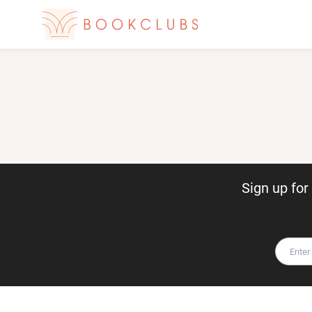
Sign up fo