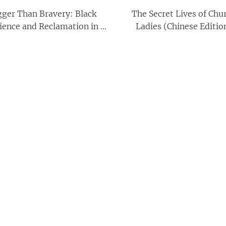
gger Than Bravery: Black
The Secret Lives of Chu
lience and Reclamation in a
Ladies (Chinese Editio
Time of Pandemic