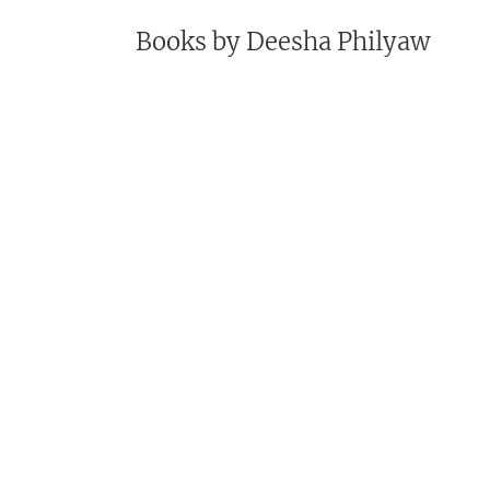
Books by
Deesha Philyaw