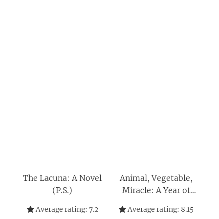
The Lacuna: A Novel
Animal, Vegetable,
(P.S.)
Miracle: A Year of
Food Life
Average rating:
7.2
Average rating:
8.15