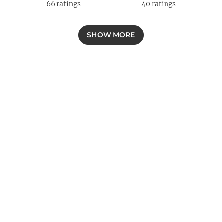
66
ratings
40
ratings
SHOW MORE