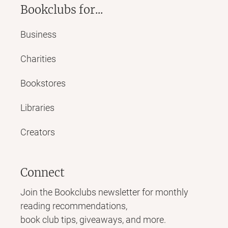
Bookclubs for...
Business
Charities
Bookstores
Libraries
Creators
Connect
Join the Bookclubs newsletter for monthly
reading recommendations,
book club tips, giveaways, and more.