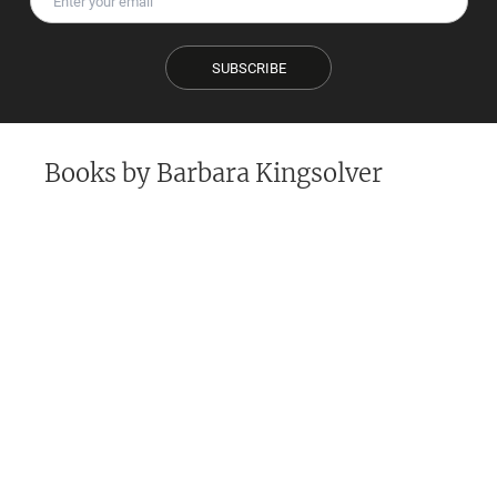
SUBSCRIBE
Books by
Barbara Kingsolver