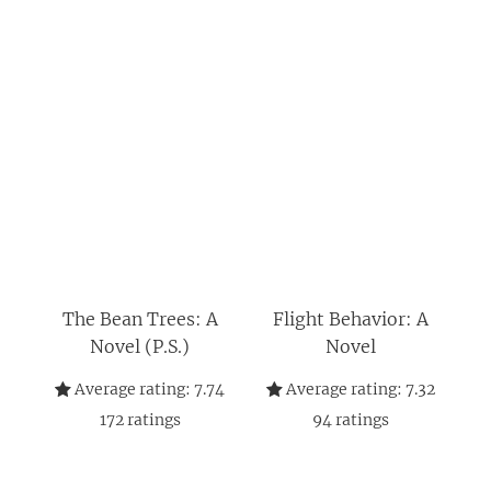
The Bean Trees: A
Flight Behavior: A
Novel (P.S.)
Novel
Average rating:
7.74
Average rating:
7.32
172
ratings
94
ratings