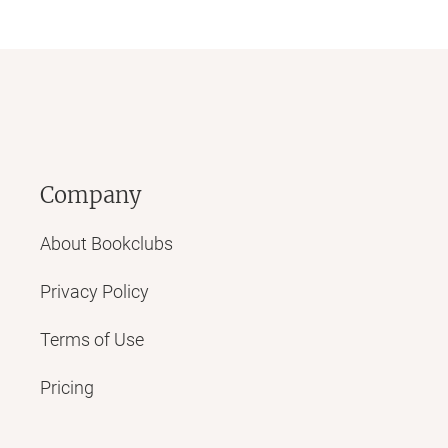
Company
About Bookclubs
Privacy Policy
Terms of Use
Pricing