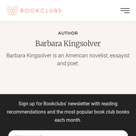
AUTHOR
Barbara Kingsolver
Barbara Kingsolver is an American novelist, essayist
and poet.
Sign up for Bookclubs' newsletter with reading
recommendations and the most popular book club books
each month.