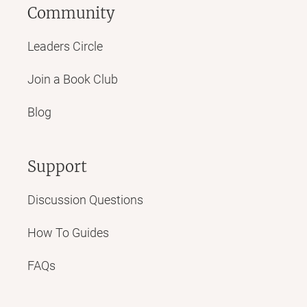
Community
Leaders Circle
Join a Book Club
Blog
Support
Discussion Questions
How To Guides
FAQs