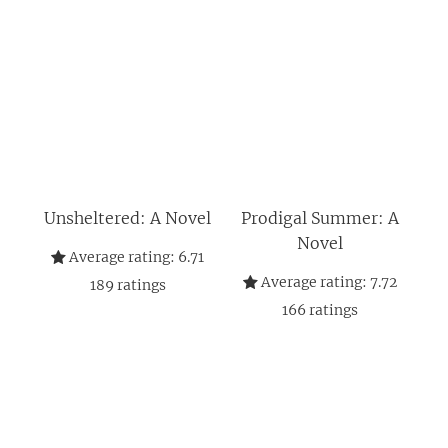
Unsheltered: A Novel
Prodigal Summer: A
Novel
Average rating:
6.71
Average rating:
7.72
189
ratings
166
ratings