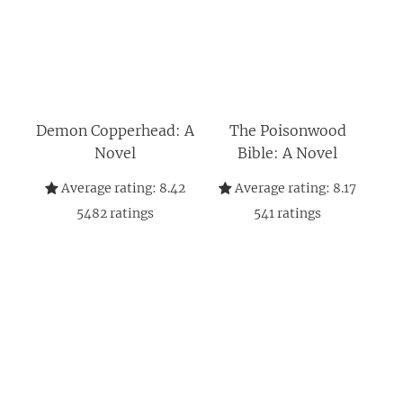
Demon Copperhead: A
The Poisonwood
Novel
Bible: A Novel
Average rating:
8.42
Average rating:
8.17
5482
ratings
541
ratings