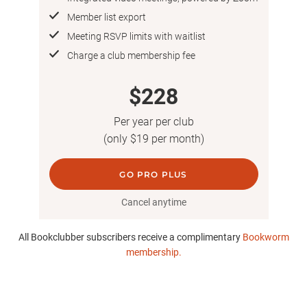
Member list export
Meeting RSVP limits with waitlist
Charge a club membership fee
$228
Per year per club
(only $19 per month)
GO PRO PLUS
Cancel anytime
All Bookclubber subscribers receive a complimentary
Bookworm
membership.