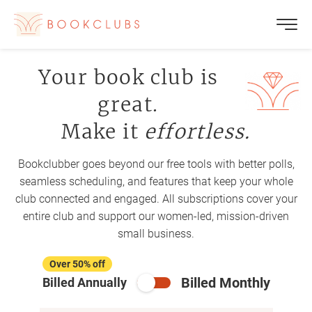
Your book club is
great.
Make it
effortless.
Bookclubber goes beyond our free tools with better polls,
seamless scheduling, and features that keep your whole
club connected and engaged. All subscriptions cover your
entire club and support our women-led, mission-driven
small business.
Over 50% off
Billed Monthly
Billed Annually