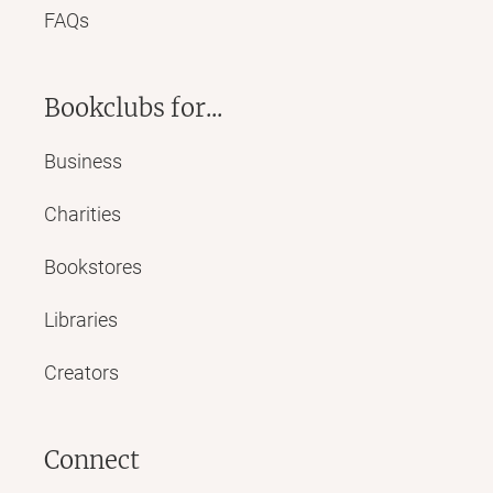
FAQs
Bookclubs for...
Business
Charities
Bookstores
Libraries
Creators
Connect