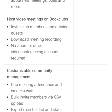
about new meetings, polls and
more
Host video meetings on Bookclubs
Invite club members and outside
guests
Download meeting recording
No Zoom or other
videoconferencing account
required
Customizable community
management
Cap meeting attendance and
create a wait list
Bulk invite members via CSV
upload
Export member list and stats