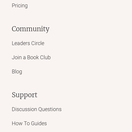
Pricing
Community
Leaders Circle
Join a Book Club
Blog
Support
Discussion Questions
How To Guides