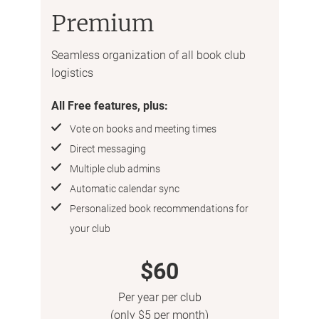
Premium
Seamless organization of all book club
logistics
All Free features, plus:
Vote on books and meeting times
Direct messaging
Multiple club admins
Automatic calendar sync
Personalized book recommendations for
your club
$60
Per year per club
(only $5 per month)