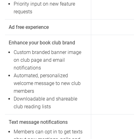
Priority input on new feature
requests
Ad free experience
Enhance your book club brand
Custom branded banner image
on club page and email
notifications
Automated, personalized
welcome message to new club
members
Downloadable and shareable
club reading lists
Text message notifications
Members can opt in to get texts