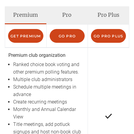
Premium
Pro
Pro Plus
GET PREMIUM
GO PRO
GO PRO PLUS
Premium club organization
Ranked choice book voting and
other premium polling features.
Multiple club administrators
Schedule multiple meetings in
advance
Create recurring meetings
Monthly and Annual Calendar
View
Title meetings, add potluck
signups and host non-book club