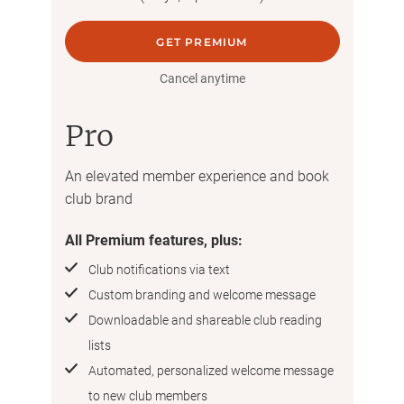
GET PREMIUM
Cancel anytime
Pro
An elevated member experience and book
club brand
All Premium features, plus:
Club notifications via text
Custom branding and welcome message
Downloadable and shareable club reading
lists
Automated, personalized welcome message
to new club members