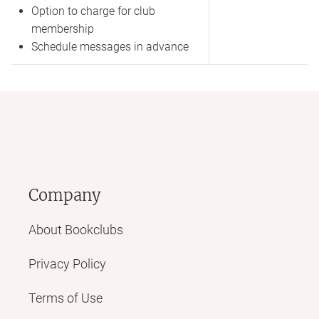
Option to charge for club
membership
Schedule messages in advance
Company
About Bookclubs
Privacy Policy
Terms of Use