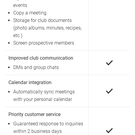
events
Copy a meeting
Storage for club documents
(photo albums, minutes, recipes,
etc.)
Screen prospective members
Improved club communication
DMs and group chats
Calendar integration
Automatically sync meetings
with your personal calendar
Priority customer service
Guaranteed response to inquiries
within 2 business days