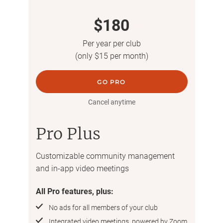
$180
Per year per club
(only $15 per month)
GO PRO
Cancel anytime
Pro Plus
Customizable community management
and in-app video meetings
All Pro features, plus:
No ads for all members of your club
Integrated video meetings, powered by Zoom