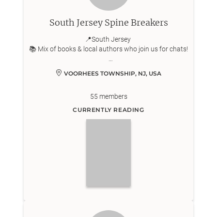
South Jersey Spine Breakers
📍South Jersey
📚 Mix of books & local authors who join us for chats!
Snacks or crafts to match the monthly theme while
VOORHEES TOWNSHIP, NJ, USA
we chat!
55
members
CURRENTLY READING