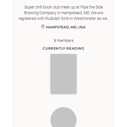
Super chill book club meet up at Pipe the Side
Brewing Company in Hampstead, MD. We are
registered with Rudolph Girls in Westminster as well
as North Carroll Branch of Carroll County Public
HAMPSTEAD, MD, USA
Library.
8
members
CURRENTLY READING