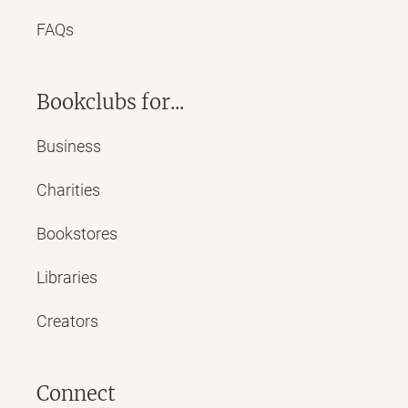
FAQs
Bookclubs for...
Business
Charities
Bookstores
Libraries
Creators
Connect