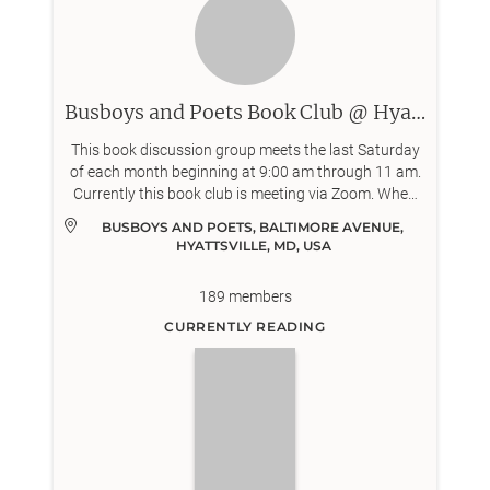
Busboys and Poets Book Club @ Hyattsville
This book discussion group meets the last Saturday
of each month beginning at 9:00 am through 11 am.
Currently this book club is meeting via Zoom. When
meeting in person, we meet for breakfast the
BUSBOYS AND POETS, BALTIMORE AVENUE, 
Busboys and Poets in Hyattsville located at 5331
HYATTSVILLE, MD, USA
Baltimore Ave, Hyattsville, MD 20781.
189
members
CURRENTLY READING