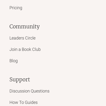
Pricing
Community
Leaders Circle
Join a Book Club
Blog
Support
Discussion Questions
How To Guides