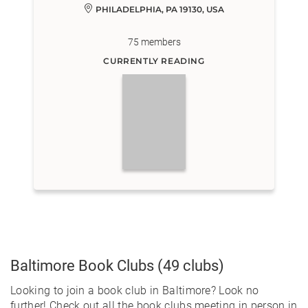
PHILADELPHIA, PA 19130, USA
75
members
CURRENTLY READING
Baltimore
Book Clubs
(49 clubs)
Looking to join a book club in Baltimore? Look no
further! Check out all the book clubs meeting in person in