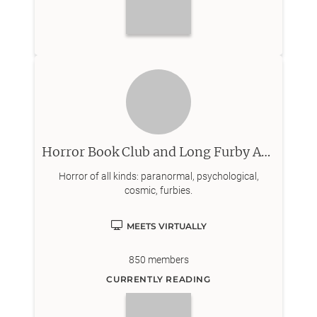
Horror Book Club and Long Furby Appreciation Society
Horror of all kinds: paranormal, psychological,
cosmic, furbies.
MEETS VIRTUALLY
850
members
CURRENTLY READING