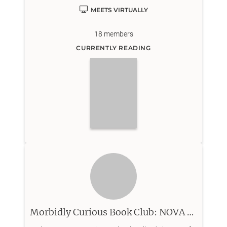
Virtual club meets on a different day than in person
MEETS VIRTUALLY
meeting.
18
members
CURRENTLY READING
Morbidly Curious Book Club: NOVA Chapter (Northern Virginia)