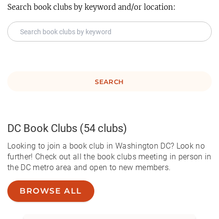
Search book clubs by keyword and/or location:
SEARCH
DC
Book Clubs
(54 clubs)
Looking to join a book club in Washington DC? Look no
further! Check out all the book clubs meeting in person in
the DC metro area and open to new members.
BROWSE ALL