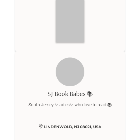
SJ Book Babes 📚
LINDENWOLD, NJ 08021, USA