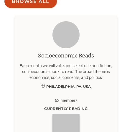
BROWSE ALL
Socioeconomic Reads
Each month we will vote and select one non-fiction,
socioeconomic book to read. The broad theme is
economics, social concerns, and politics.
PHILADELPHIA, PA, USA
63
members
CURRENTLY READING