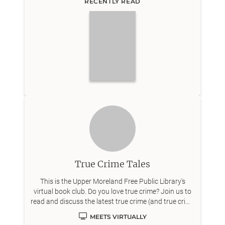
RECENTLY READ
True Crime Tales
This is the Upper Moreland Free Public Library's
virtual book club. Do you love true crime? Join us to
read and discuss the latest true crime (and true crime
adjacent) titles on Zoom!
MEETS VIRTUALLY