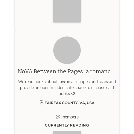
NoVA Between the Pages: a romance centered book club
We read books about love in all shapes and sizes and
provide an open-minded safe space to discuss said
books <3
FAIRFAX COUNTY, VA, USA
29
members
CURRENTLY READING