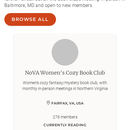
Baltimore, MD and open to new members.
BROWSE ALL
NoVA Women's Cozy Book Club
Women's cozy fantasy/mystery book club, with
monthly in-person meetings in Northern Virginia
FAIRFAX, VA, USA
276
members
CURRENTLY READING