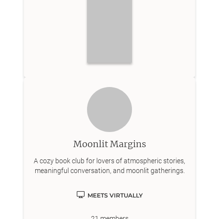
Moonlit Margins
A cozy book club for lovers of atmospheric stories,
meaningful conversation, and moonlit gatherings.
MEETS VIRTUALLY
21
members