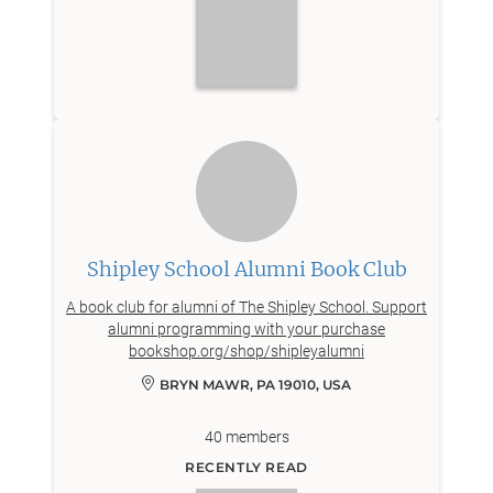
Shipley School Alumni Book Club
A book club for alumni of The Shipley School. Support
alumni programming with your purchase
bookshop.org/shop/shipleyalumni
BRYN MAWR, PA 19010, USA
40
members
RECENTLY READ