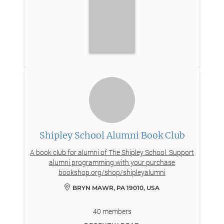
Shipley School Alumni Book Club
A book club for alumni of The Shipley School. Support
alumni programming with your purchase
bookshop.org/shop/shipleyalumni
BRYN MAWR, PA 19010, USA
40
members