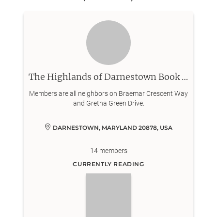
The Highlands of Darnestown Book Club
Members are all neighbors on Braemar Crescent Way
and Gretna Green Drive.
DARNESTOWN, MARYLAND 20878, USA
14
members
CURRENTLY READING