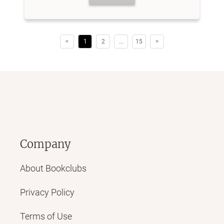
<
1
2
...
15
>
Company
About Bookclubs
Privacy Policy
Terms of Use