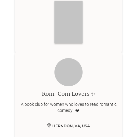
Rom-Com Lovers ✨
A book club for women who loves to read romantic
comedy ! ❤️
HERNDON, VA, USA