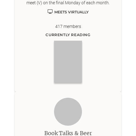
meet (V) on the final Monday of each month.
MEETS VIRTUALLY
417
members
CURRENTLY READING
Book Talks & Beer