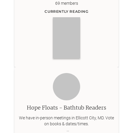
69
members
CURRENTLY READING
Hope Floats - Bathtub Readers
We have in-person meetings in Ellicott City, MD. Vote
on books & dates/times.