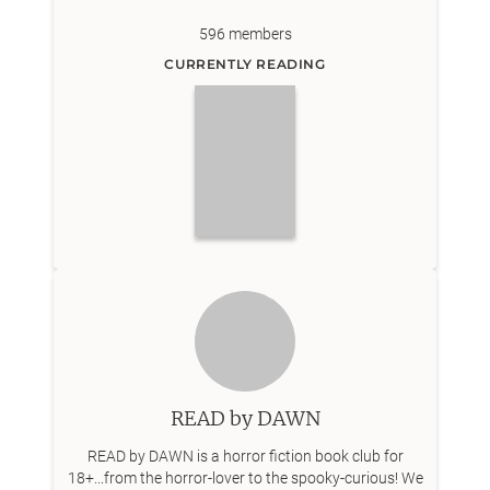
596
members
CURRENTLY READING
READ by DAWN
READ by DAWN is a horror fiction book club for
18+...from the horror-lover to the spooky-curious! We