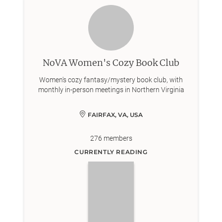
NoVA Women's Cozy Book Club
Women's cozy fantasy/mystery book club, with
monthly in-person meetings in Northern Virginia
FAIRFAX, VA, USA
276
members
CURRENTLY READING