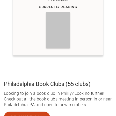
CURRENTLY READING
Philadelphia
Book Clubs
(55 clubs)
Looking to join a book club in Philly? Look no further!
Check out all the book clubs meeting in person in or near
Philadelphia, PA and open to new members.