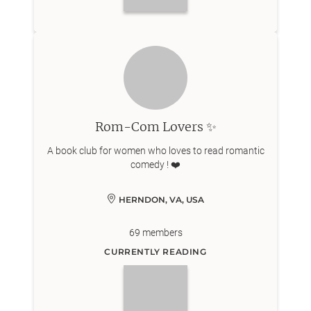
Rom-Com Lovers ✨
A book club for women who loves to read romantic
comedy ! ❤️
HERNDON, VA, USA
69
members
CURRENTLY READING