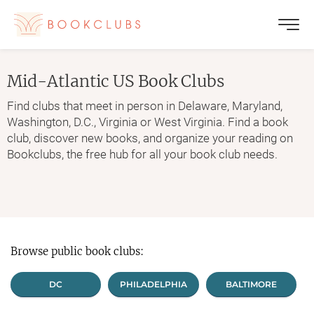
Mid-Atlantic US
Book Clubs
Find clubs that meet in person in Delaware, Maryland,
Washington, D.C., Virginia or West Virginia. Find a book
club, discover new books, and organize your reading on
Bookclubs, the free hub for all your book club needs.
Browse public book clubs:
DC
PHILADELPHIA
BALTIMORE