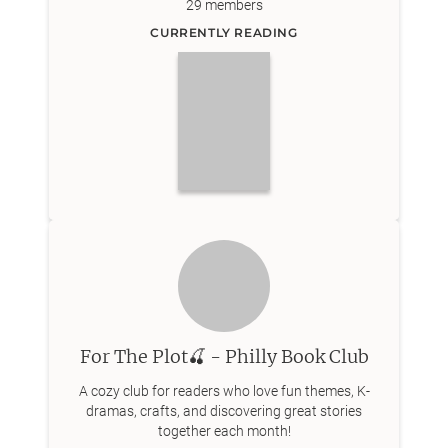
29
members
CURRENTLY READING
For The Plot🍒 - Philly Book Club
A cozy club for readers who love fun themes, K-
dramas, crafts, and discovering great stories
together each month!