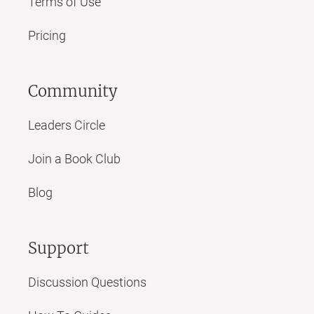
Terms of Use
Pricing
Community
Leaders Circle
Join a Book Club
Blog
Support
Discussion Questions