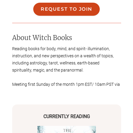
REQUEST TO JOIN
About
Witch Books
Reading books for body, mind, and spirit- illumination,
instruction, and new perspectives on a wealth of topics,
including astrology, tarot, well ness, earth-based
spirit uality, ma gic, and the paranormal.
Meeting first Sunday of the month 1pm EST/ 10am PST via
Google Meet.
CURRENTLY READING