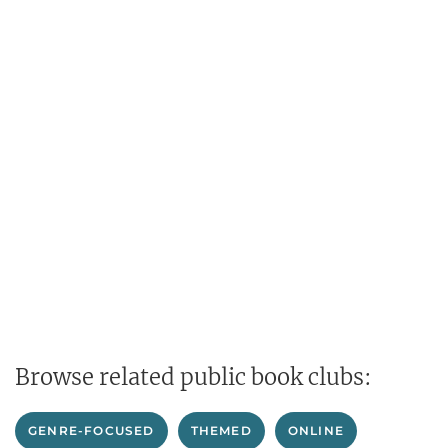
Browse related public book clubs:
GENRE-FOCUSED
THEMED
ONLINE