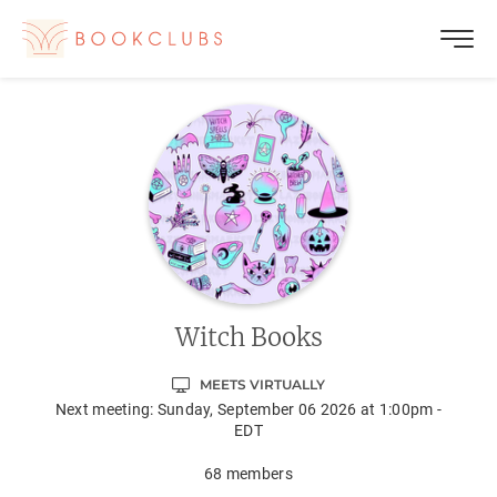
Witch Books
MEETS VIRTUALLY
Next meeting:
Sunday, September 06 2026 at 1:00pm -
EDT
68
members