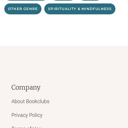
OTHER GENRE
SPIRITUALITY & MINDFULNESS
Company
About Bookclubs
Privacy Policy