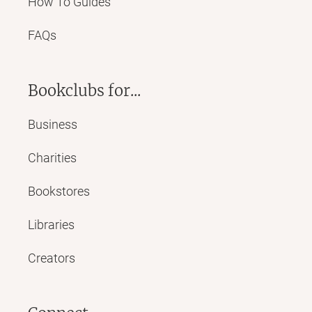
How To Guides
FAQs
Bookclubs for...
Business
Charities
Bookstores
Libraries
Creators