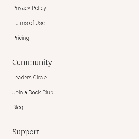
Privacy Policy
Terms of Use
Pricing
Community
Leaders Circle
Join a Book Club
Blog
Support