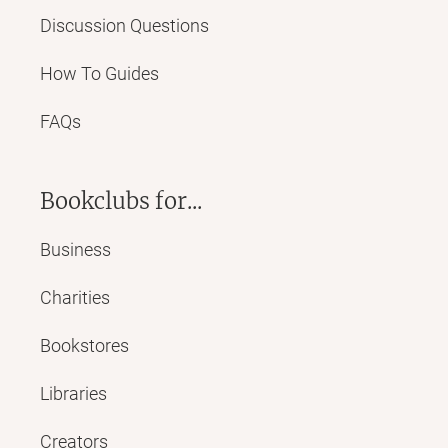
Discussion Questions
How To Guides
FAQs
Bookclubs for...
Business
Charities
Bookstores
Libraries
Creators