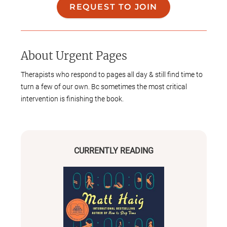
REQUEST TO JOIN
About
Urgent Pages
Therapists who respond to pages all day & still find time to
turn a few of our own. Bc sometimes the most critical
intervention is finishing the book.
CURRENTLY READING