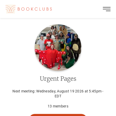
Urgent Pages
Next meeting:
Wednesday, August 19 2026 at 5:45pm -
EDT
13
members