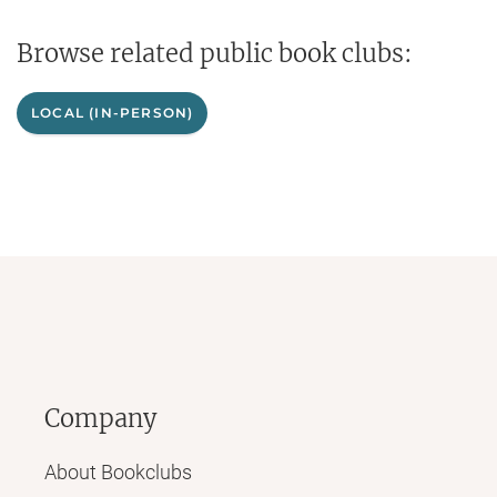
Browse related public book clubs:
LOCAL (IN-PERSON)
Company
About Bookclubs