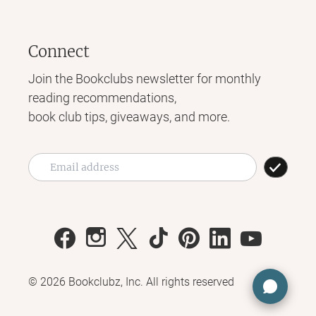
Connect
Join the Bookclubs newsletter for monthly
reading recommendations,
book club tips, giveaways, and more.
©
2026
Bookclubz, Inc. All rights reserved