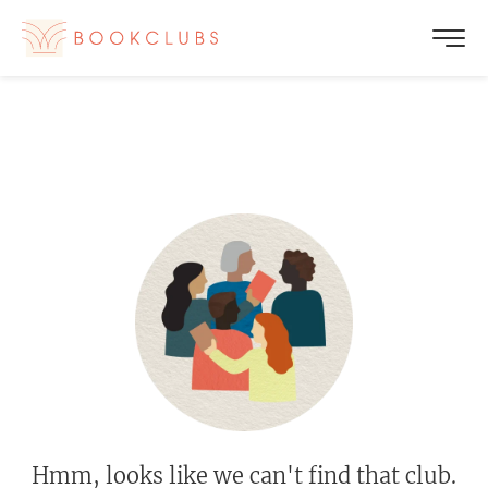
Hmm, looks like we can't find that club.