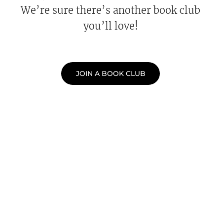
We’re sure there’s another book club
you’ll love!
JOIN A BOOK CLUB