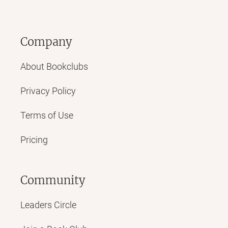
Company
About Bookclubs
Privacy Policy
Terms of Use
Pricing
Community
Leaders Circle