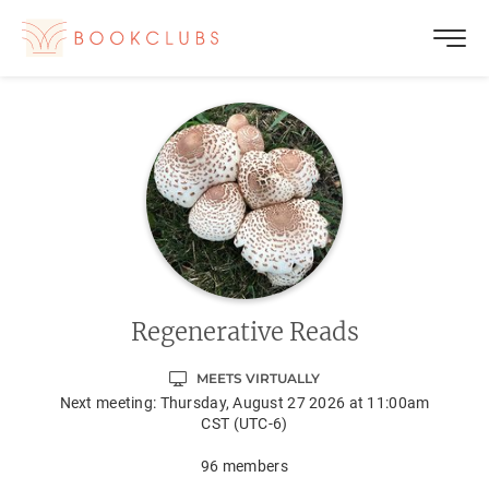
Regenerative Reads
MEETS VIRTUALLY
Next meeting:
Thursday, August 27 2026 at 11:00am
CST (UTC-6)
96
members