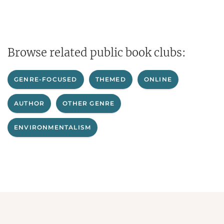
Browse related public book clubs:
GENRE-FOCUSED
THEMED
ONLINE
AUTHOR
OTHER GENRE
ENVIRONMENTALISM