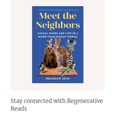
Every
4-6 weeks
on
Thursday
from
1:00-2:30 PM ET.
Discussions are
respectful and engaging,
even when
topics are challenging.
👥
Our Administrators:
Mira Rubin,
Co-Founder of Sustainability Now
Jan Morgan,
Co-chair of the Living Planet Working Group
🎉
Membership:
Free through 2026
(annual platform fee covered by Mira
and Jan)
Hosted on the
Bookclubs app,
a small, woman-owned
business.
Join us to explore
powerful books, meaningful
discussions, and a community passionate about shaping
a better world!
🌍📖
Stay connected with
Regenerative
Reads