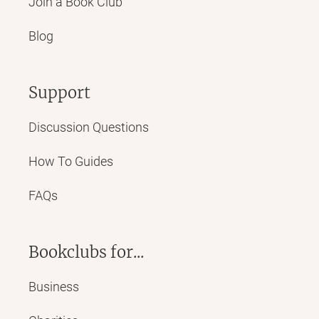
Join a Book Club
Blog
Support
Discussion Questions
How To Guides
FAQs
Bookclubs for...
Business