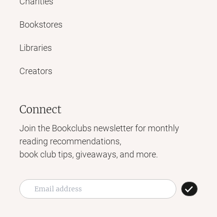
Charities
Bookstores
Libraries
Creators
Connect
Join the Bookclubs newsletter for monthly
reading recommendations,
book club tips, giveaways, and more.