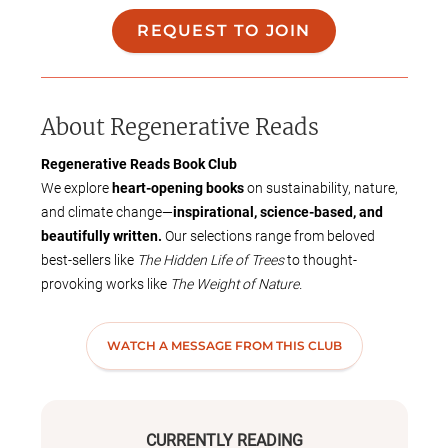
REQUEST TO JOIN
About
Regenerative Reads
Regenerative Reads Book Club
We explore
heart-opening books
on sustainability, nature,
and climate change—
inspirational, science-based, and
beautifully written.
Our selections range from beloved
best-sellers like
The Hidden Life of Trees
to thought-
provoking works like
The Weight of Nature.
📚
How We Choose Books:
We post a poll or sometimes a
ttending members select
the
WATCH A MESSAGE FROM THIS CLUB
next book
at the end of a club meeting
.
Books should be available in
audio format.
Suggestions can be submitted through the
Bookclubs app.
📅
Meetings:
CURRENTLY READING