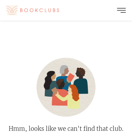
Hmm, looks like we can't find that club.