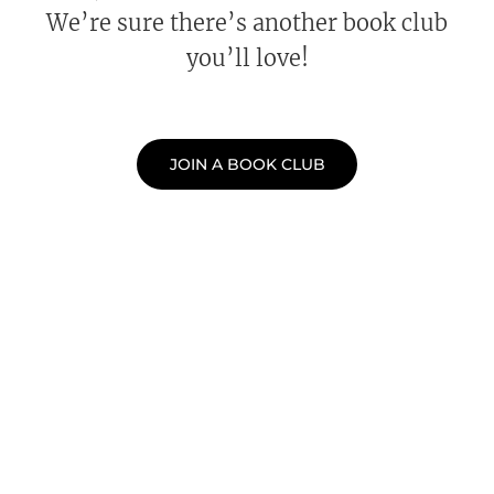
We’re sure there’s another book club
you’ll love!
JOIN A BOOK CLUB