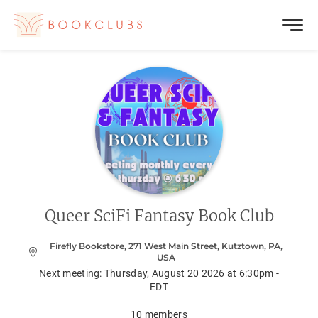
Queer SciFi Fantasy Book Club
Firefly Bookstore, 271 West Main Street, Kutztown, PA,
USA
Next meeting:
Thursday, August 20 2026 at 6:30pm -
EDT
10
members