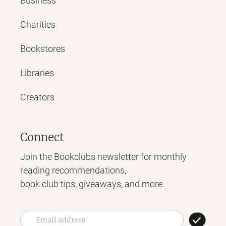
Business
Charities
Bookstores
Libraries
Creators
Connect
Join the Bookclubs newsletter for monthly
reading recommendations,
book club tips, giveaways, and more.