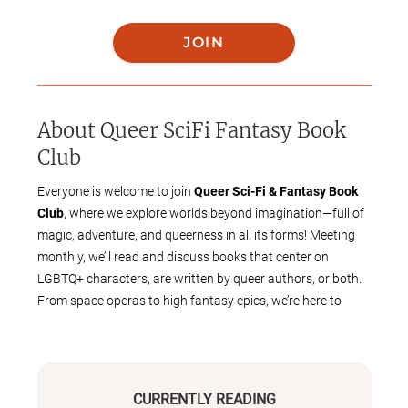
JOIN
About
Queer SciFi Fantasy Book
Club
Everyone is welcome to join
Queer Sci-Fi & Fantasy Book
Club
, where we explore worlds beyond imagination—full of
magic, adventure, and queerness in all its forms! Meeting
monthly, we’ll read and discuss books that center on
LGBTQ+ characters, are written by queer authors, or both.
From space operas to high fantasy epics, we’re here to
celebrate the stories that expand possibilities and push
boundaries.
This club is
free to join and open to all
, whether you're a
longtime SFF fan or just starting to explore the genre. Come
CURRENTLY READING