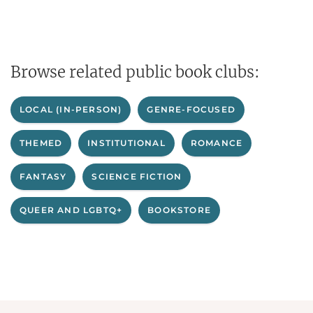
Browse related public book clubs:
LOCAL (IN-PERSON)
GENRE-FOCUSED
THEMED
INSTITUTIONAL
ROMANCE
FANTASY
SCIENCE FICTION
QUEER AND LGBTQ+
BOOKSTORE