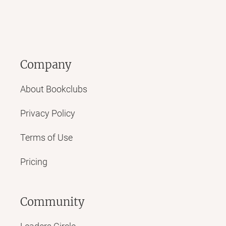
Company
About Bookclubs
Privacy Policy
Terms of Use
Pricing
Community