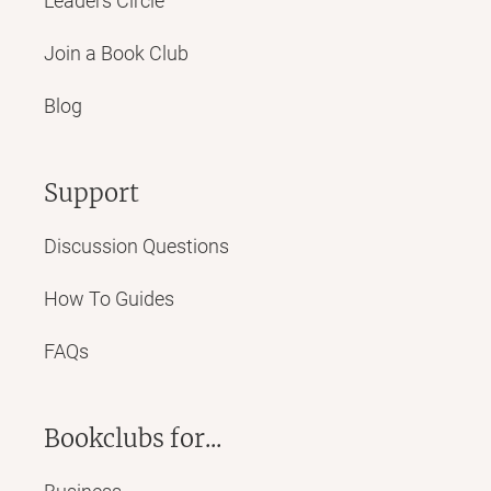
Leaders Circle
Join a Book Club
Blog
Support
Discussion Questions
How To Guides
FAQs
Bookclubs for...