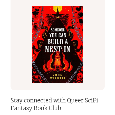
connect with fellow readers, discover incredible books, and
be part of a welcoming community that loves speculative
fiction as much as you do!
Stay connected with
Queer SciFi
Fantasy Book Club