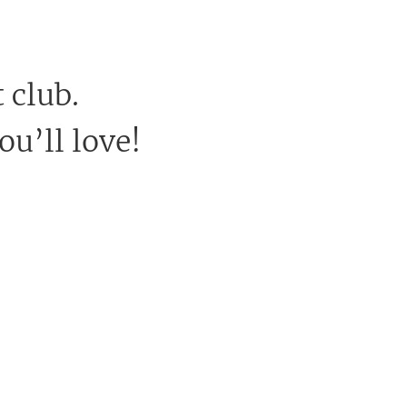
 club.
ou’ll love!