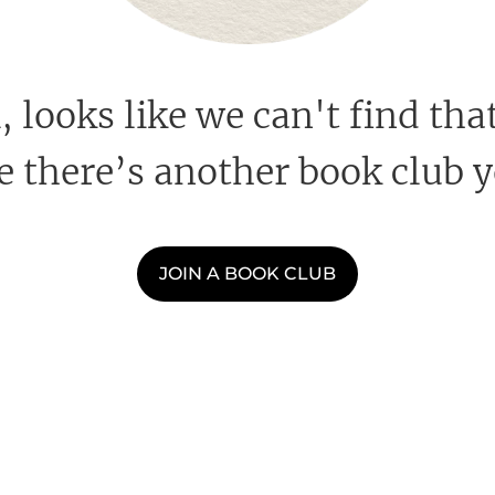
looks like we can't find that
 there’s another book club y
JOIN A BOOK CLUB