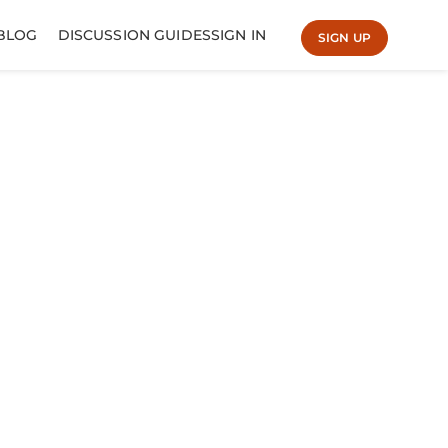
BLOG
DISCUSSION GUIDES
SIGN IN
SIGN UP