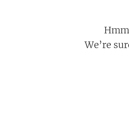
Hmm, 
We’re sure