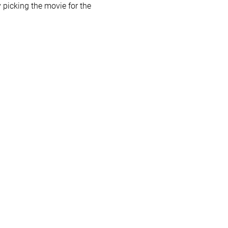
picking the movie for the