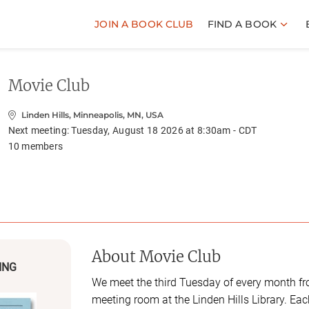
JOIN A BOOK CLUB
FIND A BOOK
Movie Club
Linden Hills, Minneapolis, MN, USA
Next meeting:
Tuesday, August 18 2026 at 8:30am - CDT
10
members
About
Movie Club
ING
We meet the third Tuesday of every month f
meeting room at the Linden Hills Library. Ea