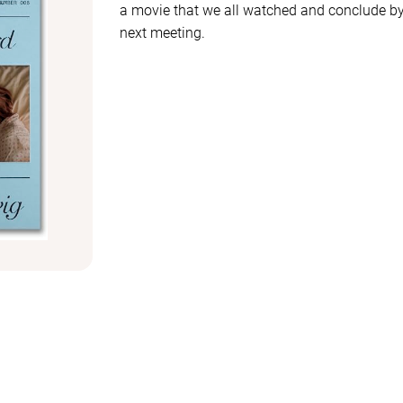
a movie that we all watched and conclude by 
next meeting.