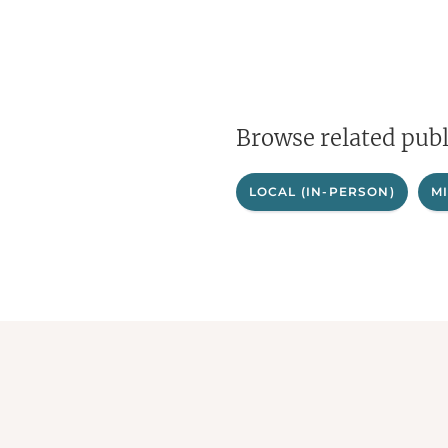
Browse related publ
LOCAL (IN-PERSON)
M