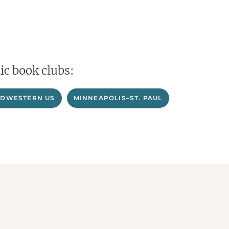
ic book clubs:
IDWESTERN US
MINNEAPOLIS–ST. PAUL