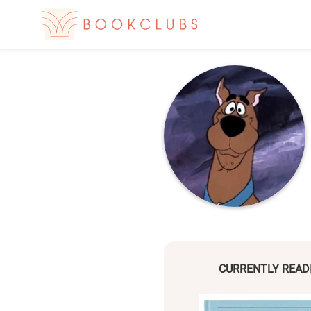
CURRENTLY READ