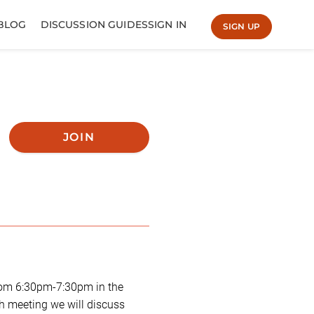
BLOG
DISCUSSION GUIDES
SIGN IN
SIGN UP
JOIN
rom 6:30pm-7:30pm in the
ch meeting we will discuss