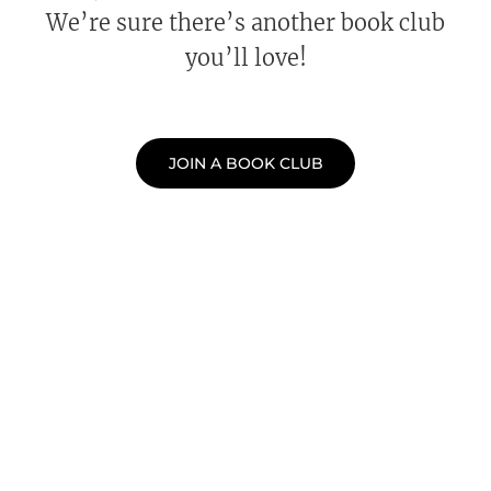
We’re sure there’s another book club
you’ll love!
JOIN A BOOK CLUB