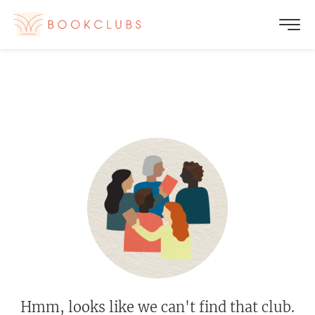
Hmm, looks like we can't find that club.